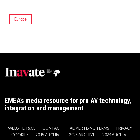
Europe
EMEA’s media resource for pro AV technology,
integration and management
WEBSITE T&CS
CONTACT
ADVERTISING TERMS
PRIVACY
COOKIES
2015 ARCHIVE
2025 ARCHIVE
2024 ARCHIVE