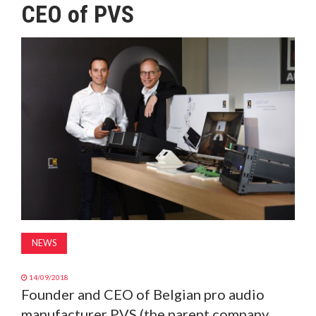
CEO of PVS
MAGAZINE
ABOUT
SUBSCRIBE
NEWS
14/09/2018
Founder and CEO of Belgian pro audio
manufacturer PVS (the parent company