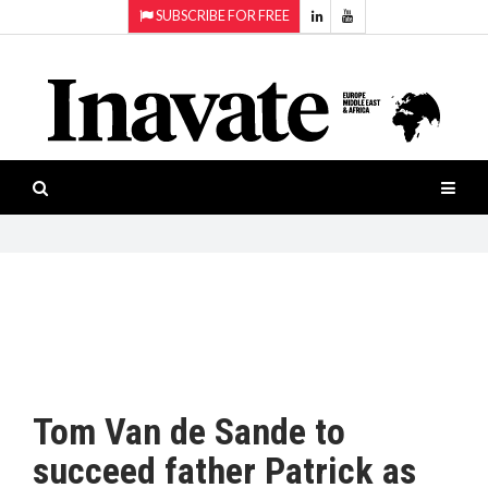
SUBSCRIBE FOR FREE
Topics:
HOME
Audio
ISESHOW.TV
Projection
Smart-
NEWS
workspaces
Software
INAVATE
TV
FEATURES
CASE
STUDIES
Tom Van de Sande to
PRODUCTS
succeed father Patrick as
AWARDS