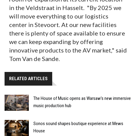
in the Veldstraat in Hasselt. "By 2025 we
will move everything to our logistics
center in Stevoort. At our new facilities
there is plenty of space available to ensure
we can keep expanding by offering
innovative products to the AV market," said
Tom Van de Sande.
RELATED ARTICLES
The House of Music opens as Warsaw’s new immersive
music production hub
Sonos sound shapes boutique experience at Mews
House