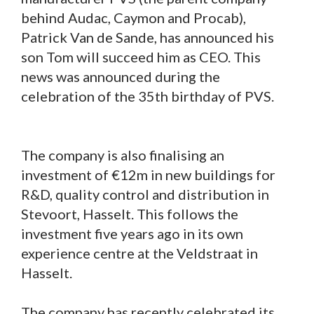
behind Audac, Caymon and Procab),
Patrick Van de Sande, has announced his
son Tom will succeed him as CEO. This
news was announced during the
celebration of the 35th birthday of PVS.
The company is also finalising an
investment of €12m in new buildings for
R&D, quality control and distribution in
Stevoort, Hasselt. This follows the
investment five years ago in its own
experience centre at the Veldstraat in
Hasselt.
The company has recently celebrated its