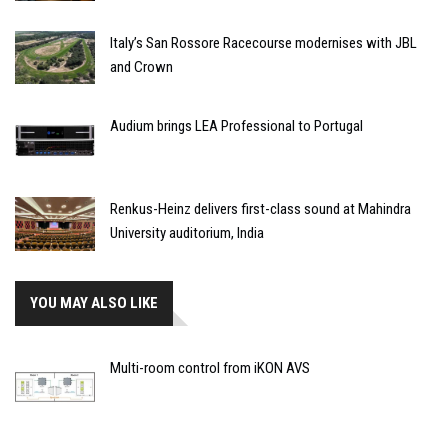
Italy’s San Rossore Racecourse modernises with JBL
and Crown
Audium brings LEA Professional to Portugal
Renkus-Heinz delivers first-class sound at Mahindra
University auditorium, India
YOU MAY ALSO LIKE
Multi-room control from iKON AVS