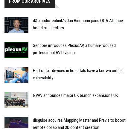
FROM OUR ARCHIVES
d&b audiotechnik’s Jan Biermann joins OCA Alliance
board of directors
Sencore introduces PlexusAV, a human-focused
professional AV Division
Half of IoT devices in hospitals have a known critical
vulnerability
GVAV announces major UK branch expansions UK
disguise acquires Mapping Matter and Previz to boost
remote collab and 3D content creation