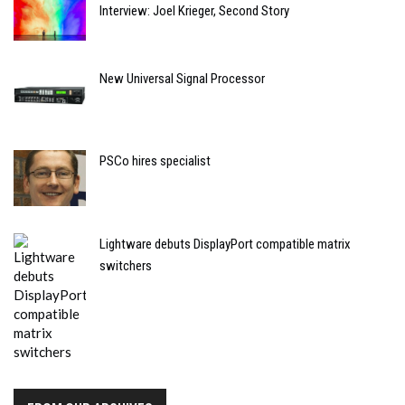
Interview: Joel Krieger, Second Story
New Universal Signal Processor
PSCo hires specialist
Lightware debuts DisplayPort compatible matrix
switchers