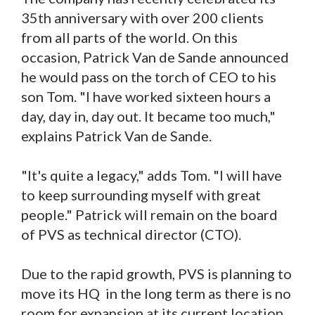
35th anniversary with over 200 clients
from all parts of the world. On this
occasion, Patrick Van de Sande announced
he would pass on the torch of CEO to his
son Tom. "I have worked sixteen hours a
day, day in, day out. It became too much,"
explains Patrick Van de Sande.
"It's quite a legacy," adds Tom. "I will have
to keep surrounding myself with great
people." Patrick will remain on the board
of PVS as technical director (CTO).
Due to the rapid growth, PVS is planning to
move its HQ in the long term as there is no
room for expansion at its current location