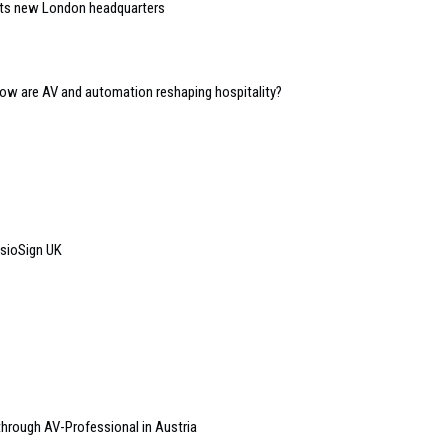
 its new London headquarters
 how are AV and automation reshaping hospitality?
isioSign UK
 through AV-Professional in Austria