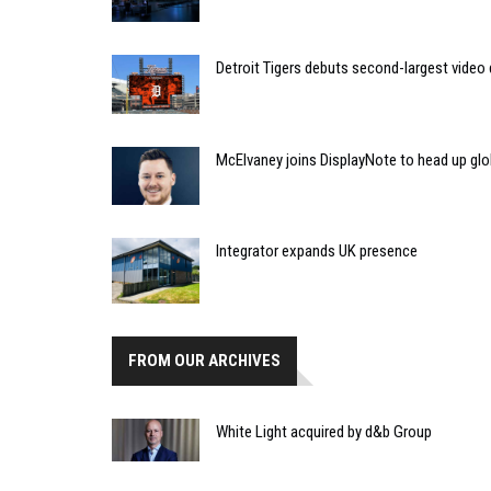
Detroit Tigers debuts second-largest video 
McElvaney joins DisplayNote to head up gl
Integrator expands UK presence
FROM OUR ARCHIVES
White Light acquired by d&b Group