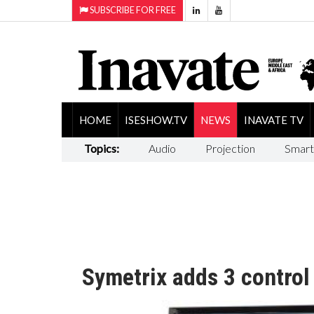
SUBSCRIBE FOR FREE
HOME
ISESHOW.TV
NEWS
INAVATE TV
Topics:
Audio
Projection
Smart
Symetrix adds 3 contro