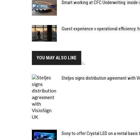
Smart working at CFC Underwriting: inside
Guest experience v operational efficiency:
YOU MAY ALSO LIKE
Steljes signs distribution agreement with V
Sony to offer Crystal LED on a rental basis