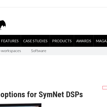
FEATURES
CASE STUDIES
PRODUCTS
AWARDS
MAGA
-workspaces
Software
l options for SymNet DSPs