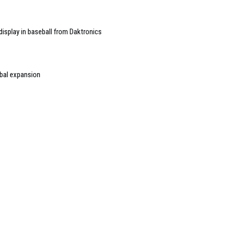
display in baseball from Daktronics
obal expansion