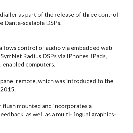
aller as part of the release of three control
e Dante-scalable DSPs.
allows control of audio via embedded web
 SymNet Radius DSPs via iPhones, iPads,
k-enabled computers.
 panel remote, which was introduced to the
 2015.
r flush mounted and incorporates a
eedback, as well as a multi-lingual graphics-