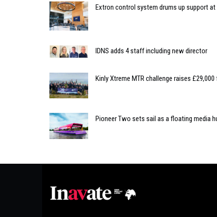
Extron control system drums up support at C
IDNS adds 4 staff including new director
Kinly Xtreme MTR challenge raises £29,000 
Pioneer Two sets sail as a floating media hu