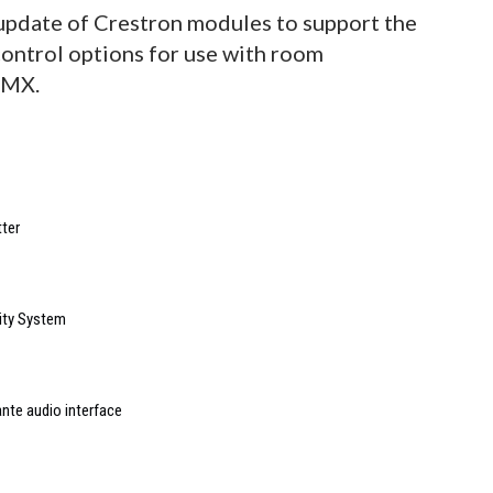
r update of Crestron modules to support the
control options for use with room
AMX.
ter
ity System
nte audio interface