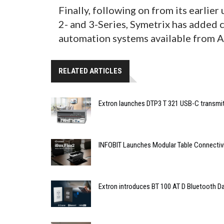
Finally, following on from its earlie
2- and 3-Series, Symetrix has added 
automation systems available from 
RELATED ARTICLES
Extron launches DTP3 T 321 USB-C transmit
INFOBIT Launches Modular Table Connectiv
Extron introduces BT 100 AT D Bluetooth Da