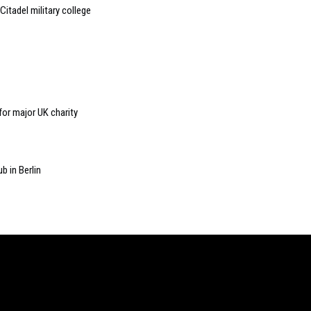
itadel military college
for major UK charity
b in Berlin