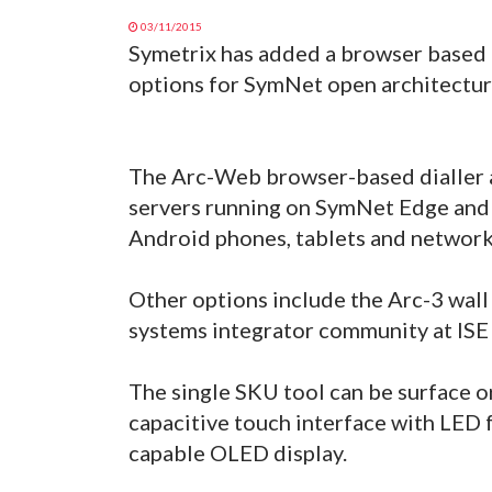
03/11/2015
Symetrix has added a browser based di
options for SymNet open architectur
The Arc-Web browser-based dialler 
servers running on SymNet Edge and
Android phones, tablets and networ
Other options include the Arc-3 wall
systems integrator community at ISE
The single SKU tool can be surface o
capacitive touch interface with LED f
capable OLED display.