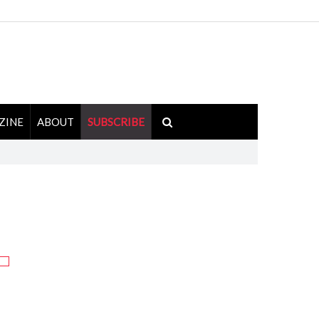
ZINE
ABOUT
SUBSCRIBE