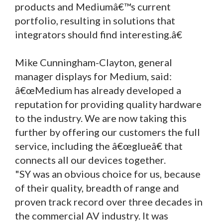
products and Mediumâ€™s current
portfolio, resulting in solutions that
integrators should find interesting.â€
Mike Cunningham-Clayton, general
manager displays for Medium, said:
â€œMedium has already developed a
reputation for providing quality hardware
to the industry. We are now taking this
further by offering our customers the full
service, including the â€œglueâ€ that
connects all our devices together.
"SY was an obvious choice for us, because
of their quality, breadth of range and
proven track record over three decades in
the commercial AV industry. It was