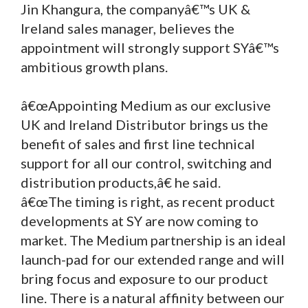
Jin Khangura, the companyâ€™s UK &
Ireland sales manager, believes the
appointment will strongly support SYâ€™s
ambitious growth plans.
â€œAppointing Medium as our exclusive
UK and Ireland Distributor brings us the
benefit of sales and first line technical
support for all our control, switching and
distribution products,â€ he said.
â€œThe timing is right, as recent product
developments at SY are now coming to
market. The Medium partnership is an ideal
launch-pad for our extended range and will
bring focus and exposure to our product
line. There is a natural affinity between our