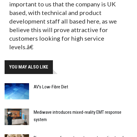
important to us that the company is UK
based, with technical and product
development staff all based here, as we
believe this will prove attractive for
customers looking for high service
levels.â€
YOU MAY ALSO LIKE
AV’s Low-Fibre Diet
Mediwave introduces mixed-reality EMT response
system