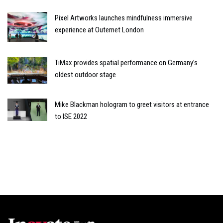
Pixel Artworks launches mindfulness immersive
experience at Outernet London
TiMax provides spatial performance on Germany’s
oldest outdoor stage
Mike Blackman hologram to greet visitors at entrance
to ISE 2022