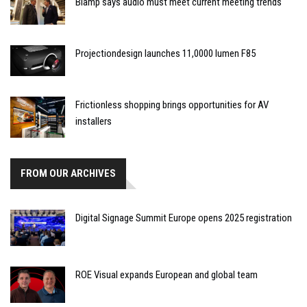
Biamp says audio must meet current meeting trends
Projectiondesign launches 11,0000 lumen F85
Frictionless shopping brings opportunities for AV
installers
FROM OUR ARCHIVES
Digital Signage Summit Europe opens 2025 registration
ROE Visual expands European and global team