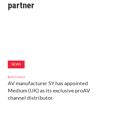
partner
MAGAZINE
ABOUT
SUBSCRIBE
NEWS
26/11/2015
AV manufacturer SY has appointed
Medium (UK) as its exclusive proAV
channel distributor.