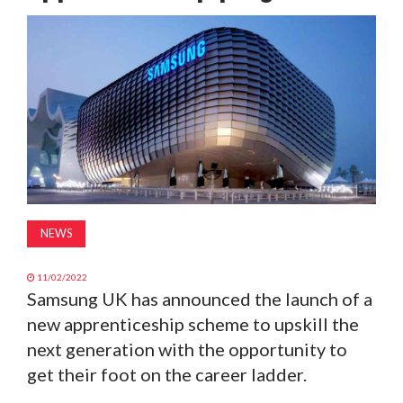
MAGAZINE
ABOUT
SUBSCRIBE
NEWS
11/02/2022
Samsung UK has announced the launch of a
new apprenticeship scheme to upskill the
next generation with the opportunity to
get their foot on the career ladder.