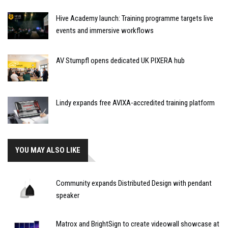
Hive Academy launch: Training programme targets live
events and immersive workflows
AV Stumpfl opens dedicated UK PIXERA hub
Lindy expands free AVIXA-accredited training platform
YOU MAY ALSO LIKE
Community expands Distributed Design with pendant
speaker
Matrox and BrightSign to create videowall showcase at