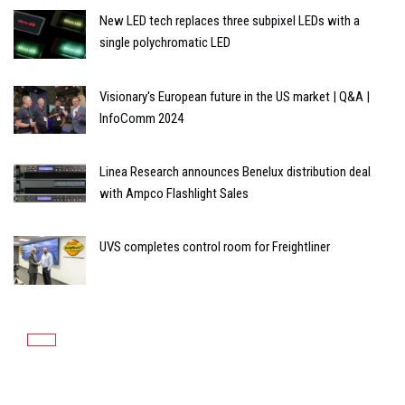
New LED tech replaces three subpixel LEDs with a
single polychromatic LED
Visionary's European future in the US market | Q&A |
InfoComm 2024
Linea Research announces Benelux distribution deal
with Ampco Flashlight Sales
UVS completes control room for Freightliner