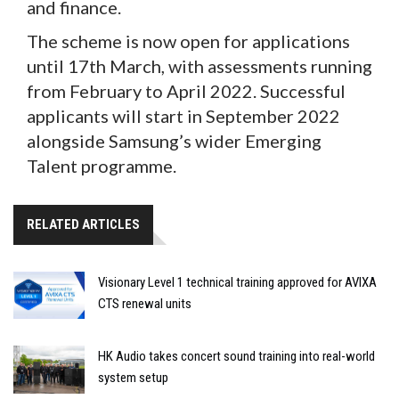
and finance.
The scheme is now open for applications
until 17th March, with assessments running
from February to April 2022. Successful
applicants will start in September 2022
alongside Samsung’s wider Emerging
Talent programme.
RELATED ARTICLES
Visionary Level 1 technical training approved for AVIXA
CTS renewal units
HK Audio takes concert sound training into real-world
system setup