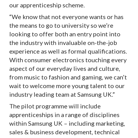
our apprenticeship scheme.
“We know that not everyone wants or has
the means to go to university so we’re
looking to offer both an entry point into
the industry with invaluable on-the-job
experience as well as formal qualifications.
With consumer electronics touching every
aspect of our everyday lives and culture,
from music to fashion and gaming, we can’t
wait to welcome more young talent to our
industry leading team at Samsung UK.”
The pilot programme will include
apprenticeships in a range of disciplines
within Samsung UK – including marketing,
sales & business development, technical