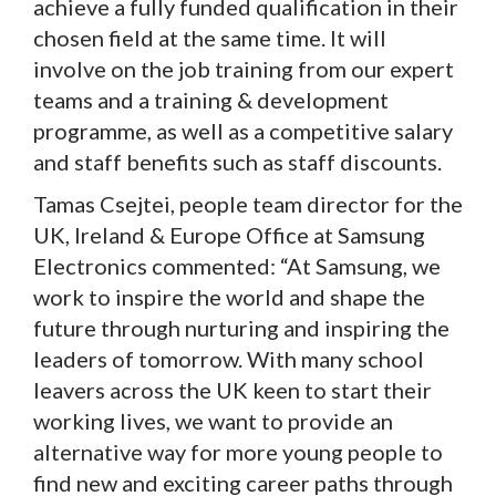
achieve a fully funded qualification in their
chosen field at the same time. It will
involve on the job training from our expert
teams and a training & development
programme, as well as a competitive salary
and staff benefits such as staff discounts.
Tamas Csejtei, people team director for the
UK, Ireland & Europe Office at Samsung
Electronics commented: “At Samsung, we
work to inspire the world and shape the
future through nurturing and inspiring the
leaders of tomorrow. With many school
leavers across the UK keen to start their
working lives, we want to provide an
alternative way for more young people to
find new and exciting career paths through