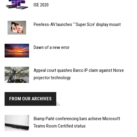
ISE 2020
Peerless-AV launches ’˜Super Size’ display mount
Dawn of a new error
Appeal court quashes Barco IP claim against Norxe
projector technology
FROM OUR ARCHIVES
Biamp Parlé conferencing bars achieve Microsoft
Teams Room Certified status