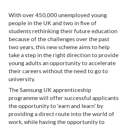
With over 450,000 unemployed young
people in the UK and two in five of
students rethinking their future education
because of the challenges over the past
two years, this new scheme aims to help
take a step in the right direction to provide
young adults an opportunity to accelerate
their careers without the need to go to
university.
The Samsung UK apprenticeship
programme will offer successful applicants
the opportunity to ‘earn and learn’ by
providing a direct route into the world of
work, while having the opportunity to