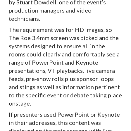
by Stuart Dowdell, one of the event’s
production managers and video
technicians.
The requirement was for HD images, so
The Roe 3.4mm screen was picked and the
systems designed to ensure all in the
rooms could clearly and comfortably see a
range of PowerPoint and Keynote
presentations, VT playbacks, live camera
feeds, pre-show rolls plus sponsor loops
and stings as well as information pertinent
to the specific event or debate taking place
onstage.
If presenters used PowerPoint or Keynote
in their addresses, this content was
displayed on the main screens, with live