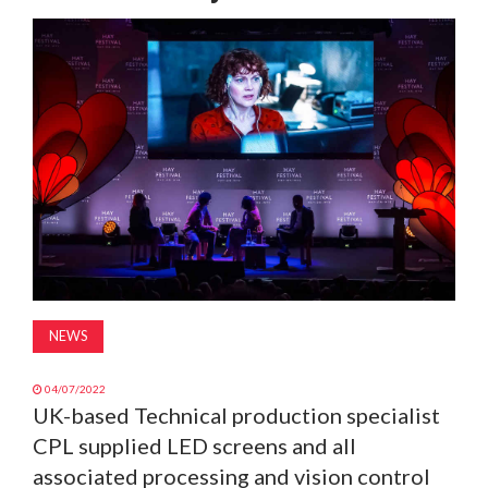
MAGAZINE
ABOUT
SUBSCRIBE
NEWS
04/07/2022
UK-based Technical production specialist
CPL supplied LED screens and all
associated processing and vision control