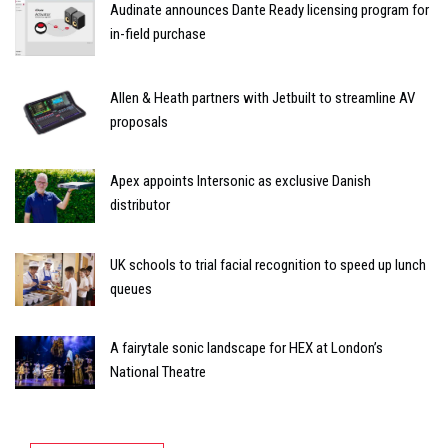
Audinate announces Dante Ready licensing program for
in-field purchase
Allen & Heath partners with Jetbuilt to streamline AV
proposals
Apex appoints Intersonic as exclusive Danish
distributor
UK schools to trial facial recognition to speed up lunch
queues
A fairytale sonic landscape for HEX at London’s
National Theatre