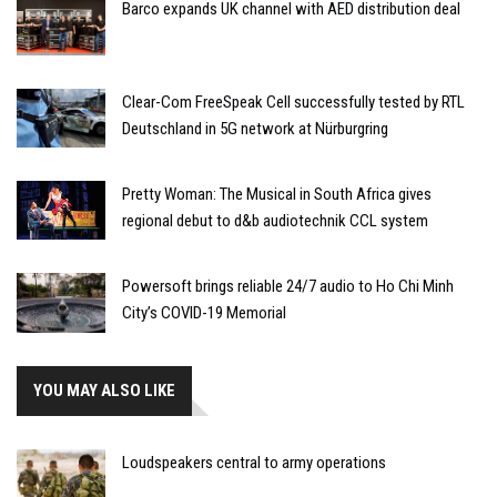
Barco expands UK channel with AED distribution deal
Clear-Com FreeSpeak Cell successfully tested by RTL
Deutschland in 5G network at Nürburgring
Pretty Woman: The Musical in South Africa gives
regional debut to d&b audiotechnik CCL system
Powersoft brings reliable 24/7 audio to Ho Chi Minh
City’s COVID-19 Memorial
YOU MAY ALSO LIKE
Loudspeakers central to army operations