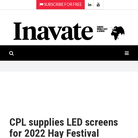
SUBSCRIBE FOR FREE
Topics:
HOME
Audio
ISESHOW.TV
Projection
Smart-
NEWS
workspaces
Software
INAVATE
TV
FEATURES
CASE
STUDIES
CPL supplies LED screens
PRODUCTS
for 2022 Hay Festival
AWARDS