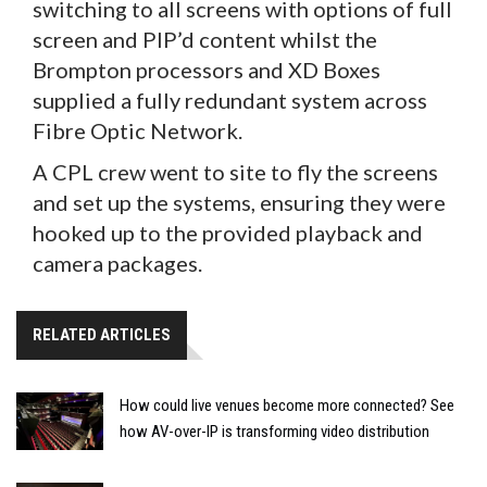
switching to all screens with options of full
screen and PIP’d content whilst the
Brompton processors and XD Boxes
supplied a fully redundant system across
Fibre Optic Network.
A CPL crew went to site to fly the screens
and set up the systems, ensuring they were
hooked up to the provided playback and
camera packages.
RELATED ARTICLES
How could live venues become more connected? See
how AV-over-IP is transforming video distribution