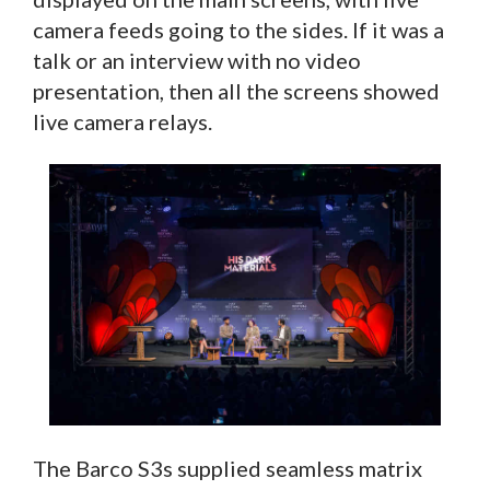
camera feeds going to the sides. If it was a
talk or an interview with no video
presentation, then all the screens showed
live camera relays.
The Barco S3s supplied seamless matrix