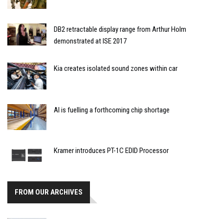
DB2 retractable display range from Arthur Holm
demonstrated at ISE 2017
Kia creates isolated sound zones within car
AI is fuelling a forthcoming chip shortage
Kramer introduces PT-1C EDID Processor
FROM OUR ARCHIVES