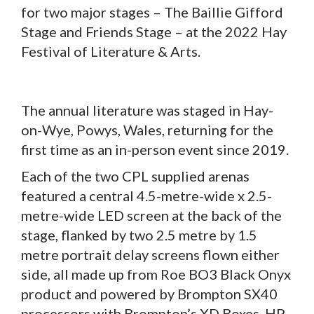
for two major stages – The Baillie Gifford
Stage and Friends Stage – at the 2022 Hay
Festival of Literature & Arts.
The annual literature was staged in Hay-
on-Wye, Powys, Wales, returning for the
first time as an in-person event since 2019.
Each of the two CPL supplied arenas
featured a central 4.5-metre-wide x 2.5-
metre-wide LED screen at the back of the
stage, flanked by two 2.5 metre by 1.5
metre portrait delay screens flown either
side, all made up from Roe BO3 Black Onyx
product and powered by Brompton SX40
processors with Brompton’s XD Boxes. HP