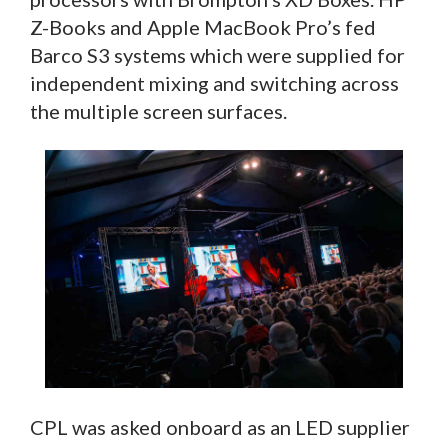
Z-Books and Apple MacBook Pro’s fed
Barco S3 systems which were supplied for
independent mixing and switching across
the multiple screen surfaces.
CPL was asked onboard as an LED supplier