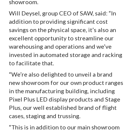
showroom.
Will Deysel, group CEO of SAW, said: “In
addition to providing significant cost
savings on the physical space, it’s also an
excellent opportunity to streamline our
warehousing and operations and we’ve
invested in automated storage and racking
to facilitate that.
“We’re also delighted to unveil a brand
new showroom for our own product ranges
in the manufacturing building, including
Pixel Plus LED display products and Stage
Plus, our well established brand of flight
cases, staging and trussing.
“This is in addition to our main showroom