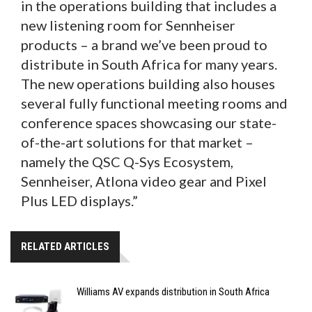
in the operations building that includes a
new listening room for Sennheiser
products – a brand we’ve been proud to
distribute in South Africa for many years.
The new operations building also houses
several fully functional meeting rooms and
conference spaces showcasing our state-
of-the-art solutions for that market –
namely the QSC Q-Sys Ecosystem,
Sennheiser, Atlona video gear and Pixel
Plus LED displays.”
RELATED ARTICLES
Williams AV expands distribution in South Africa