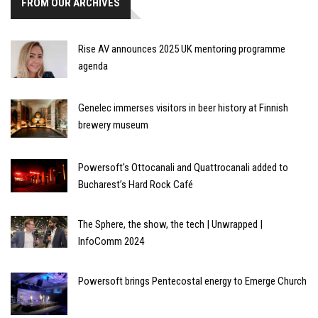
FROM OUR ARCHIVES
Rise AV announces 2025 UK mentoring programme
agenda
Genelec immerses visitors in beer history at Finnish
brewery museum
Powersoft's Ottocanali and Quattrocanali added to
Bucharest’s Hard Rock Café
The Sphere, the show, the tech | Unwrapped |
InfoComm 2024
Powersoft brings Pentecostal energy to Emerge Church