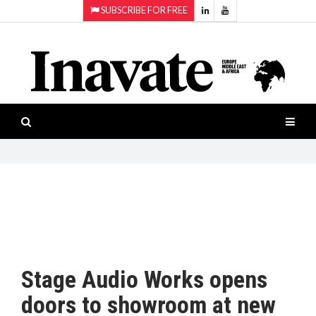
SUBSCRIBE FOR FREE
Topics:
HOME
Audio
ISESHOW.TV
Projection
Smart-
NEWS
workspaces
Software
INAVATE
TV
FEATURES
CASE
STUDIES
Stage Audio Works opens
PRODUCTS
doors to showroom at new
AWARDS