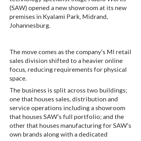
(SAW) opened a new showroom at its new
premises in Kyalami Park, Midrand,
Johannesburg.
The move comes as the company’s MI retail
sales division shifted to a heavier online
focus, reducing requirements for physical
space.
The business is split across two buildings;
one that houses sales, distribution and
service operations including a showroom
that houses SAW’s full portfolio; and the
other that houses manufacturing for SAW’s
own brands along with a dedicated