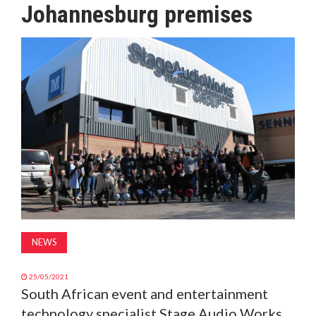
Johannesburg premises
MAGAZINE
ABOUT
SUBSCRIBE
NEWS
25/05/2021
South African event and entertainment
technology specialist Stage Audio Works