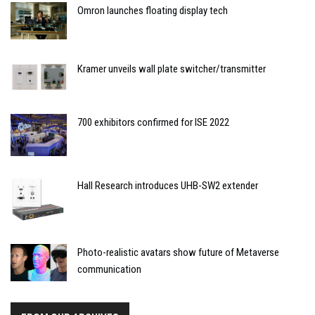
Omron launches floating display tech
Kramer unveils wall plate switcher/transmitter
700 exhibitors confirmed for ISE 2022
Hall Research introduces UHB-SW2 extender
Photo-realistic avatars show future of Metaverse
communication