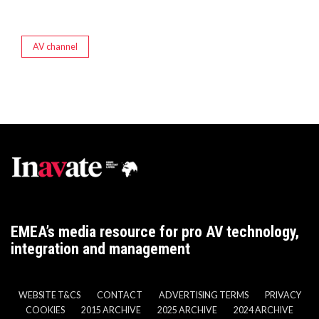
AV channel
EMEA’s media resource for pro AV technology,
integration and management
WEBSITE T&CS
CONTACT
ADVERTISING TERMS
PRIVACY
COOKIES
2015 ARCHIVE
2025 ARCHIVE
2024 ARCHIVE