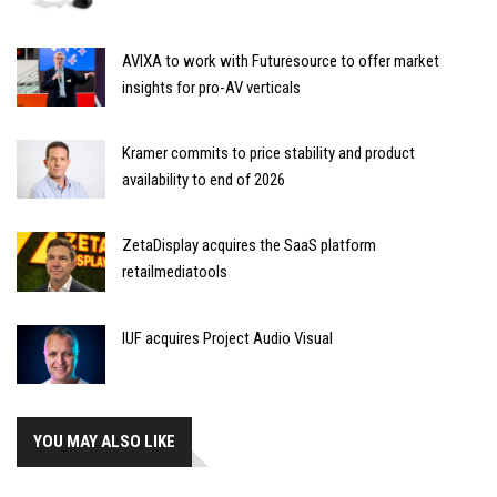
AVIXA to work with Futuresource to offer market
insights for pro-AV verticals
Kramer commits to price stability and product
availability to end of 2026
ZetaDisplay acquires the SaaS platform
retailmediatools
IUF acquires Project Audio Visual
YOU MAY ALSO LIKE