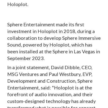
Holoplot.
Sphere Entertainment made its first
investment in Holoplot in 2018, during a
collaboration to develop Sphere Immersive
Sound, powered by Holoplot, which has
been installed at the Sphere in Las Vegas in
September 2023.
In a joint statement, David Dibble, CEO,
MSG Ventures and Paul Westbury, EVP,
Development and Construction, Sphere
Entertainment, said: "Holoplot is at the
forefront of audio innovation, and their
custom-designed technology has already
transformed what is possible for concert-