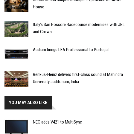
House
Italy’s San Rossore Racecourse modernises with JBL
and Crown
Audium brings LEA Professional to Portugal
Renkus-Heinz delivers first-class sound at Mahindra
University auditorium, India
YOU MAY ALSO LIKE
NEC adds V421 to MultiSync