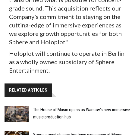
grade sound. This acquisition reflects our
Company's commitment to staying on the
cutting-edge of immersive experiences as
we explore growth opportunities for both
Sphere and Holoplot."
Holoplot will continue to operate in Berlin
as a wholly owned subsidiary of Sphere
Entertainment.
RELATED ARTICLES
The House of Music opens as Warsaw’s new immersive
music production hub
Sonos sound shapes boutique experience at Mews