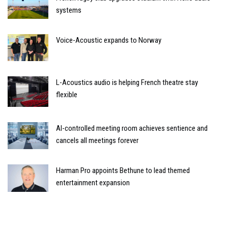
systems
Voice-Acoustic expands to Norway
L-Acoustics audio is helping French theatre stay
flexible
AI-controlled meeting room achieves sentience and
cancels all meetings forever
Harman Pro appoints Bethune to lead themed
entertainment expansion