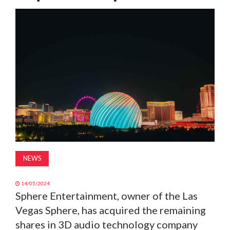
MAGAZINE
ABOUT
SUBSCRIBE
NEWS
14/05/2024
Sphere Entertainment, owner of the Las
Vegas Sphere, has acquired the remaining
shares in 3D audio technology company