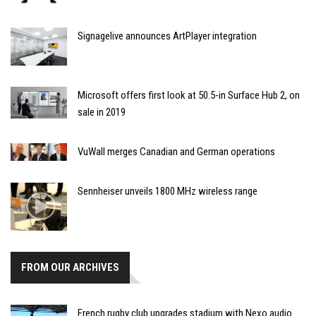
Signagelive announces ArtPlayer integration
Microsoft offers first look at 50.5-in Surface Hub 2, on
sale in 2019
VuWall merges Canadian and German operations
Sennheiser unveils 1800 MHz wireless range
FROM OUR ARCHIVES
French rugby club upgrades stadium with Nexo audio