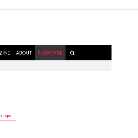
ZINE
ABOUT
SUBSCRIBE
Europe