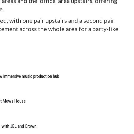
areas and the ‘office’ area upstairs, offering
e.
d, with one pair upstairs and a second pair
ement across the whole area for a party-like
w immersive music production hub
 at Mews House
s with JBL and Crown