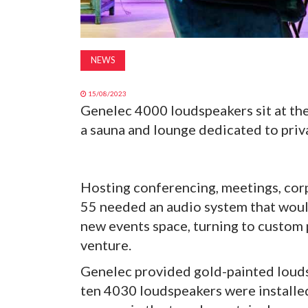
NEWS
15/08/2023
Genelec 4000 loudspeakers sit at the
a sauna and lounge dedicated to priva
Hosting conferencing, meetings, corp
55 needed an audio system that woul
new events space, turning to custom
venture.
Genelec provided gold-painted loudsp
ten 4030 loudspeakers were installed,