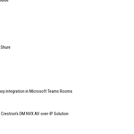
Guide
 Shure
 easy integration in Microsoft Teams Rooms
f Crestron’s DM NVX AV-over-IP Solution