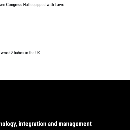
cken Congress Hall equipped with Lawo
e
newood Studios in the UK
nology, integration and management