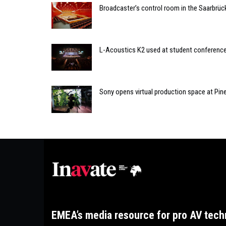
Broadcaster’s control room in the Saarbrü
L-Acoustics K2 used at student conferenc
Sony opens virtual production space at Pi
EMEA’s media resource for pro AV tech