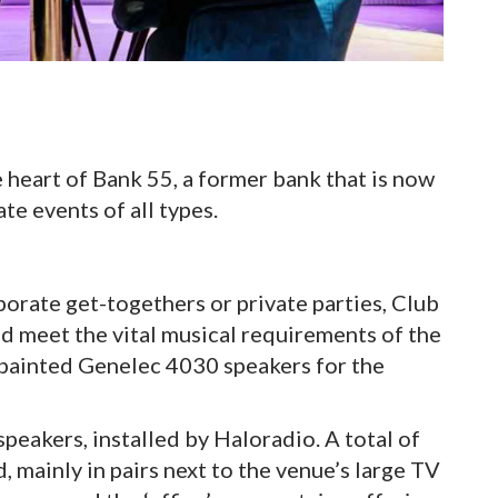
 heart of Bank 55, a former bank that is now
te events of all types.
orate get-togethers or private parties, Club
d meet the vital musical requirements of the
 painted Genelec 4030 speakers for the
eakers, installed by Haloradio. A total of
 mainly in pairs next to the venue’s large TV