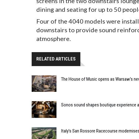
screens in the two downstairs lounge 
dining and seating for up to 50 peopl
Four of the 4040 models were installe
downstairs to provide sound reinforc
atmosphere.
RELATED ARTICLES
The House of Music opens as Warsaw’s ne
Sonos sound shapes boutique experience
Italy’s San Rossore Racecourse modernise