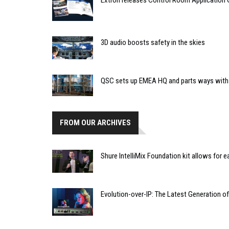
Extron releases Control Room Application 
3D audio boosts safety in the skies
QSC sets up EMEA HQ and parts ways with
FROM OUR ARCHIVES
Shure IntelliMix Foundation kit allows for
Evolution-over-IP: The Latest Generation o