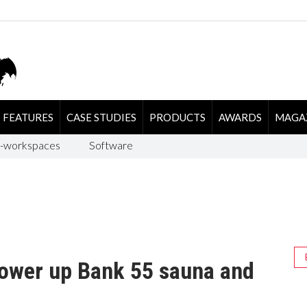
FEATURES
CASE STUDIES
PRODUCTS
AWARDS
MAGA
-workspaces
Software
ower up Bank 55 sauna and