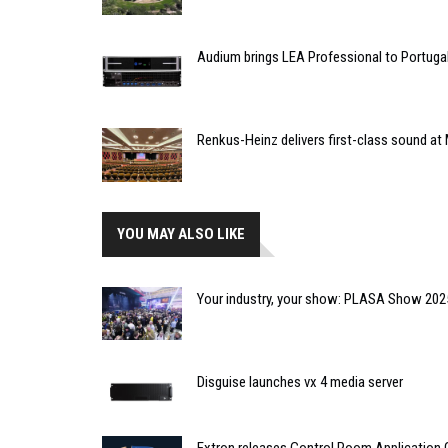
Audium brings LEA Professional to Portuga
Renkus-Heinz delivers first-class sound at 
YOU MAY ALSO LIKE
Your industry, your show: PLASA Show 2025
Disguise launches vx 4 media server