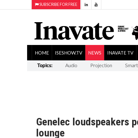
SUBSCRIBE FOR FREE
HOME
ISESHOW.TV
NEWS
INAVATE TV
Topics:
Audio
Projection
Smart
Genelec loudspeakers p
lounge