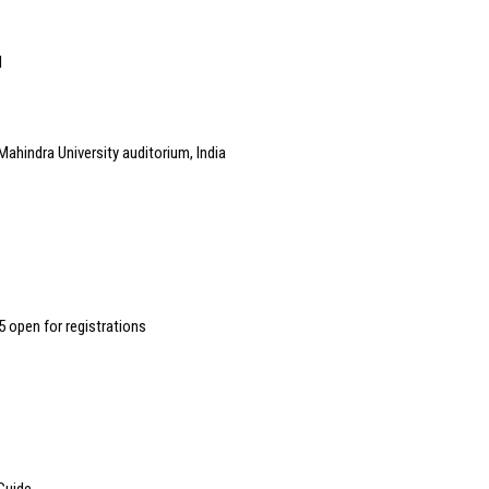
l
Mahindra University auditorium, India
 open for registrations