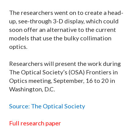
The researchers went on to create a head-
up, see-through 3-D display, which could
soon offer an alternative to the current
models that use the bulky collimation
optics.
Researchers will present the work during
The Optical Society’s (OSA) Frontiers in
Optics meeting, September, 16 to 20 in
Washington, D.C.
Source: The Optical Society
Full research paper