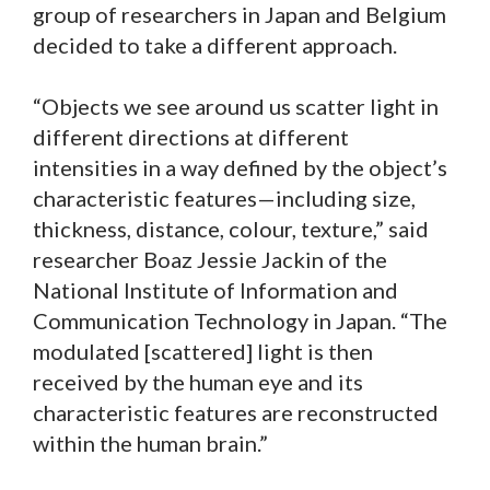
group of researchers in Japan and Belgium
decided to take a different approach.
“Objects we see around us scatter light in
different directions at different
intensities in a way defined by the object’s
characteristic features—including size,
thickness, distance, colour, texture,” said
researcher Boaz Jessie Jackin of the
National Institute of Information and
Communication Technology in Japan. “The
modulated [scattered] light is then
received by the human eye and its
characteristic features are reconstructed
within the human brain.”