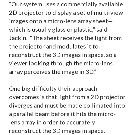
“Our system uses a commercially available
2D projector to display a set of multi-view
images onto a micro-lens array sheet—
which is usually glass or plastic,” said
Jackin. “The sheet receives the light from
the projector and modulates it to
reconstruct the 3D images in space, so a
viewer looking through the micro-lens
array perceives the image in 3D.”
One big difficulty their approach
overcomes is that light from a 2D projector
diverges and must be made collimated into
a parallel beam before it hits the micro-
lens array in order to accurately
reconstruct the 3D images in space.