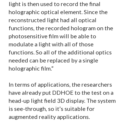
light is then used to record the final
holographic optical element. Since the
reconstructed light had all optical
functions, the recorded hologram on the
photosensitive film will be able to
modulate a light with all of those
functions. So all of the additional optics
needed can be replaced by a single
holographic film.”
In terms of applications, the researchers
have already put DDHOE to the test on a
head-up light field 3D display. The system
is see-through, so it’s suitable for
augmented reality applications.