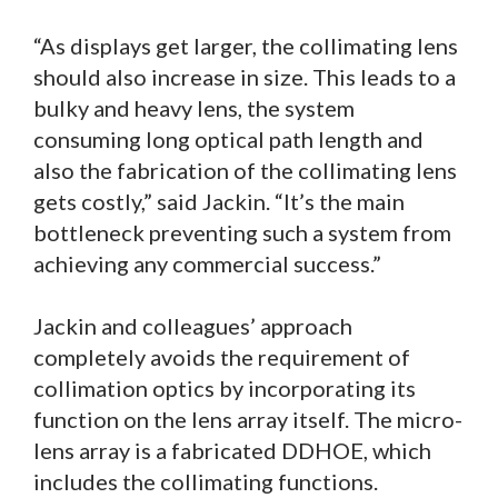
“As displays get larger, the collimating lens
should also increase in size. This leads to a
bulky and heavy lens, the system
consuming long optical path length and
also the fabrication of the collimating lens
gets costly,” said Jackin. “It’s the main
bottleneck preventing such a system from
achieving any commercial success.”
Jackin and colleagues’ approach
completely avoids the requirement of
collimation optics by incorporating its
function on the lens array itself. The micro-
lens array is a fabricated DDHOE, which
includes the collimating functions.