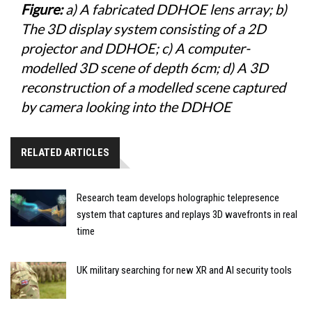
Figure:
a) A fabricated DDHOE lens array; b)
The 3D display system consisting of a 2D
projector and DDHOE; c) A computer-
modelled 3D scene of depth 6cm; d) A 3D
reconstruction of a modelled scene captured
by camera looking into the DDHOE
RELATED ARTICLES
Research team develops holographic telepresence
system that captures and replays 3D wavefronts in real
time
UK military searching for new XR and AI security tools