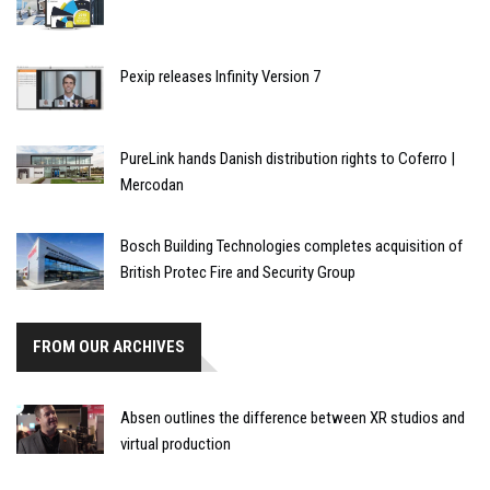
Pexip releases Infinity Version 7
PureLink hands Danish distribution rights to Coferro |
Mercodan
Bosch Building Technologies completes acquisition of
British Protec Fire and Security Group
FROM OUR ARCHIVES
Absen outlines the difference between XR studios and
virtual production