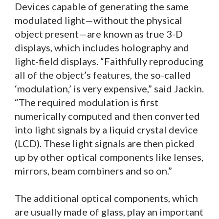
Devices capable of generating the same
modulated light—without the physical
object present—are known as true 3-D
displays, which includes holography and
light-field displays. “Faithfully reproducing
all of the object’s features, the so-called
‘modulation,’ is very expensive,” said Jackin.
“The required modulation is first
numerically computed and then converted
into light signals by a liquid crystal device
(LCD). These light signals are then picked
up by other optical components like lenses,
mirrors, beam combiners and so on.”
The additional optical components, which
are usually made of glass, play an important