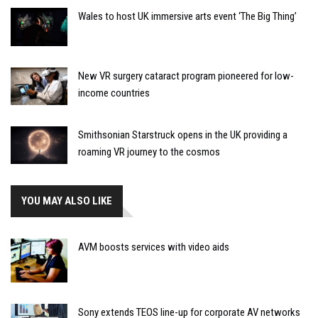
Wales to host UK immersive arts event ‘The Big Thing’
New VR surgery cataract program pioneered for low-
income countries
Smithsonian Starstruck opens in the UK providing a
roaming VR journey to the cosmos
YOU MAY ALSO LIKE
AVM boosts services with video aids
Sony extends TEOS line-up for corporate AV networks