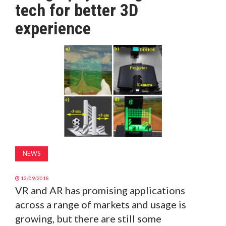
tech for better 3D
MAGAZINE
experience
ABOUT
SUBSCRIBE
NEWS
12/09/2018
VR and AR has promising applications
across a range of markets and usage is
growing, but there are still some