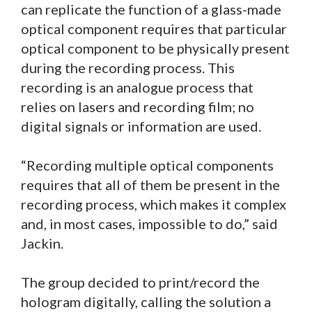
can replicate the function of a glass-made
optical component requires that particular
optical component to be physically present
during the recording process. This
recording is an analogue process that
relies on lasers and recording film; no
digital signals or information are used.
“Recording multiple optical components
requires that all of them be present in the
recording process, which makes it complex
and, in most cases, impossible to do,” said
Jackin.
The group decided to print/record the
hologram digitally, calling the solution a