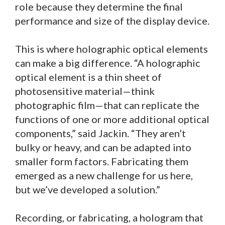
role because they determine the final
performance and size of the display device.
This is where holographic optical elements
can make a big difference. “A holographic
optical element is a thin sheet of
photosensitive material—think
photographic film—that can replicate the
functions of one or more additional optical
components,” said Jackin. “They aren’t
bulky or heavy, and can be adapted into
smaller form factors. Fabricating them
emerged as a new challenge for us here,
but we’ve developed a solution.”
Recording, or fabricating, a hologram that