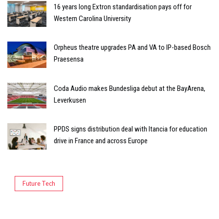
16 years long Extron standardisation pays off for
Western Carolina University
Orpheus theatre upgrades PA and VA to IP-based Bosch
Praesensa
Coda Audio makes Bundesliga debut at the BayArena,
Leverkusen
PPDS signs distribution deal with Itancia for education
drive in France and across Europe
Future Tech