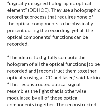
“digitally designed holographic optical
element” (DDHOE). They use a holographic
recording process that requires none of
the optical components to be physically
present during the recording, yet all the
optical components’ functions can be
recorded.
“The idea is to digitally compute the
hologram of all the optical functions [to be
recorded and] reconstruct them together
optically using a LCD and laser,” said Jackin.
“This reconstructed optical signal
resembles the light that is otherwise
modulated by all of those optical
components together. The reconstructed