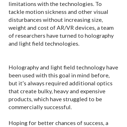
limitations with the technologies. To
tackle motion sickness and other visual
disturbances without increasing size,
weight and cost of AR/VR devices, a team
of researchers have turned to holography
and light field technologies.
Holography and light field technology have
been used with this goal in mind before,
but it’s always required additional optics
that create bulky, heavy and expensive
products, which have struggled to be
commercially successful.
Hoping for better chances of success, a