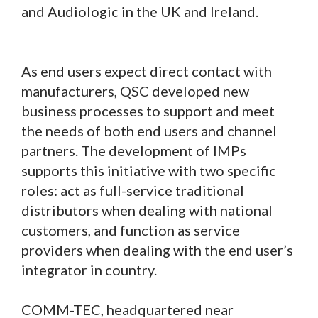
and Audiologic in the UK and Ireland.
As end users expect direct contact with
manufacturers, QSC developed new
business processes to support and meet
the needs of both end users and channel
partners. The development of IMPs
supports this initiative with two specific
roles: act as full-service traditional
distributors when dealing with national
customers, and function as service
providers when dealing with the end user’s
integrator in country.
COMM-TEC, headquartered near