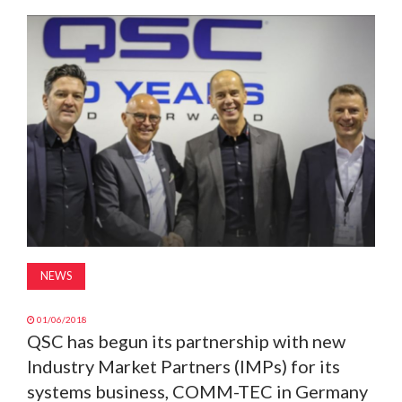
MAGAZINE
ABOUT
SUBSCRIBE
NEWS
01/06/2018
QSC has begun its partnership with new
Industry Market Partners (IMPs) for its
systems business, COMM-TEC in Germany