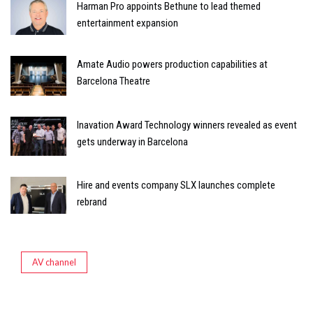
Harman Pro appoints Bethune to lead themed
entertainment expansion
Amate Audio powers production capabilities at
Barcelona Theatre
Inavation Award Technology winners revealed as event
gets underway in Barcelona
Hire and events company SLX launches complete
rebrand
AV channel