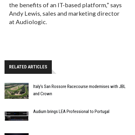
the benefits of an IT-based platform,” says
Andy Lewis, sales and marketing director
at Audiologic.
RELATED ARTICLES
Italy’s San Rossore Racecourse modernises with JBL
and Crown
Audium brings LEA Professional to Portugal