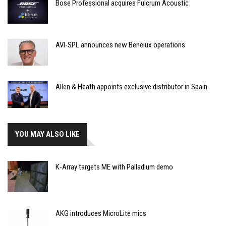
Bose Professional acquires Fulcrum Acoustic
AVI-SPL announces new Benelux operations
Allen & Heath appoints exclusive distributor in Spain
YOU MAY ALSO LIKE
K-Array targets ME with Palladium demo
AKG introduces MicroLite mics