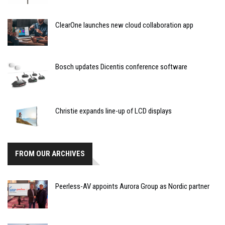
ClearOne launches new cloud collaboration app
Bosch updates Dicentis conference software
Christie expands line-up of LCD displays
FROM OUR ARCHIVES
Peerless-AV appoints Aurora Group as Nordic partner