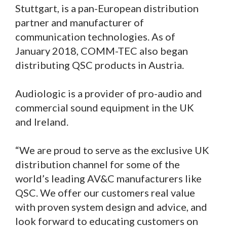
Stuttgart, is a pan-European distribution
partner and manufacturer of
communication technologies. As of
January 2018, COMM-TEC also began
distributing QSC products in Austria.
Audiologic is a provider of pro-audio and
commercial sound equipment in the UK
and Ireland.
“We are proud to serve as the exclusive UK
distribution channel for some of the
world’s leading AV&C manufacturers like
QSC. We offer our customers real value
with proven system design and advice, and
look forward to educating customers on