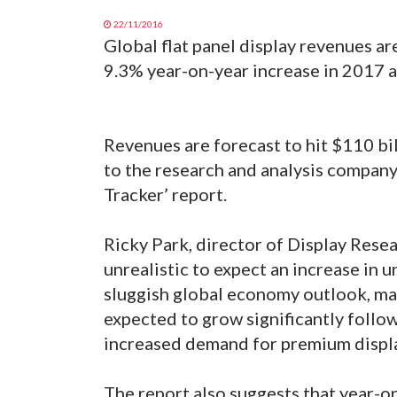
22/11/2016
Global flat panel display revenues ar
9.3% year-on-year increase in 2017 a
Revenues are forecast to hit $110 bi
to the research and analysis compan
Tracker’ report.
Ricky Park, director of Display Resea
unrealistic to expect an increase in u
sluggish global economy outlook, mar
expected to grow significantly follow
increased demand for premium displ
The report also suggests that year-on