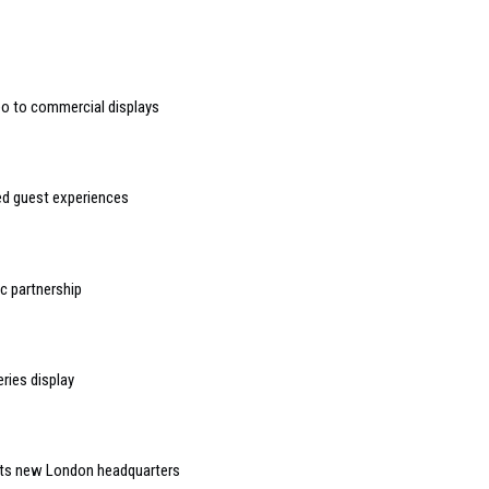
deo to commercial displays
sed guest experiences
 partnership
ries display
 its new London headquarters