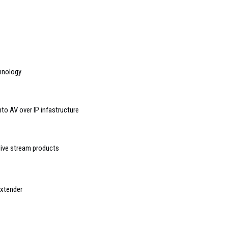
hnology
to AV over IP infastructure
ive stream products
Extender