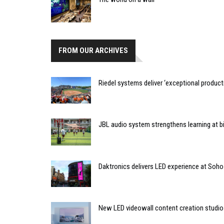
FROM OUR ARCHIVES
Riedel systems deliver ‘exceptional producti
JBL audio system strengthens learning at bi
Daktronics delivers LED experience at Soho
New LED videowall content creation studio