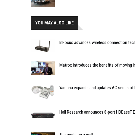
YOU MAY ALSO LIKE
InFocus advances wireless connection tec
Matrox introduces the benefits of moving in
Yamaha expands and updates AG series of l
Hall Research announces 8-port HDBaseT 
The world on a wall