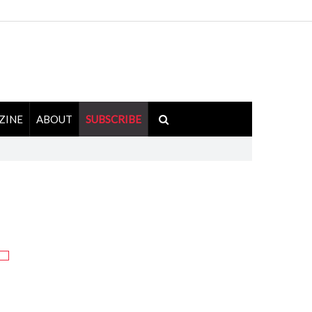
ZINE
ABOUT
SUBSCRIBE