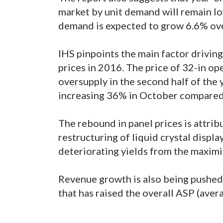
market by unit demand will remain low
demand is expected to grow 6.6% ove
IHS pinpoints the main factor drivin
prices in 2016. The price of 32-in o
oversupply in the second half of the 
increasing 36% in October compared
The rebound in panel prices is attrib
restructuring of liquid crystal displa
deteriorating yields from the maximi
Revenue growth is also being pushed
that has raised the overall ASP (avera