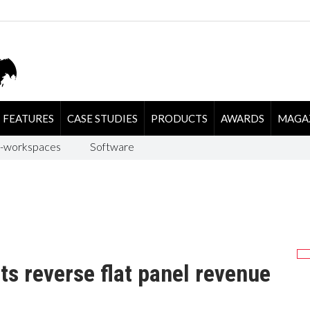
FEATURES
CASE STUDIES
PRODUCTS
AWARDS
MAGA
-workspaces
Software
s reverse flat panel revenue