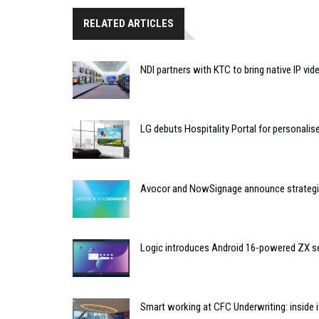
RELATED ARTICLES
NDI partners with KTC to bring native IP vi
LG debuts Hospitality Portal for personali
Avocor and NowSignage announce strategic
Logic introduces Android 16-powered ZX se
Smart working at CFC Underwriting: inside