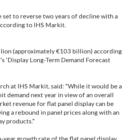
e set to reverse two years of decline with a
ccording to IHS Markit.
llion (approximately €103 billion) according
y’s ‘Display Long-Term Demand Forecast
rch at IHS Markit, said: “While it would be a
nit demand next year in view of an overall
ket revenue for flat panel display can be
ing a rebound in panel prices along with an
ay products.”
-year growth rate of the flat panel display