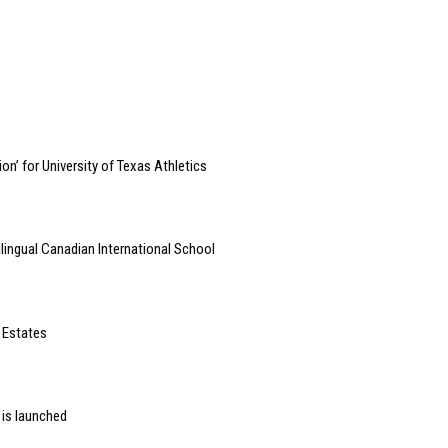
on’ for University of Texas Athletics
lingual Canadian International School
 Estates
 is launched