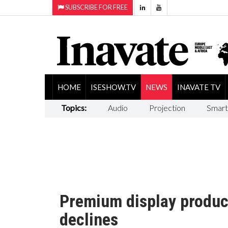
SUBSCRIBE FOR FREE
HOME
ISESHOW.TV
NEWS
INAVATE TV
Topics:
Audio
Projection
Smart
Premium display product
declines