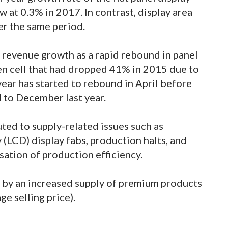
 at 0.3% in 2017. In contrast, display area
r the same period.
g revenue growth as a rapid rebound in panel
pen cell that had dropped 41% in 2015 due to
year has started to rebound in April before
 to December last year.
uted to supply-related issues such as
y (LCD) display fabs, production halts, and
sation of production efficiency.
 by an increased supply of premium products
ge selling price).