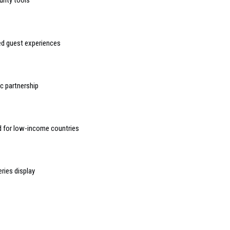
urity tools
sed guest experiences
 partnership
d for low-income countries
ries display