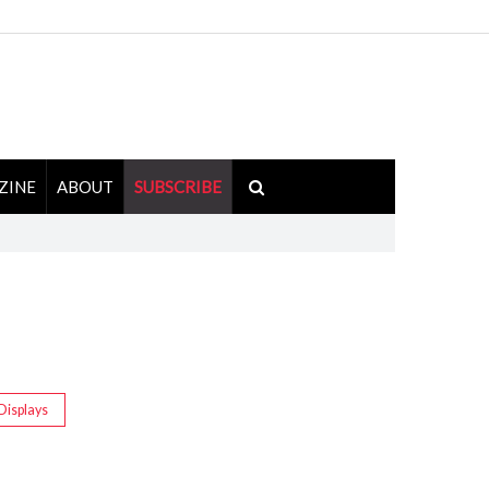
ZINE
ABOUT
SUBSCRIBE
Displays