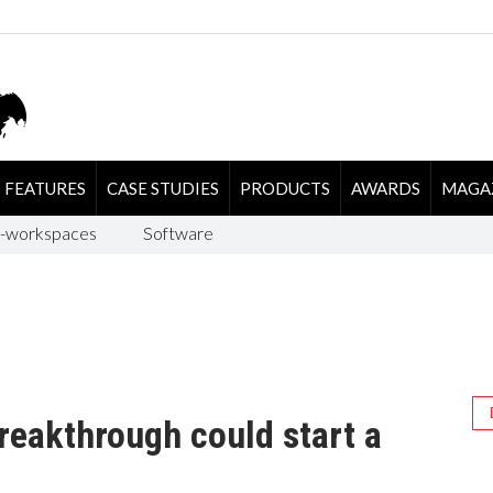
FEATURES
CASE STUDIES
PRODUCTS
AWARDS
MAGA
-workspaces
Software
reakthrough could start a