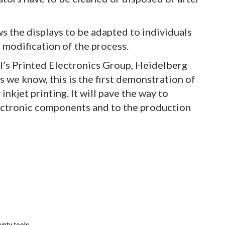
ws the displays to be adapted to individuals
modification of the process.
’s Printed Electronics Group, Heidelberg
 we know, this is the first demonstration of
nkjet printing. It will pave the way to
lectronic components and to the production