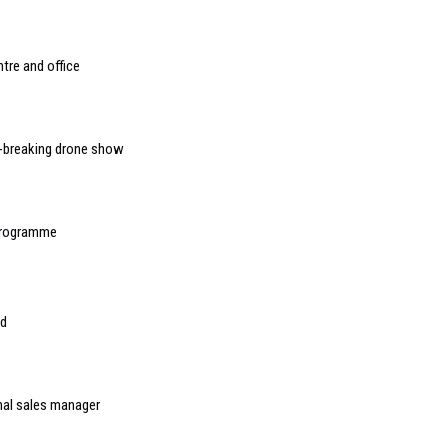
tre and office
d-breaking drone show
 programme
ed
onal sales manager