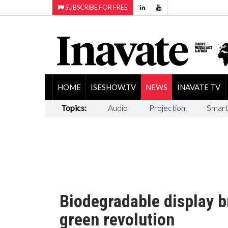
SUBSCRIBE FOR FREE
HOME
ISESHOW.TV
NEWS
INAVATE TV
Topics:
Audio
Projection
Smart
Biodegradable display b
green revolution