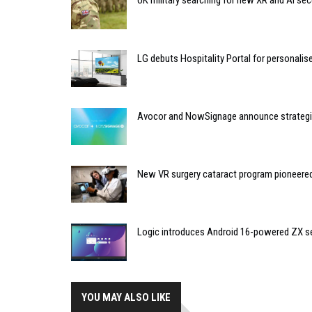
UK military searching for new XR and AI sec
LG debuts Hospitality Portal for personali
Avocor and NowSignage announce strategic
New VR surgery cataract program pioneere
Logic introduces Android 16-powered ZX se
YOU MAY ALSO LIKE