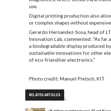
use.
Digital printing production also allo
or complex shapes without expensive 
Gerardo Hernandez-Sosa, head of LTI
Innovation Lab, commented: “As far as
a biodegradable display produced by i
sustainable innovations for other e
of eco-friendlier electronics.”
Photo credit: Manuel Pietsch, KIT
RELATED ARTICLES