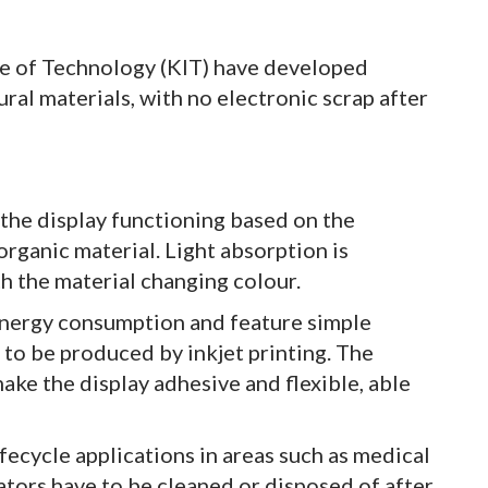
te of Technology (KIT) have developed
al materials, with no electronic scrap after
the display functioning based on the
 organic material. Light absorption is
h the material changing colour.
energy consumption and feature simple
to be produced by inkjet printing. The
make the display adhesive and flexible, able
ifecycle applications in areas such as medical
ators have to be cleaned or disposed of after