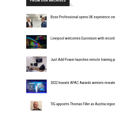
FROM OUR ARCHIVES
Bose Professional opens UK experience cen
Liverpool welcomes Eurovision with recor
Just Add Power launches remote training
2022 Inavate APAC Awards winners reveal
TIG appoints Thomas Filler as Austria regi