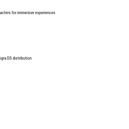
racters for immersive experiences
igra DS distribution