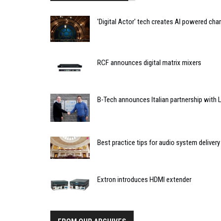
'Digital Actor' tech creates AI powered cha
RCF announces digital matrix mixers
B-Tech announces Italian partnership with L
Best practice tips for audio system delivery
Extron introduces HDMI extender