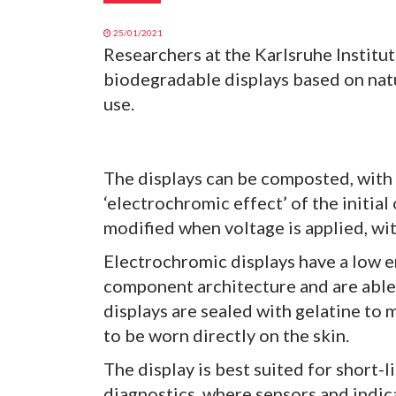
25/01/2021
Researchers at the Karlsruhe Institu
biodegradable displays based on natur
use.
The displays can be composted, with 
‘electrochromic effect’ of the initial
modified when voltage is applied, wit
Electrochromic displays have a low 
component architecture and are able 
displays are sealed with gelatine to 
to be worn directly on the skin.
The display is best suited for short-l
diagnostics, where sensors and indic