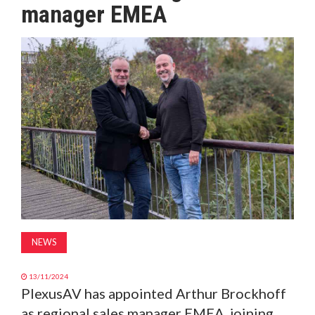
manager EMEA
MAGAZINE
ABOUT
SUBSCRIBE
NEWS
13/11/2024
PlexusAV has appointed Arthur Brockhoff
as regional sales manager EMEA, joining