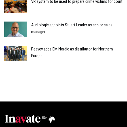
VR system to be used to prepare crime victims for court
Audiologic appoints Stuart Leader as senior sales
manager
Peavey adds EM Nordic as distributor for Northern
Europe