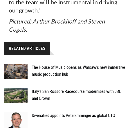
to the team will be instrumental in driving
our growth."
Pictured: Arthur Brockhoff and Steven
Cogels.
RELATED ARTICLES
The House of Music opens as Warsaw’s new immersive
music production hub
Italy’s San Rossore Racecourse modernises with JBL
and Crown
Diversified appoints Pete Emminger as global CTO