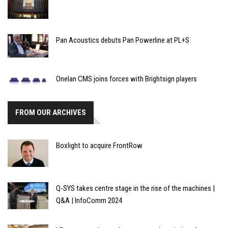
Pan Acoustics debuts Pan Powerline at PL+S
Onelan CMS joins forces with Brightsign players
FROM OUR ARCHIVES
Boxlight to acquire FrontRow
Q-SYS takes centre stage in the rise of the machines |
Q&A | InfoComm 2024