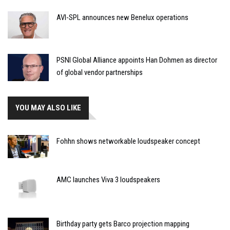
AVI-SPL announces new Benelux operations
PSNI Global Alliance appoints Han Dohmen as director
of global vendor partnerships
YOU MAY ALSO LIKE
Fohhn shows networkable loudspeaker concept
AMC launches Viva 3 loudspeakers
Birthday party gets Barco projection mapping