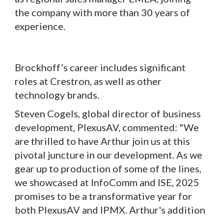
the company with more than 30 years of
experience.
Brockhoff’s career includes significant
roles at Crestron, as well as other
technology brands.
Steven Cogels, global director of business
development, PlexusAV, commented: "We
are thrilled to have Arthur join us at this
pivotal juncture in our development. As we
gear up to production of some of the lines,
we showcased at InfoComm and ISE, 2025
promises to be a transformative year for
both PlexusAV and IPMX. Arthur's addition