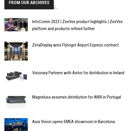
FROM OUR ARCHIVES
InfoComm 2023 | ZeeVee product highlights | ZeeVee
platform and products refined further
ZetaDisplay wins Flytoget Airport Express contract
Visionary Partners with Avitor for distribution in Ireland
Magnelusa assumes distribution for AMX in Portugal
Aura Vision opens EMEA showroom in Barcelona