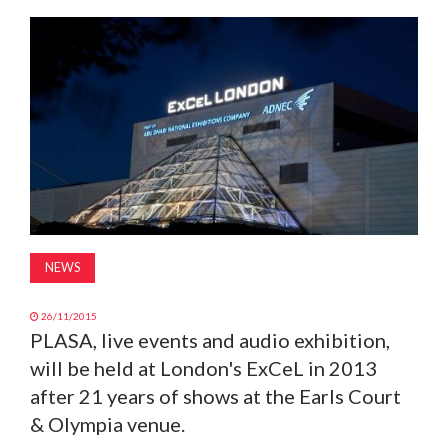
MAGAZINE
ABOUT
SUBSCRIBE
NEWS
26/11/2015
PLASA, live events and audio exhibition,
will be held at London's ExCeL in 2013
after 21 years of shows at the Earls Court
& Olympia venue.