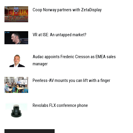
Coop Norway partners with ZetaDisplay
VR at ISE: An untapped market?
Audac appoints Frederic Cresson as EMEA sales
manager
Peerless-AV mounts you can lift with a finger
Revolabs FLX conference phone