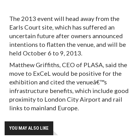
The 2013 event will head away from the
Earls Court site, which has suffered an
uncertain future after owners announced
intentions to flatten the venue, and will be
held October 6 to 9, 2013.
Matthew Griffiths, CEO of PLASA, said the
move to ExCeL would be positive for the
exhibition and cited the venueâ€™s
infrastructure benefits, which include good
proximity to London City Airport and rail
links to mainland Europe.
YOU MAY ALSO LIKE