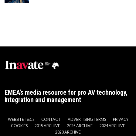
EMEA’s media resource for pro AV technology,
integration and management
WEBSITE T&CS
CONTACT
ADVERTISING TERMS
PRIVACY
COOKIES
2015 ARCHIVE
2025 ARCHIVE
2024 ARCHIVE
2023 ARCHIVE