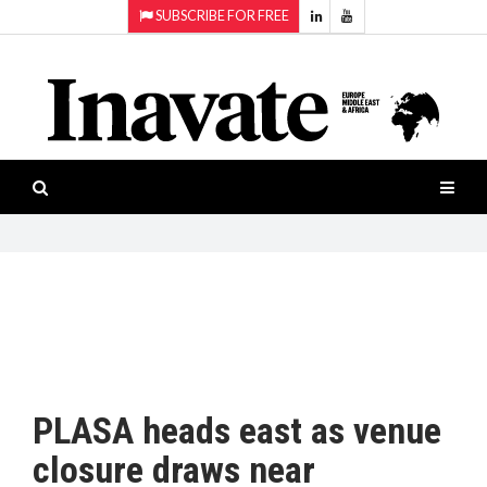
SUBSCRIBE FOR FREE
Topics:
HOME
Audio
ISESHOW.TV
Projection
Smart-
NEWS
workspaces
Software
INAVATE
TV
FEATURES
CASE
STUDIES
PLASA heads east as venue
PRODUCTS
closure draws near
AWARDS