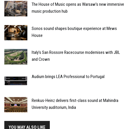
The House of Music opens as Warsaw’s new immersive
music production hub
Sonos sound shapes boutique experience at Mews
House
Italy’s San Rossore Racecourse modernises with JBL
and Crown
Audium brings LEA Professional to Portugal
Renkus-Heinz delivers first-class sound at Mahindra
University auditorium, India
YOU MAY ALSO LIKE