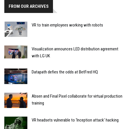
FROM OUR ARCHIVES
VR to train employees working with robots
Visualization announces LED distribution agreement
with LG UK
Datapath defies the odds at BetFred HQ
Absen and Final Pixel collaborate for virtual production
training
VR headsets vulnerable to ‘Inception attack’ hacking