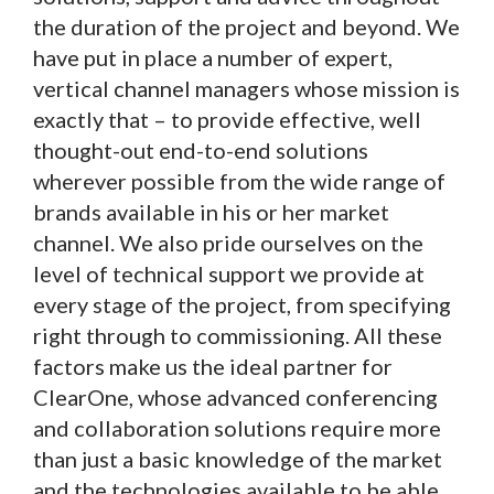
the duration of the project and beyond. We
have put in place a number of expert,
vertical channel managers whose mission is
exactly that – to provide effective, well
thought-out end-to-end solutions
wherever possible from the wide range of
brands available in his or her market
channel. We also pride ourselves on the
level of technical support we provide at
every stage of the project, from specifying
right through to commissioning. All these
factors make us the ideal partner for
ClearOne, whose advanced conferencing
and collaboration solutions require more
than just a basic knowledge of the market
and the technologies available to be able