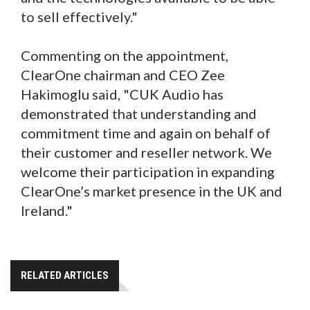
to sell effectively."
Commenting on the appointment,
ClearOne chairman and CEO Zee
Hakimoglu said, "CUK Audio has
demonstrated that understanding and
commitment time and again on behalf of
their customer and reseller network. We
welcome their participation in expanding
ClearOne’s market presence in the UK and
Ireland."
RELATED ARTICLES