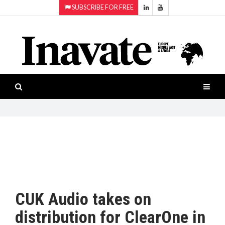
SUBSCRIBE FOR FREE
Topics:
HOME
Audio
ISESHOW.TV
Projection
Smart-
NEWS
workspaces
Software
INAVATE
TV
FEATURES
CASE
STUDIES
CUK Audio takes on
PRODUCTS
distribution for ClearOne in
AWARDS