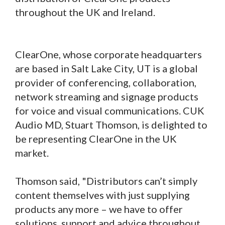
throughout the UK and Ireland.
ClearOne, whose corporate headquarters
are based in Salt Lake City, UT is a global
provider of conferencing, collaboration,
network streaming and signage products
for voice and visual communications. CUK
Audio MD, Stuart Thomson, is delighted to
be representing ClearOne in the UK
market.
Thomson said, "Distributors can’t simply
content themselves with just supplying
products any more – we have to offer
solutions, support and advice throughout