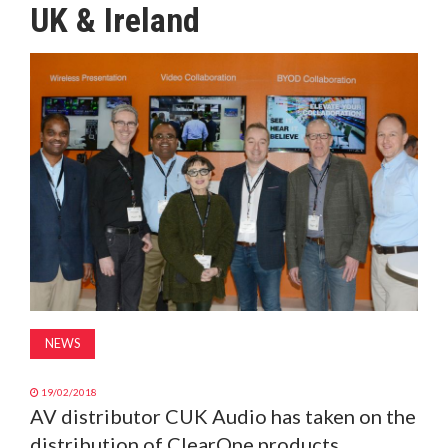
UK & Ireland
MAGAZINE
ABOUT
SUBSCRIBE
NEWS
19/02/2018
AV distributor CUK Audio has taken on the
distribution of ClearOne products