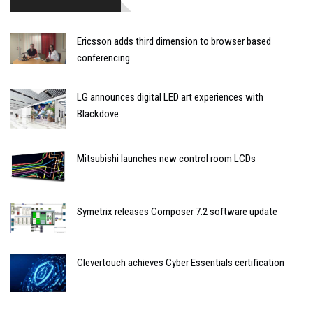
Ericsson adds third dimension to browser based
conferencing
LG announces digital LED art experiences with
Blackdove
Mitsubishi launches new control room LCDs
Symetrix releases Composer 7.2 software update
Clevertouch achieves Cyber Essentials certification