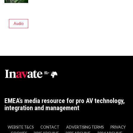
Audio
EMEA’s media resource for pro AV technology,
integration and management
WEBSITE T&CS
CONTACT
ADVERTISING TERMS
PRIVACY