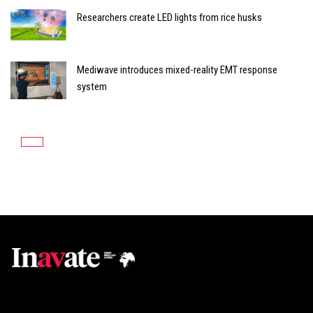
Researchers create LED lights from rice husks
Mediwave introduces mixed-reality EMT response
system