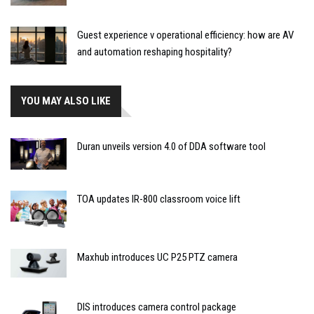
Guest experience v operational efficiency: how are AV
and automation reshaping hospitality?
YOU MAY ALSO LIKE
Duran unveils version 4.0 of DDA software tool
TOA updates IR-800 classroom voice lift
Maxhub introduces UC P25 PTZ camera
DIS introduces camera control package