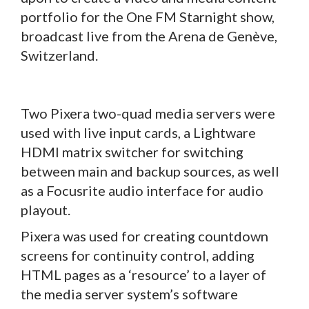
portfolio for the One FM Starnight show,
broadcast live from the Arena de Genève,
Switzerland.
Two Pixera two-quad media servers were
used with live input cards, a Lightware
HDMI matrix switcher for switching
between main and backup sources, as well
as a Focusrite audio interface for audio
playout.
Pixera was used for creating countdown
screens for continuity control, adding
HTML pages as a ‘resource’ to a layer of
the media server system’s software