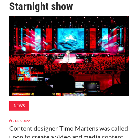
Starnight show
MAGAZINE
ABOUT
SUBSCRIBE
NEWS
21/07/2022
Content designer Timo Martens was called
upon to create a video and media content