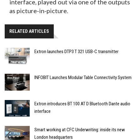
interface, played out via one of the outputs
as picture-in-picture.
RELATED ARTICLES
Extron launches DTP3 T 321 USB-C transmitter
INFOBIT Launches Modular Table Connectivity System
Extron introduces BT 100 AT D Bluetooth Dante audio
interface
Smart working at CFC Underwriting: inside its new
London headquarters