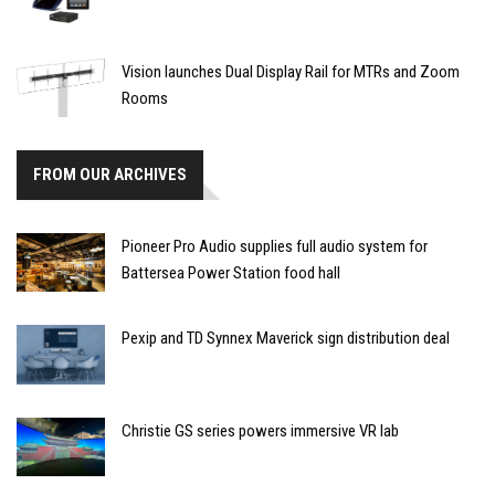
Vision launches Dual Display Rail for MTRs and Zoom
Rooms
FROM OUR ARCHIVES
Pioneer Pro Audio supplies full audio system for
Battersea Power Station food hall
Pexip and TD Synnex Maverick sign distribution deal
Christie GS series powers immersive VR lab