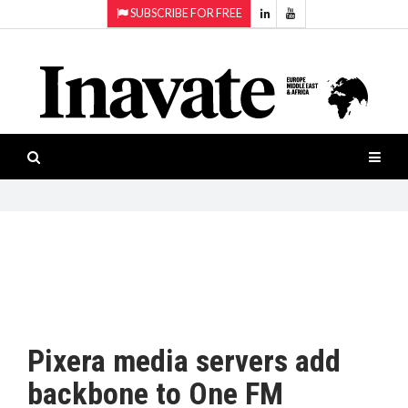
SUBSCRIBE FOR FREE
Topics:
HOME
Audio
ISESHOW.TV
Projection
Smart-
NEWS
workspaces
Software
INAVATE
TV
FEATURES
CASE
STUDIES
Pixera media servers add
PRODUCTS
backbone to One FM
AWARDS