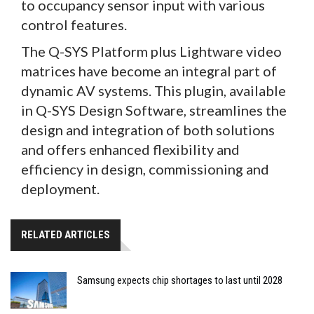
to occupancy sensor input with various
control features.
The Q-SYS Platform plus Lightware video
matrices have become an integral part of
dynamic AV systems. This plugin, available
in Q-SYS Design Software, streamlines the
design and integration of both solutions
and offers enhanced flexibility and
efficiency in design, commissioning and
deployment.
RELATED ARTICLES
Samsung expects chip shortages to last until 2028