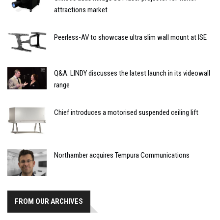
attractions market
Peerless-AV to showcase ultra slim wall mount at ISE
Q&A: LINDY discusses the latest launch in its videowall
range
Chief introduces a motorised suspended ceiling lift
Northamber acquires Tempura Communications
FROM OUR ARCHIVES