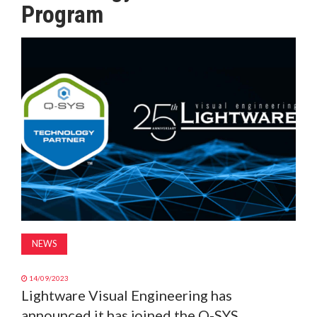
Program
MAGAZINE
ABOUT
SUBSCRIBE
NEWS
14/09/2023
Lightware Visual Engineering has
announced it has joined the Q-SYS