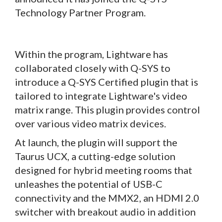
Technology Partner Program.
Within the program, Lightware has
collaborated closely with Q-SYS to
introduce a Q-SYS Certified plugin that is
tailored to integrate Lightware's video
matrix range. This plugin provides control
over various video matrix devices.
At launch, the plugin will support the
Taurus UCX, a cutting-edge solution
designed for hybrid meeting rooms that
unleashes the potential of USB-C
connectivity and the MMX2, an HDMI 2.0
switcher with breakout audio in addition