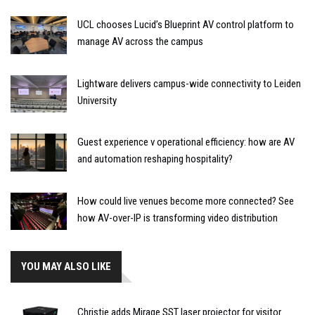
UCL chooses Lucid’s Blueprint AV control platform to
manage AV across the campus
Lightware delivers campus-wide connectivity to Leiden
University
Guest experience v operational efficiency: how are AV
and automation reshaping hospitality?
How could live venues become more connected? See
how AV-over-IP is transforming video distribution
YOU MAY ALSO LIKE
Christie adds Mirage SST laser projector for visitor