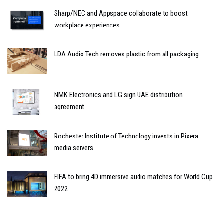
Sharp/NEC and Appspace collaborate to boost
workplace experiences
LDA Audio Tech removes plastic from all packaging
NMK Electronics and LG sign UAE distribution
agreement
Rochester Institute of Technology invests in Pixera
media servers
FIFA to bring 4D immersive audio matches for World Cup
2022