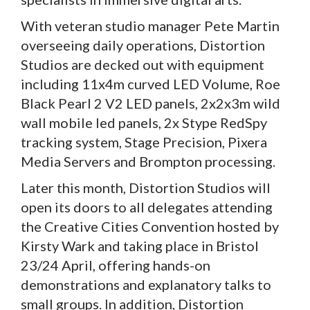
With veteran studio manager Pete Martin
overseeing daily operations, Distortion
Studios are decked out with equipment
including 11x4m curved LED Volume, Roe
Black Pearl 2 V2 LED panels, 2x2x3m wild
wall mobile led panels, 2x Stype RedSpy
tracking system, Stage Precision, Pixera
Media Servers and Brompton processing.
Later this month, Distortion Studios will
open its doors to all delegates attending
the Creative Cities Convention hosted by
Kirsty Wark and taking place in Bristol
23/24 April, offering hands-on
demonstrations and explanatory talks to
small groups. In addition, Distortion