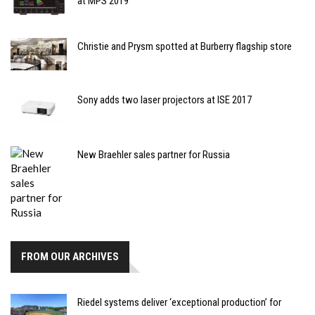
at MPS 2019
Christie and Prysm spotted at Burberry flagship store
Sony adds two laser projectors at ISE 2017
New Braehler sales partner for Russia
FROM OUR ARCHIVES
Riedel systems deliver ‘exceptional production’ for