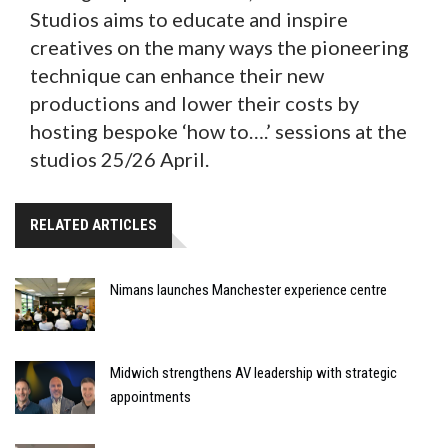
Studios aims to educate and inspire
creatives on the many ways the pioneering
technique can enhance their new
productions and lower their costs by
hosting bespoke ‘how to….’ sessions at the
studios 25/26 April.
RELATED ARTICLES
Nimans launches Manchester experience centre
Midwich strengthens AV leadership with strategic
appointments