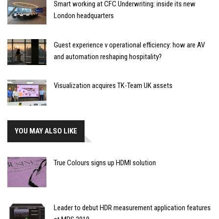
Smart working at CFC Underwriting: inside its new
London headquarters
Guest experience v operational efficiency: how are AV
and automation reshaping hospitality?
Visualization acquires TK-Team UK assets
YOU MAY ALSO LIKE
True Colours signs up HDMI solution
Leader to debut HDR measurement application features