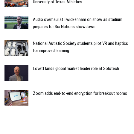
University of Texas Athletics
Audio overhaul at Twickenham on show as stadium
prepares for Six Nations showdown
National Autistic Society students pilot VR and haptics
for improved learning
Lovett lands global market leader role at Solotech
Zoom adds end-to-end encryption for breakout rooms