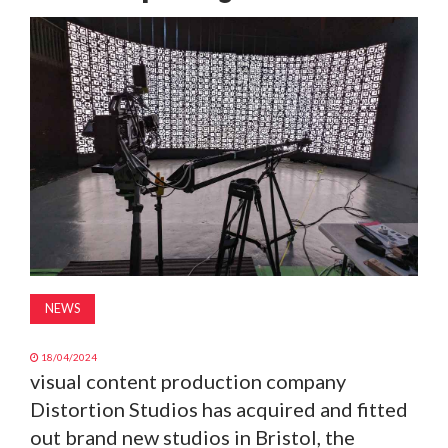
MAGAZINE
ABOUT
SUBSCRIBE
NEWS
18/04/2024
visual content production company
Distortion Studios has acquired and fitted
out brand new studios in Bristol, the