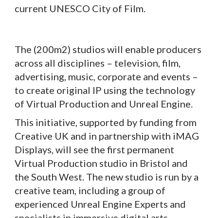
current UNESCO City of Film.
The (200m2) studios will enable producers
across all disciplines – television, film,
advertising, music, corporate and events –
to create original IP using the technology
of Virtual Production and Unreal Engine.
This initiative, supported by funding from
Creative UK and in partnership with iMAG
Displays, will see the first permanent
Virtual Production studio in Bristol and
the South West. The new studio is run by a
creative team, including a group of
experienced Unreal Engine Experts and
specialists in immersive digital arts.