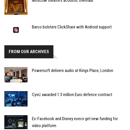
Moscow theatre’s acoustic overhaul
Barco bolsters ClickShare with Android support
FROM OUR ARCHIVES
Powersoft delivers audio at Kings Place, London
Cyviz awarded 1.3 million Euro defence contract
Ex-Facebook and Disney execs get new funding for
video platform