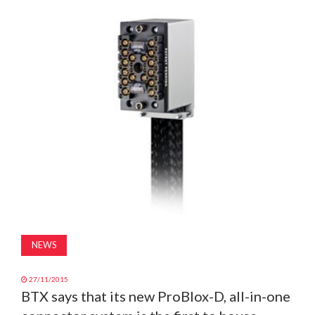
MAGAZINE
ABOUT
SUBSCRIBE
NEWS
27/11/2015
BTX says that its new ProBlox-D, all-in-one