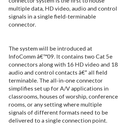
connector system is the first to house
multiple data, HD video, audio and control
signals in a single field-terminable
connector.
The system will be introduced at
InfoComm â€™09. It contains two Cat 5e
connectors along with 16 HD video and 18
audio and control contacts â€“ all field
terminable. The all-in-one connector
simplifies set up for A/V applications in
classrooms, houses of worship, conference
rooms, or any setting where multiple
signals of different formats need to be
delivered to a single connection point.