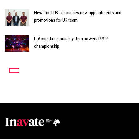
Hewshott UK announces new appointments and
promotions for UK team
L-Acoustics sound system powers PIST6
championship