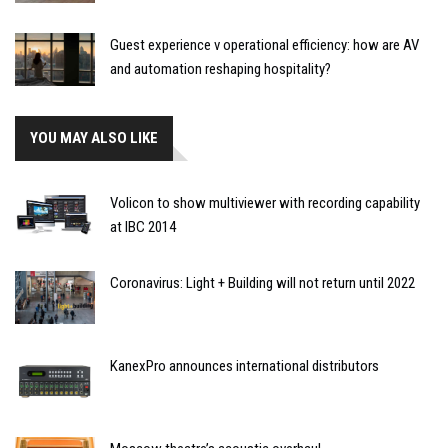
Guest experience v operational efficiency: how are AV
and automation reshaping hospitality?
YOU MAY ALSO LIKE
Volicon to show multiviewer with recording capability
at IBC 2014
Coronavirus: Light + Building will not return until 2022
KanexPro announces international distributors