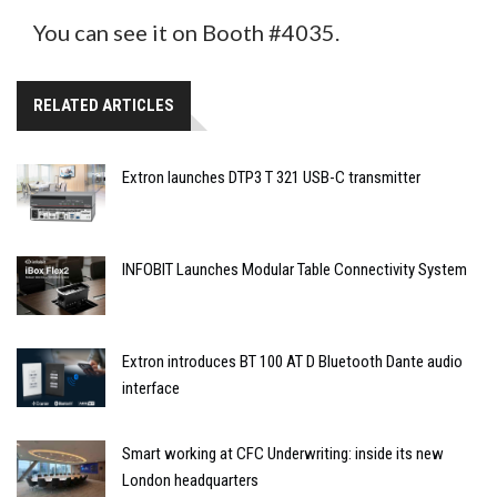
You can see it on Booth #4035.
RELATED ARTICLES
Extron launches DTP3 T 321 USB-C transmitter
INFOBIT Launches Modular Table Connectivity System
Extron introduces BT 100 AT D Bluetooth Dante audio
interface
Smart working at CFC Underwriting: inside its new
London headquarters