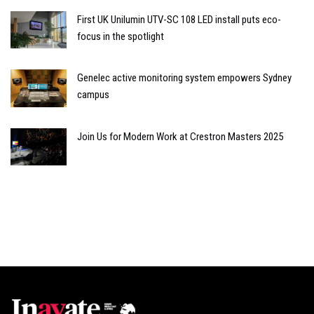
First UK Unilumin UTV-SC 108 LED install puts eco-
focus in the spotlight
Genelec active monitoring system empowers Sydney
campus
Join Us for Modern Work at Crestron Masters 2025