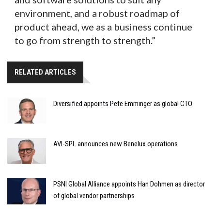
environment, and a robust roadmap of
product ahead, we as a business continue
to go from strength to strength.”
RELATED ARTICLES
Diversified appoints Pete Emminger as global CTO
AVI-SPL announces new Benelux operations
PSNI Global Alliance appoints Han Dohmen as director
of global vendor partnerships