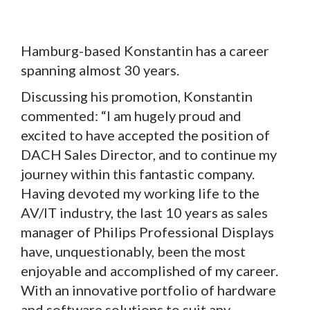
Hamburg-based Konstantin has a career
spanning almost 30 years.
Discussing his promotion, Konstantin
commented: “I am hugely proud and
excited to have accepted the position of
DACH Sales Director, and to continue my
journey within this fantastic company.
Having devoted my working life to the
AV/IT industry, the last 10 years as sales
manager of Philips Professional Displays
have, unquestionably, been the most
enjoyable and accomplished of my career.
With an innovative portfolio of hardware
and software solutions to suit any