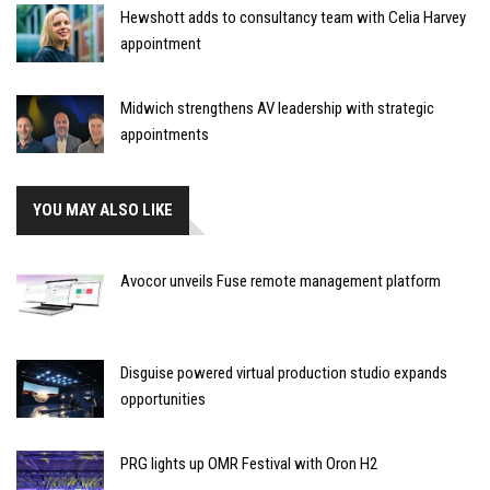
Hewshott adds to consultancy team with Celia Harvey
appointment
Midwich strengthens AV leadership with strategic
appointments
YOU MAY ALSO LIKE
Avocor unveils Fuse remote management platform
Disguise powered virtual production studio expands
opportunities
PRG lights up OMR Festival with Oron H2