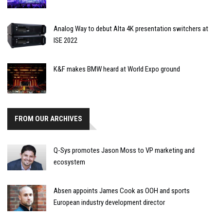
Analog Way to debut Alta 4K presentation switchers at
ISE 2022
K&F makes BMW heard at World Expo ground
FROM OUR ARCHIVES
Q-Sys promotes Jason Moss to VP marketing and
ecosystem
Absen appoints James Cook as OOH and sports
European industry development director