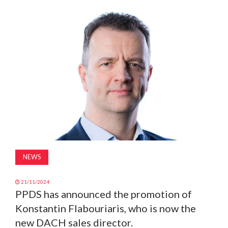
MAGAZINE
ABOUT
SUBSCRIBE
NEWS
21/11/2024
PPDS has announced the promotion of
Konstantin Flabouriaris, who is now the
new DACH sales director.