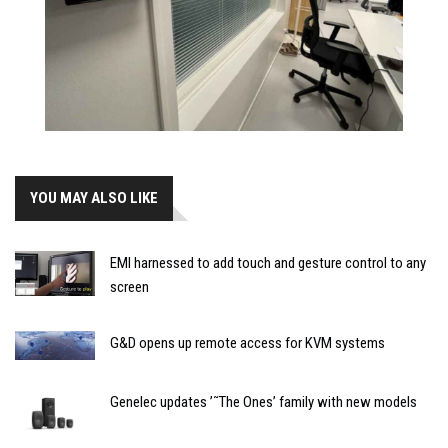
YOU MAY ALSO LIKE
EMI harnessed to add touch and gesture control to any
screen
G&D opens up remote access for KVM systems
Genelec updates ’˜The Ones’ family with new models