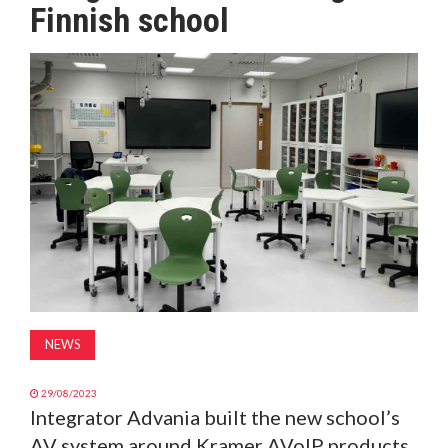
Finnish school
MAGAZINE
ABOUT
SUBSCRIBE
NEWS
29/08/2023
Integrator Advania built the new school’s
AV system around Kramer AVoIP products