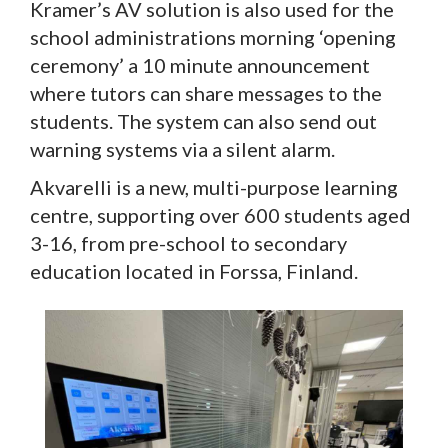
Kramer’s AV solution is also used for the
school administrations morning ‘opening
ceremony’ a 10 minute announcement
where tutors can share messages to the
students. The system can also send out
warning systems via a silent alarm.
Akvarelli is a new, multi-purpose learning
centre, supporting over 600 students aged
3-16, from pre-school to secondary
education located in Forssa, Finland.