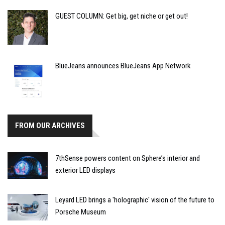
GUEST COLUMN: Get big, get niche or get out!
BlueJeans announces BlueJeans App Network
FROM OUR ARCHIVES
7thSense powers content on Sphere’s interior and
exterior LED displays
Leyard LED brings a 'holographic' vision of the future to
Porsche Museum