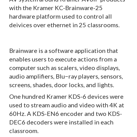
with the Kramer KC-Brainware-25
hardware platform used to control all
deivices over ethernet in 25 classrooms.
Brainware is a software application that
enables users to execute actions from a
computer such as scalers, video displays,
audio amplifiers, Blu−ray players, sensors,
screens, shades, door locks, and lights.
One hundred Kramer KDS-6 devices were
used to stream audio and video with 4K at
60Hz. A KDS-EN6 encoder and two KDS-
DEC6 decoders were installed in each
classroom.