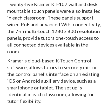
Twenty-five Kramer KT-107 wall and desk
mountable touch panels were also installed
in each classroom. These panels support
wired PoE and advanced WiFi connectivity,
the 7-in multi-touch 1280 x 800 resolution
panels, provide tutors one-touch access to
all connected devices available in the
room.
Kramer’s cloud-based K-Touch Control
software, allows tutors to securely mirror
the control panel’s interface on an existing
iOS or Android auxiliary device, such as a
smartphone or tablet. The set up is
identical in each classroom, allowing for
tutor flexibility.