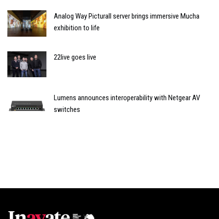
Analog Way Picturall server brings immersive Mucha
exhibition to life
22live goes live
Lumens announces interoperability with Netgear AV
switches