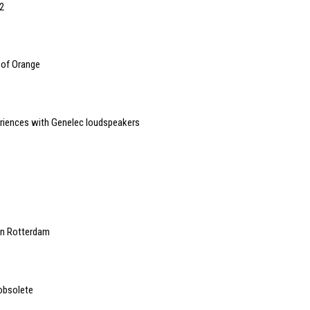
2
 of Orange
riences with Genelec loudspeakers
in Rotterdam
 obsolete