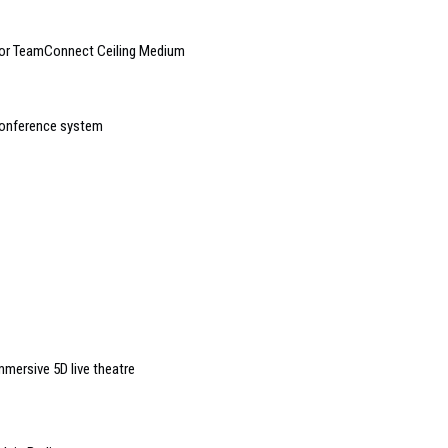
 for TeamConnect Ceiling Medium
conference system
mmersive 5D live theatre