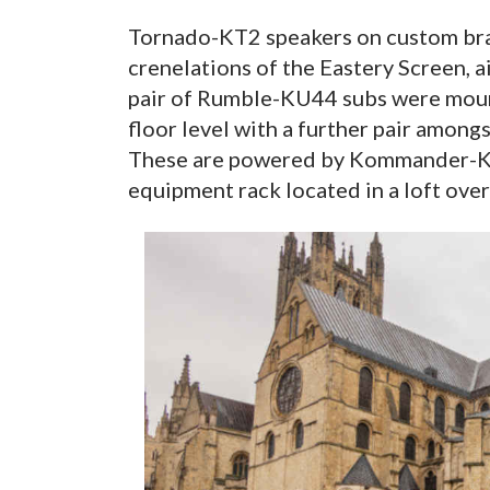
Tornado-KT2 speakers on custom bra
crenelations of the Eastery Screen, 
pair of Rumble-KU44 subs were moun
floor level with a further pair amon
These are powered by Kommander-KA
equipment rack located in a loft over