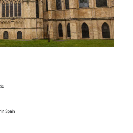
tic
 in Spain