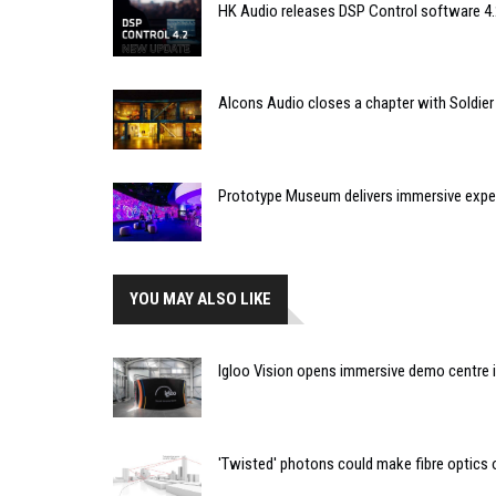
HK Audio releases DSP Control software 4.
Alcons Audio closes a chapter with Soldier
Prototype Museum delivers immersive expe
YOU MAY ALSO LIKE
Igloo Vision opens immersive demo centre 
'Twisted' photons could make fibre optics