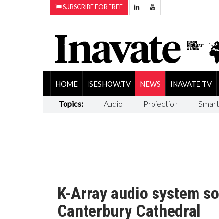
SUBSCRIBE FOR FREE
HOME
ISESHOW.TV
NEWS
INAVATE TV
Topics:
Audio
Projection
Smart
K-Array audio system so
Canterbury Cathedral