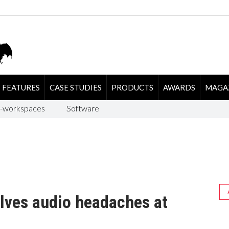
FEATURES
CASE STUDIES
PRODUCTS
AWARDS
MAGA
-workspaces
Software
lves audio headaches at