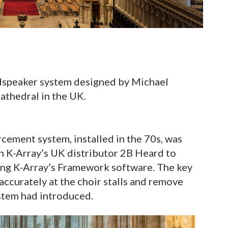
dspeaker system designed by Michael
athedral in the UK.
rcement system, installed in the 70s, was
h K-Array’s UK distributor 2B Heard to
ing K-Array’s Framework software. The key
accurately at the choir stalls and remove
stem had introduced.