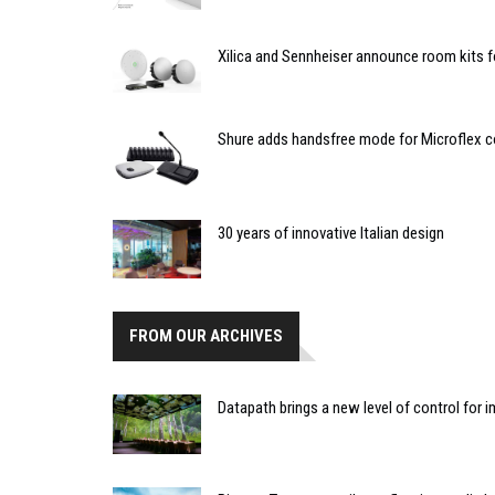
Xilica and Sennheiser announce room kits
Shure adds handsfree mode for Microflex 
30 years of innovative Italian design
FROM OUR ARCHIVES
Datapath brings a new level of control for i