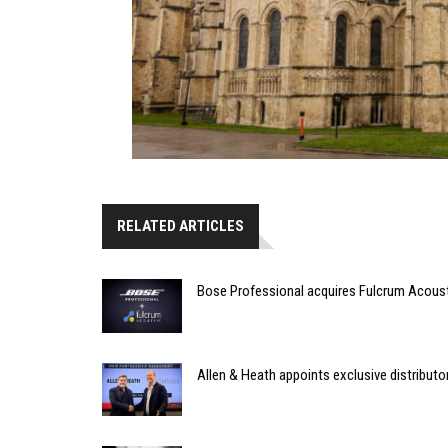
RELATED ARTICLES
Bose Professional acquires Fulcrum Acous
Allen & Heath appoints exclusive distributor