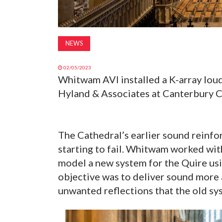
NEWS
02/05/2023
Whitwam AVI installed a K-array lou
Hyland & Associates at Canterbury C
The Cathedral’s earlier sound reinfo
starting to fail. Whitwam worked wit
model a new system for the Quire us
objective was to deliver sound more 
unwanted reflections that the old sy