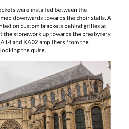
ckets were installed between the
aimed downwards towards the choir stalls. A
ted on custom brackets behind grilles at
gst the stonework up towards the presbytery.
14 and KA02 amplifiers from the
looking the quire.