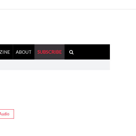
ZINE
ABOUT
SUBSCRIBE
Audio