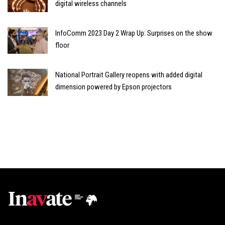
digital wireless channels
InfoComm 2023 Day 2 Wrap Up: Surprises on the show
floor
National Portrait Gallery reopens with added digital
dimension powered by Epson projectors