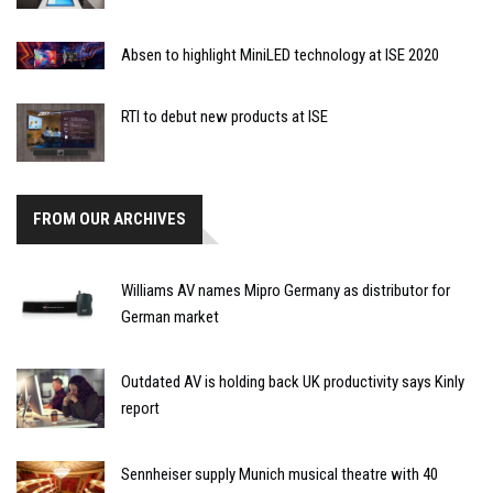
Absen to highlight MiniLED technology at ISE 2020
RTI to debut new products at ISE
FROM OUR ARCHIVES
Williams AV names Mipro Germany as distributor for
German market
Outdated AV is holding back UK productivity says Kinly
report
Sennheiser supply Munich musical theatre with 40