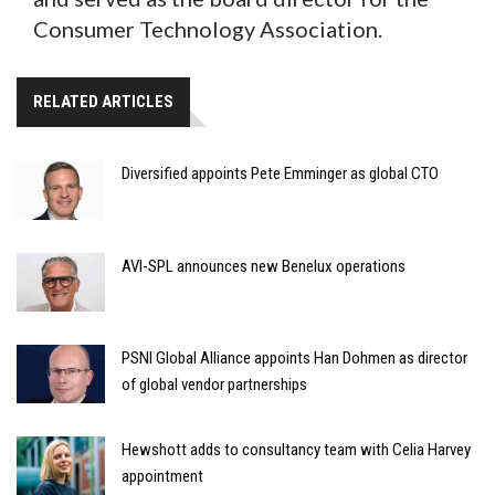
Consumer Technology Association.
RELATED ARTICLES
Diversified appoints Pete Emminger as global CTO
AVI-SPL announces new Benelux operations
PSNI Global Alliance appoints Han Dohmen as director
of global vendor partnerships
Hewshott adds to consultancy team with Celia Harvey
appointment