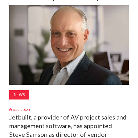
MAGAZINE
ABOUT
SUBSCRIBE
NEWS
18/04/2024
Jetbuilt, a provider of AV project sales and
management software, has appointed
Steve Samson as director of vendor