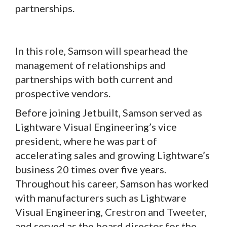
partnerships.
In this role, Samson will spearhead the
management of relationships and
partnerships with both current and
prospective vendors.
Before joining Jetbuilt, Samson served as
Lightware Visual Engineering’s vice
president, where he was part of
accelerating sales and growing Lightware’s
business 20 times over five years.
Throughout his career, Samson has worked
with manufacturers such as Lightware
Visual Engineering, Crestron and Tweeter,
and served as the board director for the