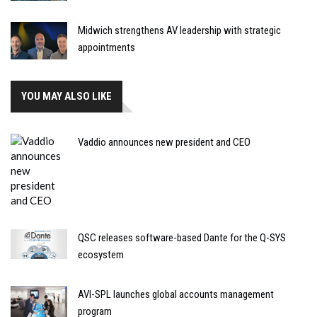
Midwich strengthens AV leadership with strategic
appointments
YOU MAY ALSO LIKE
Vaddio announces new president and CEO
QSC releases software-based Dante for the Q-SYS
ecosystem
AVI-SPL launches global accounts management
program