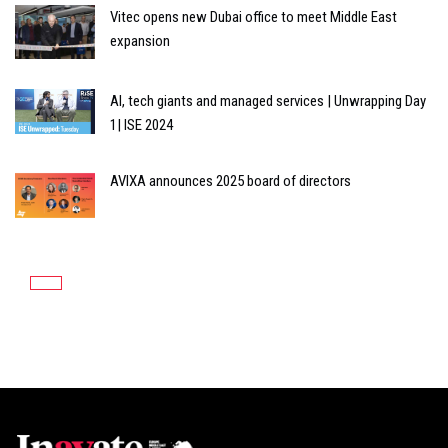
Vitec opens new Dubai office to meet Middle East
expansion
AI, tech giants and managed services | Unwrapping Day
1| ISE 2024
AVIXA announces 2025 board of directors