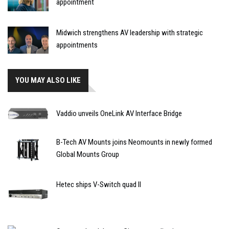
appointment
Midwich strengthens AV leadership with strategic
appointments
YOU MAY ALSO LIKE
Vaddio unveils OneLink AV Interface Bridge
B-Tech AV Mounts joins Neomounts in newly formed
Global Mounts Group
Hetec ships V-Switch quad II