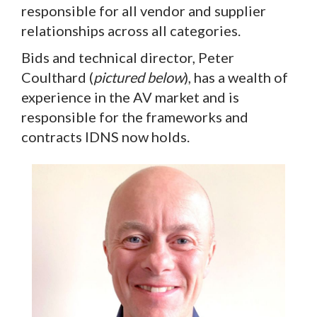
responsible for all vendor and supplier
relationships across all categories.
Bids and technical director, Peter
Coulthard (
pictured below
), has a wealth of
experience in the AV market and is
responsible for the frameworks and
contracts IDNS now holds.