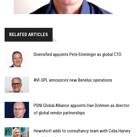
RELATED ARTICLES
Diversified appoints Pete Emminger as global CTO
AVI-SPL announces new Benelux operations
PSNI Global Alliance appoints Han Dohmen as director
of global vendor partnerships
Hewshott adds to consultancy team with Celia Harvey