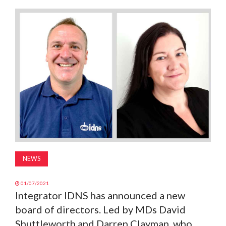
MAGAZINE
ABOUT
SUBSCRIBE
NEWS
01/07/2021
Integrator IDNS has announced a new
board of directors. Led by MDs David
Shuttleworth and Darren Clayman, who