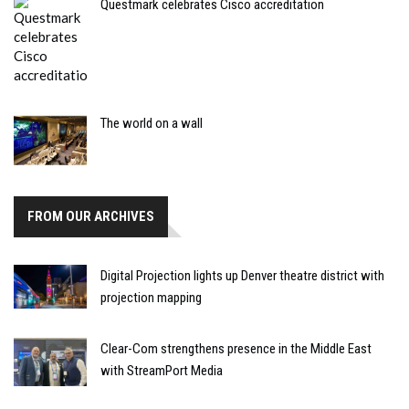
Questmark celebrates Cisco accreditation
The world on a wall
FROM OUR ARCHIVES
Digital Projection lights up Denver theatre district with
projection mapping
Clear-Com strengthens presence in the Middle East
with StreamPort Media