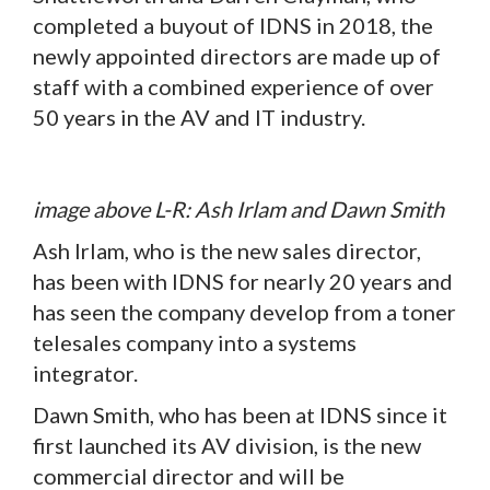
completed a buyout of IDNS in 2018, the
newly appointed directors are made up of
staff with a combined experience of over
50 years in the AV and IT industry.
image above L-R: Ash Irlam and Dawn Smith
Ash Irlam, who is the new sales director,
has been with IDNS for nearly 20 years and
has seen the company develop from a toner
telesales company into a systems
integrator.
Dawn Smith, who has been at IDNS since it
first launched its AV division, is the new
commercial director and will be