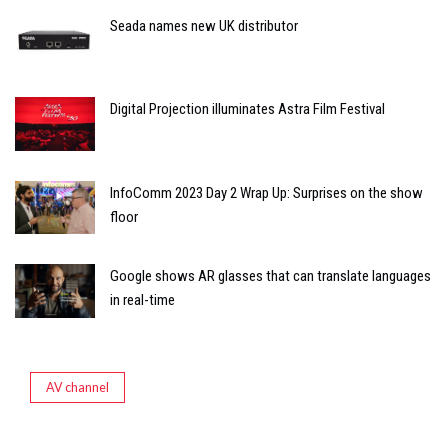
Seada names new UK distributor
Digital Projection illuminates Astra Film Festival
InfoComm 2023 Day 2 Wrap Up: Surprises on the show
floor
Google shows AR glasses that can translate languages
in real-time
AV channel