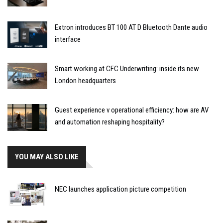
Extron introduces BT 100 AT D Bluetooth Dante audio
interface
Smart working at CFC Underwriting: inside its new
London headquarters
Guest experience v operational efficiency: how are AV
and automation reshaping hospitality?
YOU MAY ALSO LIKE
NEC launches application picture competition