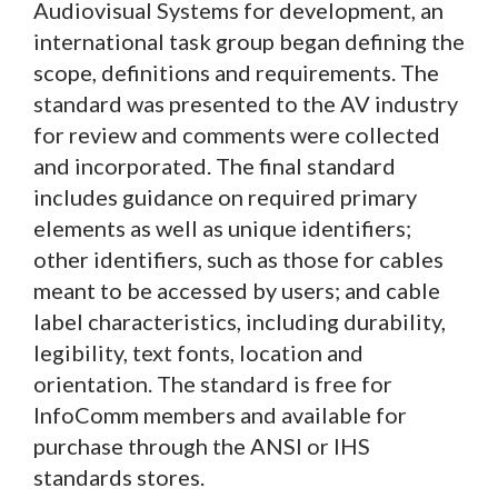
Audiovisual Systems for development, an
international task group began defining the
scope, definitions and requirements. The
standard was presented to the AV industry
for review and comments were collected
and incorporated. The final standard
includes guidance on required primary
elements as well as unique identifiers;
other identifiers, such as those for cables
meant to be accessed by users; and cable
label characteristics, including durability,
legibility, text fonts, location and
orientation. The standard is free for
InfoComm members and available for
purchase through the ANSI or IHS
standards stores.