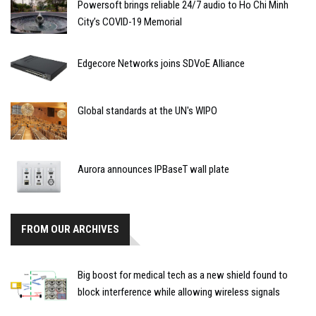
Powersoft brings reliable 24/7 audio to Ho Chi Minh
City’s COVID-19 Memorial
Edgecore Networks joins SDVoE Alliance
Global standards at the UN's WIPO
Aurora announces IPBaseT wall plate
FROM OUR ARCHIVES
Big boost for medical tech as a new shield found to
block interference while allowing wireless signals