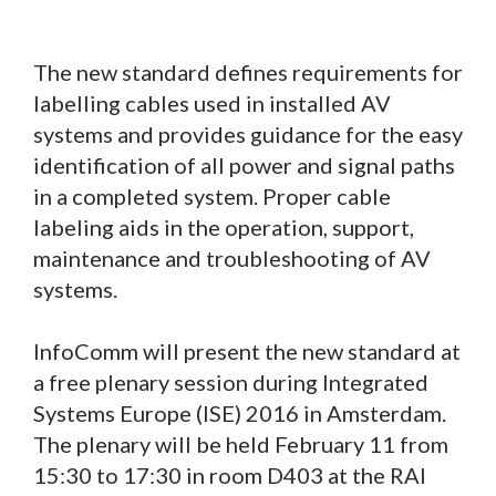
The new standard defines requirements for
labelling cables used in installed AV
systems and provides guidance for the easy
identification of all power and signal paths
in a completed system. Proper cable
labeling aids in the operation, support,
maintenance and troubleshooting of AV
systems.
InfoComm will present the new standard at
a free plenary session during Integrated
Systems Europe (ISE) 2016 in Amsterdam.
The plenary will be held February 11 from
15:30 to 17:30 in room D403 at the RAI