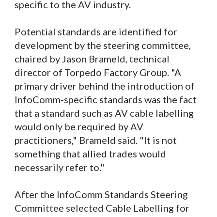
specific to the AV industry.
Potential standards are identified for
development by the steering committee,
chaired by Jason Brameld, technical
director of Torpedo Factory Group. "A
primary driver behind the introduction of
InfoComm-specific standards was the fact
that a standard such as AV cable labelling
would only be required by AV
practitioners," Brameld said. "It is not
something that allied trades would
necessarily refer to."
After the InfoComm Standards Steering
Committee selected Cable Labelling for