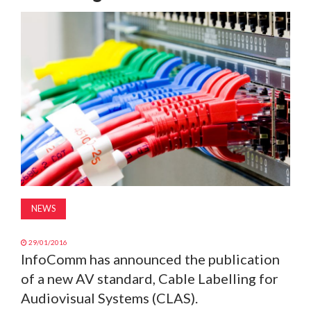
MAGAZINE
ABOUT
SUBSCRIBE
NEWS
29/01/2016
InfoComm has announced the publication
of a new AV standard, Cable Labelling for
Audiovisual Systems (CLAS).