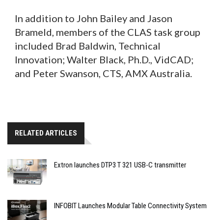
In addition to John Bailey and Jason
Brameld, members of the CLAS task group
included Brad Baldwin, Technical
Innovation; Walter Black, Ph.D., VidCAD;
and Peter Swanson, CTS, AMX Australia.
RELATED ARTICLES
Extron launches DTP3 T 321 USB-C transmitter
INFOBIT Launches Modular Table Connectivity System