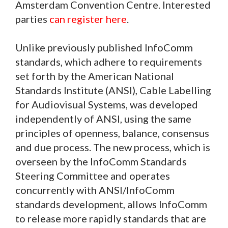
Amsterdam Convention Centre. Interested
parties
can register here
.
Unlike previously published InfoComm
standards, which adhere to requirements
set forth by the American National
Standards Institute (ANSI), Cable Labelling
for Audiovisual Systems, was developed
independently of ANSI, using the same
principles of openness, balance, consensus
and due process. The new process, which is
overseen by the InfoComm Standards
Steering Committee and operates
concurrently with ANSI/InfoComm
standards development, allows InfoComm
to release more rapidly standards that are