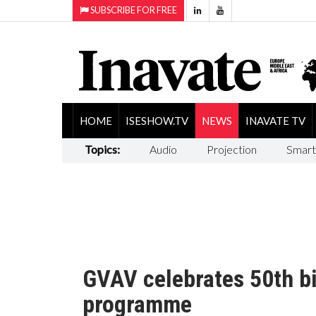
SUBSCRIBE FOR FREE
HOME
ISESHOW.TV
NEWS
INAVATE TV
Topics:
Audio
Projection
Smart
GVAV celebrates 50th bi
programme