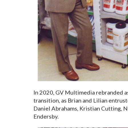
In 2020, GV Multimedia rebranded as
transition, as Brian and Lilian entru
Daniel Abrahams, Kristian Cutting, 
Endersby.