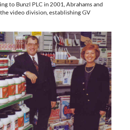
ing to Bunzl PLC in 2001, Abrahams and
he video division, establishing GV