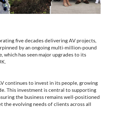
ating five decades delivering AV projects,
erpinned by an ongoing multi-million-pound
, which has seen major upgrades to its
UK.
V continues to invest in its people, growing
e. This investment is central to supporting
nsuring the business remains well-positioned
t the evolving needs of clients across all