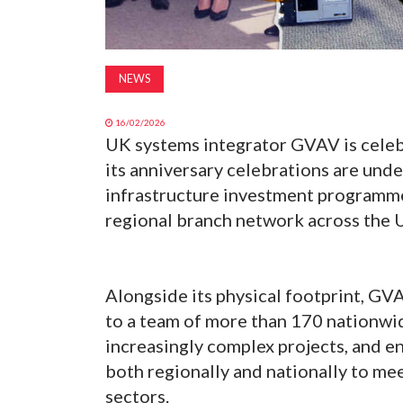
NEWS
16/02/2026
UK systems integrator GVAV is celebr
its anniversary celebrations are und
infrastructure investment programme
regional branch network across the 
Alongside its physical footprint, GVA
to a team of more than 170 nationwid
increasingly complex projects, and e
both regionally and nationally to mee
sectors.