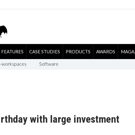
FEATURES
CASE STUDIES
PRODUCTS
AWARDS
MAGA
-workspaces
Software
rthday with large investment