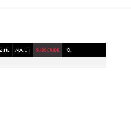
ZINE
ABOUT
SUBSCRIBE