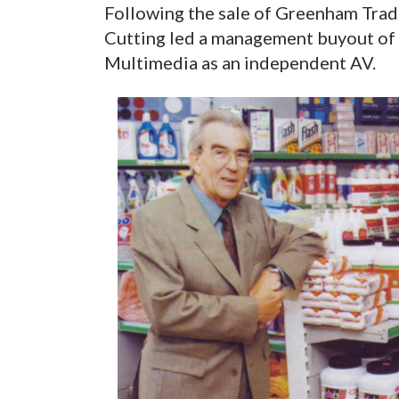
Following the sale of Greenham Trad
Cutting led a management buyout of t
Multimedia as an independent AV.