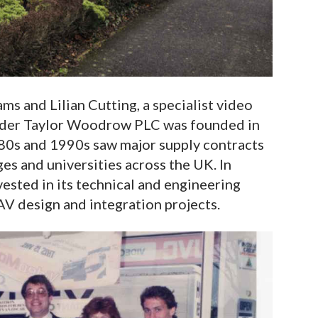
s and Lilian Cutting, a specialist video
nder Taylor Woodrow PLC was founded in
80s and 1990s saw major supply contracts
ges and universities across the UK. In
sted in its technical and engineering
AV design and integration projects.