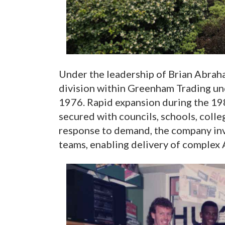
Under the leadership of Brian Abraham
division within Greenham Trading u
1976. Rapid expansion during the 19
secured with councils, schools, colle
response to demand, the company inve
teams, enabling delivery of complex 