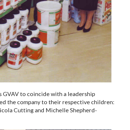
 GVAV to coincide with a leadership
sted the company to their respective children:
Nicola Cutting and Michelle Shepherd-