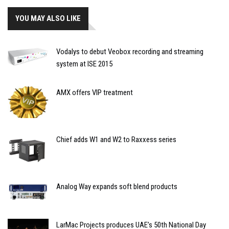
YOU MAY ALSO LIKE
Vodalys to debut Veobox recording and streaming
system at ISE 2015
AMX offers VIP treatment
Chief adds W1 and W2 to Raxxess series
Analog Way expands soft blend products
LarMac Projects produces UAE’s 50th National Day