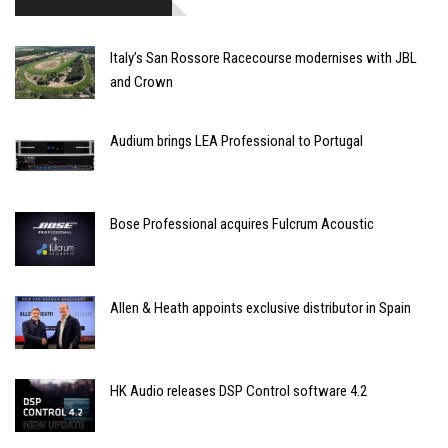
Italy’s San Rossore Racecourse modernises with JBL
and Crown
Audium brings LEA Professional to Portugal
Bose Professional acquires Fulcrum Acoustic
Allen & Heath appoints exclusive distributor in Spain
HK Audio releases DSP Control software 4.2