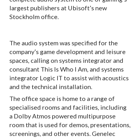
largest publishers at Ubisoft’s new
Stockholm office.
The audio system was specified for the
company’s game development and leisure
spaces, calling on systems integrator and
consultant This Is Who I Am, and systems
integrator Logic IT to assist with acoustics
and the technical installation.
The office space is home to a range of
specialised rooms and facilities, including
a Dolby Atmos powered multipurpose
room that is used for demos, presentations,
screenings, and other events. Genelec