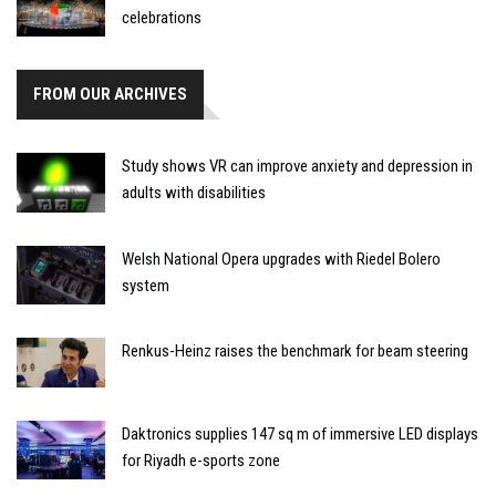
celebrations
FROM OUR ARCHIVES
Study shows VR can improve anxiety and depression in
adults with disabilities
Welsh National Opera upgrades with Riedel Bolero
system
Renkus-Heinz raises the benchmark for beam steering
Daktronics supplies 147 sq m of immersive LED displays
for Riyadh e-sports zone