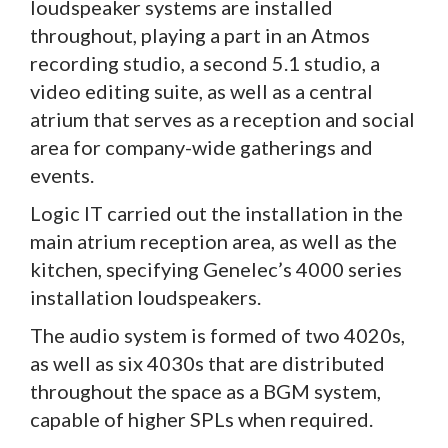
loudspeaker systems are installed
throughout, playing a part in an Atmos
recording studio, a second 5.1 studio, a
video editing suite, as well as a central
atrium that serves as a reception and social
area for company-wide gatherings and
events.
Logic IT carried out the installation in the
main atrium reception area, as well as the
kitchen, specifying Genelec’s 4000 series
installation loudspeakers.
The audio system is formed of two 4020s,
as well as six 4030s that are distributed
throughout the space as a BGM system,
capable of higher SPLs when required.