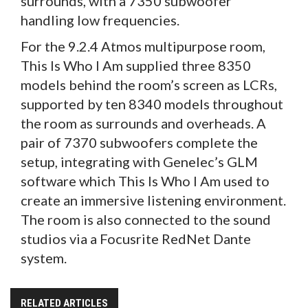
surrounds, with a 7350 subwoofer
handling low frequencies.
For the 9.2.4 Atmos multipurpose room,
This Is Who I Am supplied three 8350
models behind the room’s screen as LCRs,
supported by ten 8340 models throughout
the room as surrounds and overheads. A
pair of 7370 subwoofers complete the
setup, integrating with Genelec’s GLM
software which This Is Who I Am used to
create an immersive listening environment.
The room is also connected to the sound
studios via a Focusrite RedNet Dante
system.
RELATED ARTICLES