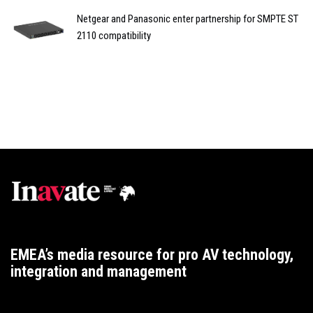
Netgear and Panasonic enter partnership for SMPTE ST
2110 compatibility
EMEA’s media resource for pro AV technology,
integration and management