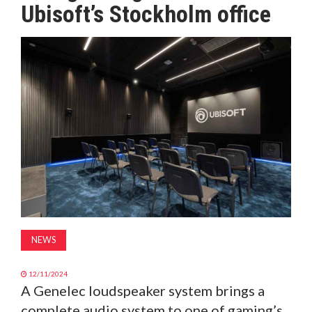
Ubisoft’s Stockholm office
MAGAZINE
ABOUT
SUBSCRIBE
NEWS
12/11/2024
A Genelec loudspeaker system brings a
complete audio system to one of gaming’s