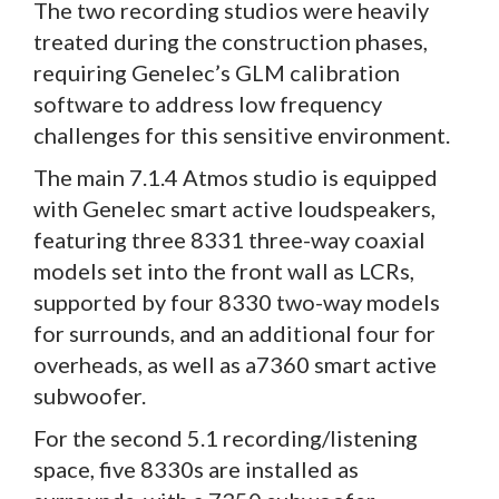
The two recording studios were heavily
treated during the construction phases,
requiring Genelec’s GLM calibration
software to address low frequency
challenges for this sensitive environment.
The main 7.1.4 Atmos studio is equipped
with Genelec smart active loudspeakers,
featuring three 8331 three-way coaxial
models set into the front wall as LCRs,
supported by four 8330 two-way models
for surrounds, and an additional four for
overheads, as well as a7360 smart active
subwoofer.
For the second 5.1 recording/listening
space, five 8330s are installed as