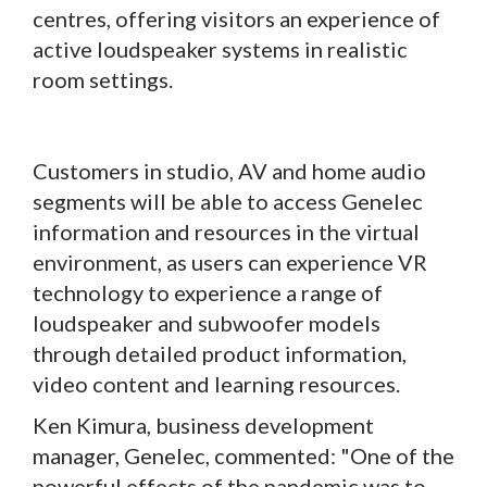
centres, offering visitors an experience of
active loudspeaker systems in realistic
room settings.
Customers in studio, AV and home audio
segments will be able to access Genelec
information and resources in the virtual
environment, as users can experience VR
technology to experience a range of
loudspeaker and subwoofer models
through detailed product information,
video content and learning resources.
Ken Kimura, business development
manager, Genelec, commented: "One of the
powerful effects of the pandemic was to