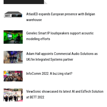
AtlasIED expands European presence with Belgian
warehouse
Genelec Smart IP loudspeakers support acoustic
modelling efforts
Adam Hall appoints Commercial Audio Solutions as
UK/Ire Integrated Systems partner
InfoComm 2022: A buzzing start?
ViewSonic showcased its latest AI and EdTech Solution
at BETT 2022