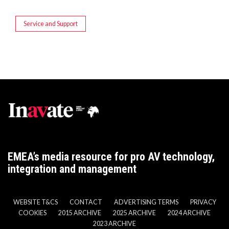
Service and Support
EMEA’s media resource for pro AV technology,
integration and management
WEBSITE T&CS
CONTACT
ADVERTISING TERMS
PRIVACY
COOKIES
2015 ARCHIVE
2025 ARCHIVE
2024 ARCHIVE
2023 ARCHIVE