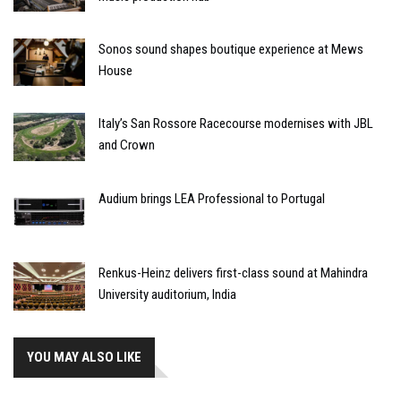
Sonos sound shapes boutique experience at Mews
House
Italy’s San Rossore Racecourse modernises with JBL
and Crown
Audium brings LEA Professional to Portugal
Renkus-Heinz delivers first-class sound at Mahindra
University auditorium, India
YOU MAY ALSO LIKE