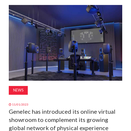
MAGAZINE
ABOUT
SUBSCRIBE
NEWS
11/01/2023
Genelec has introduced its online virtual
showroom to complement its growing
global network of physical experience