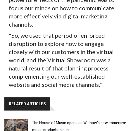
focus our minds on how to communicate
more effectively via digital marketing
channels.
"So, we used that period of enforced
disruption to explore how to engage
closely with our customers in the virtual
world, and the Virtual Showroom was a
natural result of that planning process –
complementing our well-established
website and social media channels."
RELATED ARTICLES
The House of Music opens as Warsaw’s new immersive
music production hub