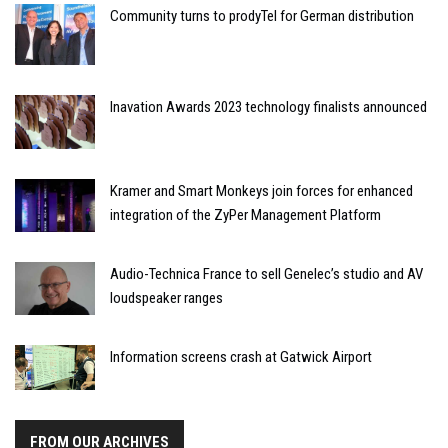
Community turns to prodyTel for German distribution
Inavation Awards 2023 technology finalists announced
Kramer and Smart Monkeys join forces for enhanced
integration of the ZyPer Management Platform
Audio-Technica France to sell Genelec’s studio and AV
loudspeaker ranges
Information screens crash at Gatwick Airport
FROM OUR ARCHIVES