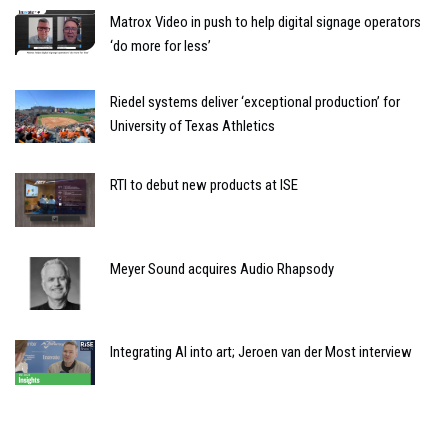
Matrox Video in push to help digital signage operators
‘do more for less’
Riedel systems deliver ‘exceptional production’ for
University of Texas Athletics
RTI to debut new products at ISE
Meyer Sound acquires Audio Rhapsody
Integrating AI into art; Jeroen van der Most interview