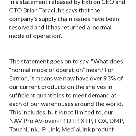
In a statement released by Extron CEO and
CTO Brian Taraci, he says that the
company's supply chain issues have been
resolved and it has returned a 'normal
mode of operation'.
The statement goes on to say, "What does
“normal mode of operation” mean? For
Extron, it means we now have over 93% of
our current products on the shelves in
sufficient quantities to meet demand at
each of our warehouses around the world.
This includes, but is not limited to, our
NAV Pro AV-over-IP, DTP, XTP, FOX, DMP,
TouchLink, IP Link, MediaLink product