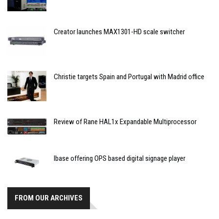
Creator launches MAX1301-HD scale switcher
Christie targets Spain and Portugal with Madrid office
Review of Rane HAL1x Expandable Multiprocessor
Ibase offering OPS based digital signage player
FROM OUR ARCHIVES