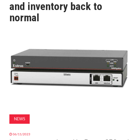
and inventory back to
MAGAZINE
normal
ABOUT
SUBSCRIBE
NEWS
06/11/2023