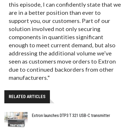
this episode, I can confidently state that we
are in a better position than ever to
support you, our customers. Part of our
solution involved not only securing
components in quantities significant
enough to meet current demand, but also
addressing the additional volume we’ve
seen as customers move orders to Extron
due to continued backorders from other
manufacturers."
RELATED ARTICLES
Extron launches DTP3 T 321 USB-C transmitter