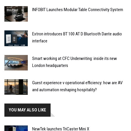
INFOBIT Launches Modular Table Connectivity System
Extron introduces BT 100 AT D Bluetooth Dante audio
interface
Smart working at CFC Underwriting: inside its new
London headquarters
Guest experience v operational efficiency: how are AV
and automation reshaping hospitality?
YOU MAY ALSO LIKE
NewTek launches TriCaster Mini X