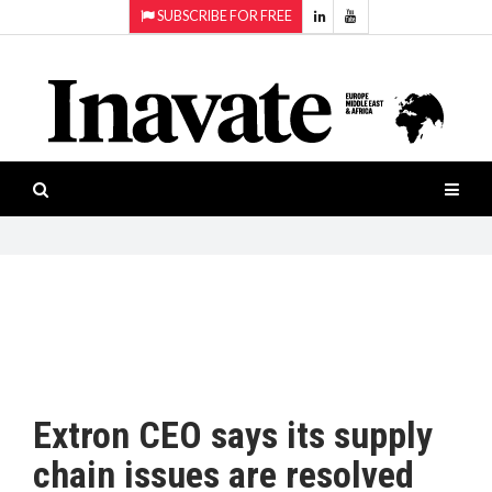
SUBSCRIBE FOR FREE
Topics:
HOME
Audio
ISESHOW.TV
Projection
Smart-
NEWS
workspaces
Software
INAVATE
TV
FEATURES
CASE
STUDIES
Extron CEO says its supply
PRODUCTS
chain issues are resolved
AWARDS