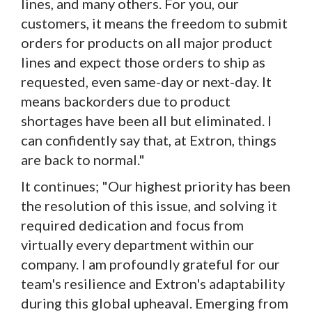
lines, and many others. For you, our
customers, it means the freedom to submit
orders for products on all major product
lines and expect those orders to ship as
requested, even same-day or next-day. It
means backorders due to product
shortages have been all but eliminated. I
can confidently say that, at Extron, things
are back to normal."
It continues; "Our highest priority has been
the resolution of this issue, and solving it
required dedication and focus from
virtually every department within our
company. I am profoundly grateful for our
team's resilience and Extron's adaptability
during this global upheaval. Emerging from