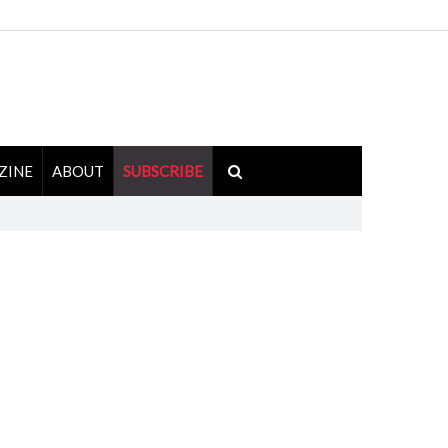
ZINE
ABOUT
SUBSCRIBE