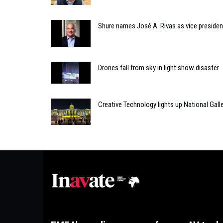
Shure names José A. Rivas as vice president
Drones fall from sky in light show disaster
Creative Technology lights up National Gall