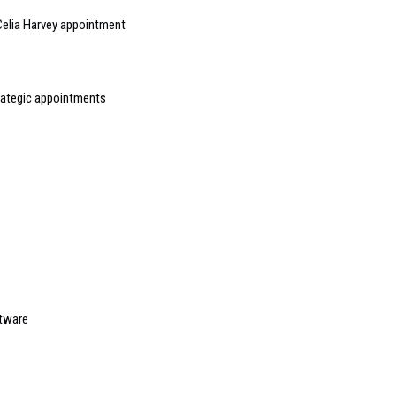
elia Harvey appointment
rategic appointments
ftware