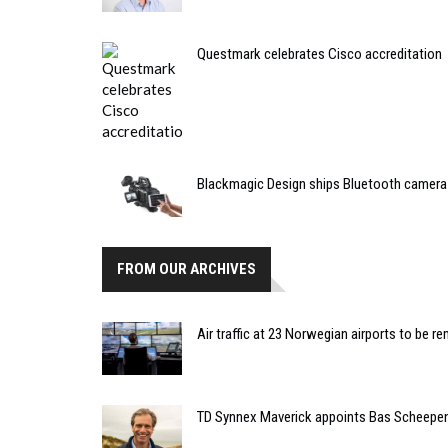
Questmark celebrates Cisco accreditation
Blackmagic Design ships Bluetooth camera 
FROM OUR ARCHIVES
Air traffic at 23 Norwegian airports to be r
TD Synnex Maverick appoints Bas Scheepen