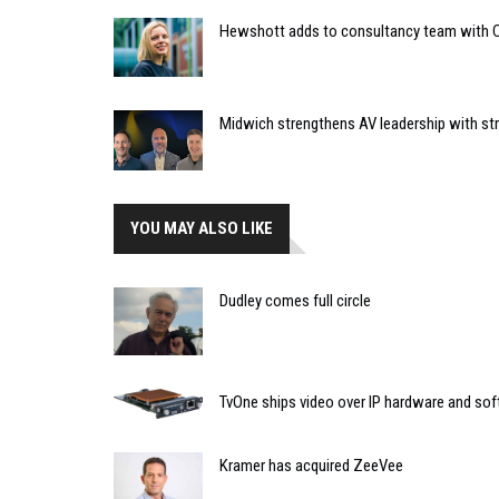
Hewshott adds to consultancy team with C
Midwich strengthens AV leadership with st
YOU MAY ALSO LIKE
Dudley comes full circle
TvOne ships video over IP hardware and so
Kramer has acquired ZeeVee