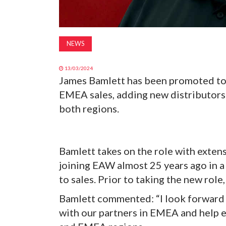
NEWS
13/03/2024
James Bamlett has been promoted to 
EMEA sales, adding new distributors 
both regions.
Bamlett takes on the role with extens
joining EAW almost 25 years ago in a 
to sales. Prior to taking the new rol
Bamlett commented: “I look forward 
with our partners in EMEA and help 