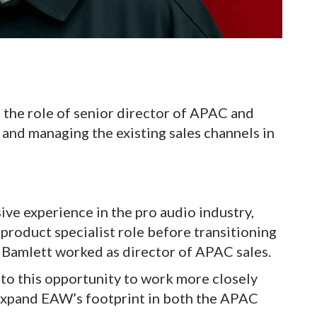
the role of senior director of APAC and
and managing the existing sales channels in
ive experience in the pro audio industry,
product specialist role before transitioning
e, Bamlett worked as director of APAC sales.
to this opportunity to work more closely
expand EAW’s footprint in both the APAC