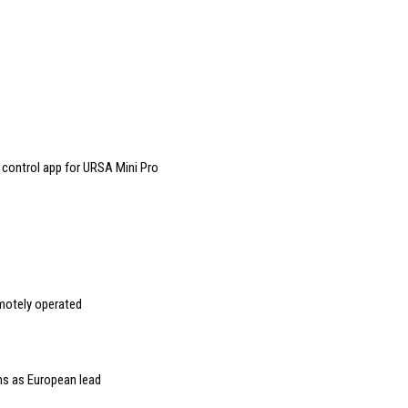
control app for URSA Mini Pro
emotely operated
s as European lead