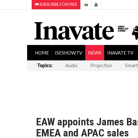
SUBSCRIBE FOR FREE
HOME
ISESHOW.TV
NEWS
INAVATE TV
Topics:
Audio
Projection
Smart
EAW appoints James Bam
EMEA and APAC sales