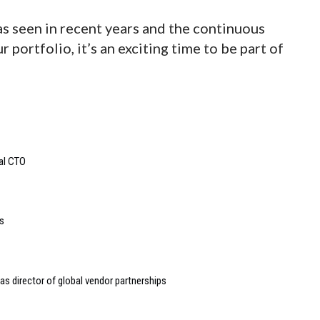
 seen in recent years and the continuous
 portfolio, it’s an exciting time to be part of
bal CTO
s
s director of global vendor partnerships