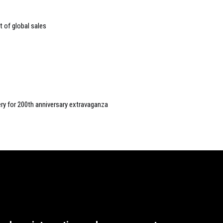
 of global sales
ery for 200th anniversary extravaganza