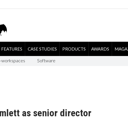
FEATURES
CASE STUDIES
PRODUCTS
AWARDS
MAGA
-workspaces
Software
lett as senior director