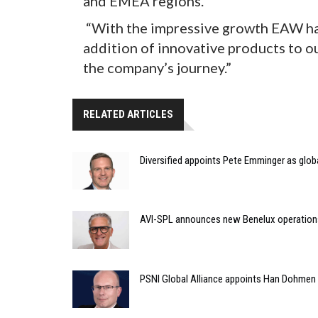
and EMEA regions.
“With the impressive growth EAW has
addition of innovative products to our
the company’s journey.”
RELATED ARTICLES
Diversified appoints Pete Emminger as glo
AVI-SPL announces new Benelux operation
PSNI Global Alliance appoints Han Dohmen a