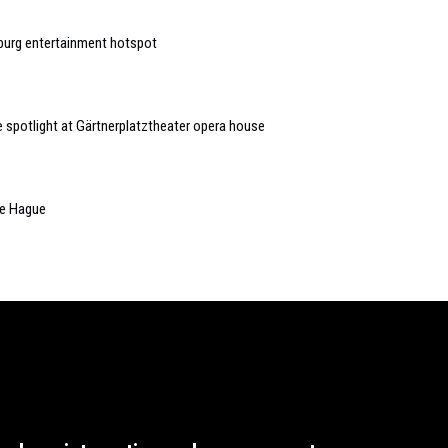
burg entertainment hotspot
he spotlight at Gärtnerplatztheater opera house
he Hague