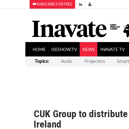
SUBSCRIBE FOR FREE
HOME
ISESHOW.TV
NEWS
INAVATE TV
Topics:
Audio
Projection
Smart
CUK Group to distribute
Ireland