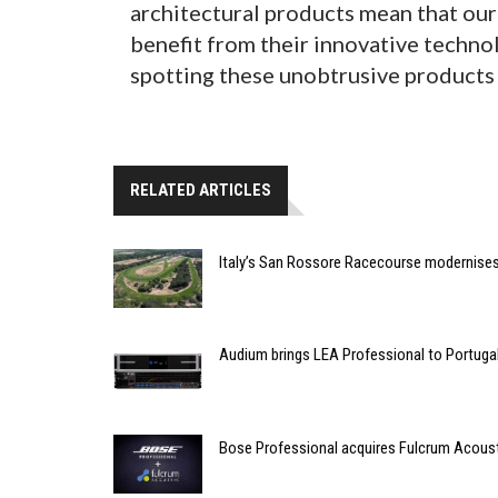
architectural products mean that our 
benefit from their innovative techno
spotting these unobtrusive products i
RELATED ARTICLES
Italy’s San Rossore Racecourse modernise
Audium brings LEA Professional to Portuga
Bose Professional acquires Fulcrum Acous