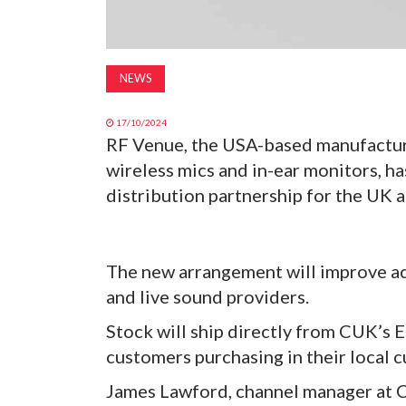
NEWS
17/10/2024
RF Venue, the USA-based manufacture
wireless mics and in-ear monitors, h
distribution partnership for the UK 
The new arrangement will improve ac
and live sound providers.
Stock will ship directly from CUK’s E
customers purchasing in their local 
James Lawford, channel manager at C