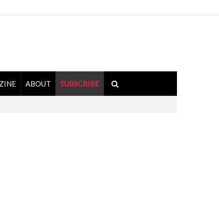
ZINE
ABOUT
SUBSCRIBE