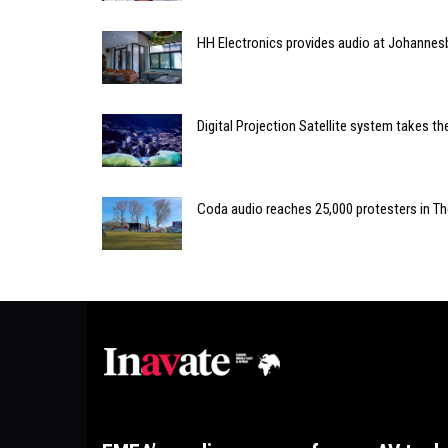
HH Electronics provides audio at Johannes
Digital Projection Satellite system takes t
Coda audio reaches 25,000 protesters in T