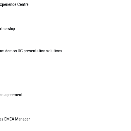
Experience Centre
rtnership
orm demos UC presentation solutions
ion agreement
 as EMEA Manager