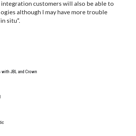
integration customers will also be able to
logies although I may have more trouble
n situ”.
s with JBL and Crown
l
tic