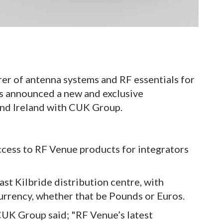
r of antenna systems and RF essentials for
as announced a new and exclusive
and Ireland with CUK Group.
cess to RF Venue products for integrators
ast Kilbride distribution centre, with
currency, whether that be Pounds or Euros.
UK Group said; "RF Venue’s latest