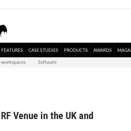
FEATURES
CASE STUDIES
PRODUCTS
AWARDS
MAGA
-workspaces
Software
 RF Venue in the UK and