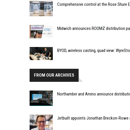
Comprehensive control at the Rose Shure 
Midwich announces ROOMZ distribution pa
BYOD, wireless casting, quad view: WyreSt
FROM OUR ARCHIVES
Northamber and Amino announce distribut
Jetbuilt appoints Jonathan Breckon-Rowe