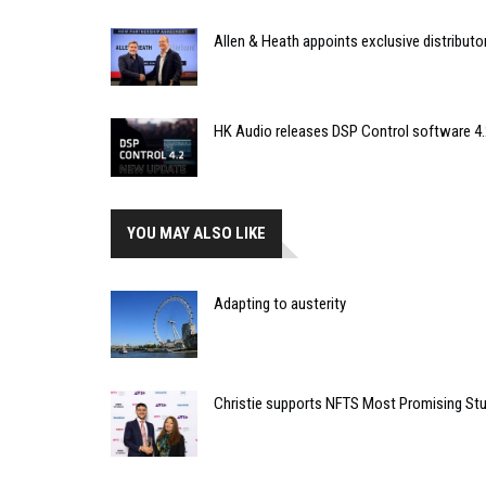
Allen & Heath appoints exclusive distributor
HK Audio releases DSP Control software 4.
YOU MAY ALSO LIKE
Adapting to austerity
Christie supports NFTS Most Promising St