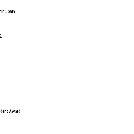
 in Spain
2
udent Award