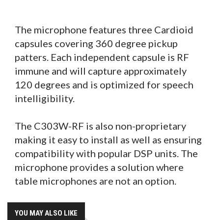
The microphone features three Cardioid
capsules covering 360 degree pickup
patters. Each independent capsule is RF
immune and will capture approximately
120 degrees and is optimized for speech
intelligibility.
The C303W-RF is also non-proprietary
making it easy to install as well as ensuring
compatibility with popular DSP units. The
microphone provides a solution where
table microphones are not an option.
YOU MAY ALSO LIKE