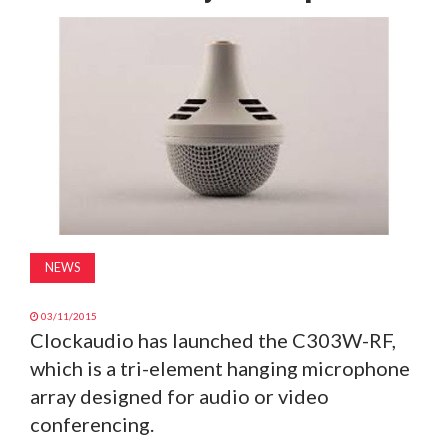
MAGAZINE
ABOUT
SUBSCRIBE
NEWS
03/11/2015
Clockaudio has launched the C303W-RF,
which is a tri-element hanging microphone
array designed for audio or video
conferencing.