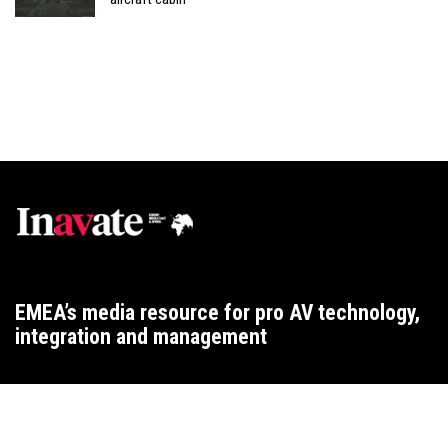
EMEA’s media resource for pro AV technology,
integration and management
WEBSITE T&CS
CONTACT
ADVERTISING TERMS
PRIVACY
COOKIES
2015 ARCHIVE
2025 ARCHIVE
2024 ARCHIVE
2023 ARCHIVE