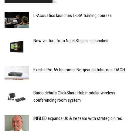
L-Acoustics launches L-ISA training courses
New venture from Nigel Steljes is launched
Exertis Pro AV becomes Netgear distributor in DACH
Barco debuts ClickShare Hub modular wireless
conferencing room system
INFiLED expands UK & Ire team with strategic hires