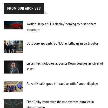
FROM OUR ARCHIVES
World’s 'largest LED display' coming to first sphere
structure
Optocore appoints SONUS as Lithuanian distributor
Listen Technologies appoints Kevin Jewkes as chief of
staff
AdventHealth goes interactive with Avocor displays
First Dolby immersive theatre system installed in
aircraft cabin