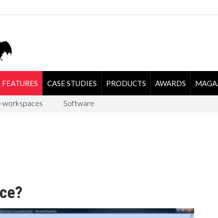
FEATURES
CASE STUDIES
PRODUCTS
AWARDS
MAGA
-workspaces
Software
ace?