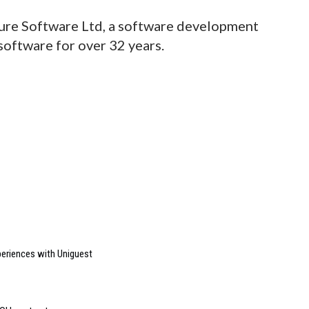
ture Software Ltd, a software development
oftware for over 32 years.
riences with Uniguest