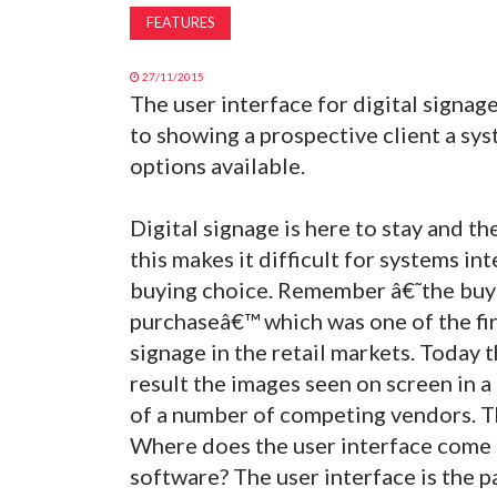
FEATURES
27/11/2015
The user interface for digital signag
to showing a prospective client a sys
options available.
Digital signage is here to stay and th
this makes it difficult for systems in
buying choice. Remember â€˜the buyi
purchaseâ€™ which was one of the firs
signage in the retail markets. Today
result the images seen on screen in a 
of a number of competing vendors. Th
Where does the user interface come i
software? The user interface is the p