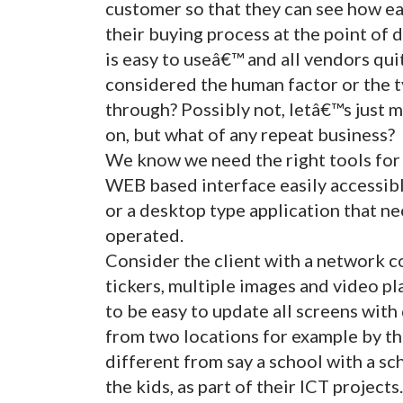
customer so that they can see how easy
their buying process at the point of 
is easy to useâ€™ and all vendors qui
considered the human factor or the t
through? Possibly not, letâ€™s just 
on, but what of any repeat business?
We know we need the right tools for 
WEB based interface easily accessib
or a desktop type application that ne
operated.
Consider the client with a network co
tickers, multiple images and video pla
to be easy to update all screens with
from two locations for example by the
different from say a school with a sc
the kids, as part of their ICT projects.