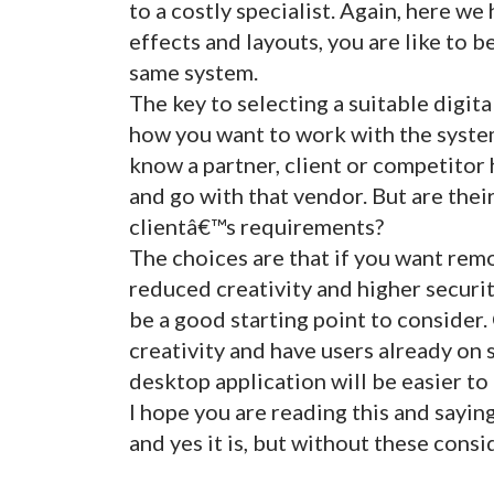
to a costly specialist. Again, here we 
effects and layouts, you are like to 
same system.
The key to selecting a suitable digit
how you want to work with the system
know a partner, client or competitor
and go with that vendor. But are the
clientâ€™s requirements?
The choices are that if you want remo
reduced creativity and higher secur
be a good starting point to consider
creativity and have users already on 
desktop application will be easier to
I hope you are reading this and sayin
and yes it is, but without these cons