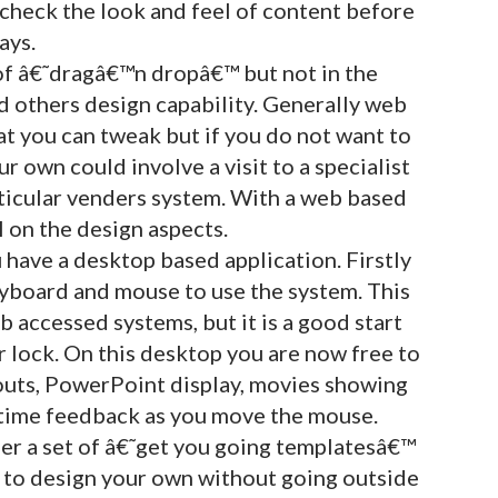
 check the look and feel of content before
ays.
 of â€˜dragâ€™n dropâ€™ but not in the
others design capability. Generally web
t you can tweak but if you do not want to
r own could involve a visit to a specialist
ticular venders system. With a web based
l on the design aspects.
 have a desktop based application. Firstly
keyboard and mouse to use the system. This
 accessed systems, but it is a good start
r lock. On this desktop you are now free to
outs, PowerPoint display, movies showing
-time feedback as you move the mouse.
fer a set of â€˜get you going templatesâ€™
to design your own without going outside