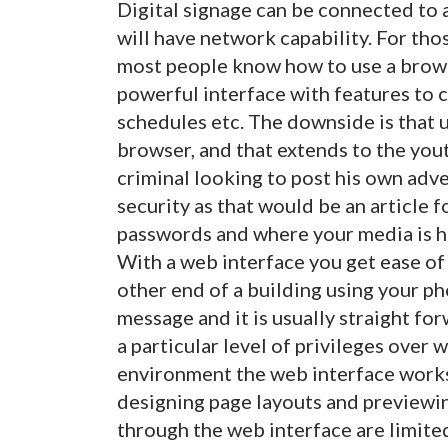
Digital signage can be connected to 
will have network capability. For thos
most people know how to use a brow
powerful interface with features to ch
schedules etc. The downside is that 
browser, and that extends to the yout
criminal looking to post his own adve
security as that would be an article 
passwords and where your media is hos
With a web interface you get ease of 
other end of a building using your p
message and it is usually straight fo
a particular level of privileges over w
environment the web interface works 
designing page layouts and previewi
through the web interface are limited