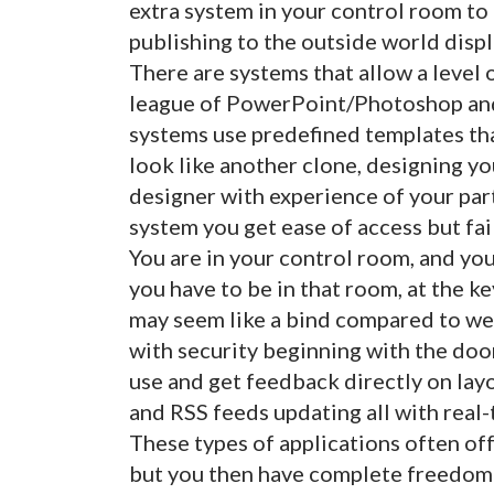
extra system in your control room to
publishing to the outside world displ
There are systems that allow a level
league of PowerPoint/Photoshop and 
systems use predefined templates tha
look like another clone, designing you
designer with experience of your par
system you get ease of access but fai
You are in your control room, and you
you have to be in that room, at the 
may seem like a bind compared to web
with security beginning with the doo
use and get feedback directly on lay
and RSS feeds updating all with real
These types of applications often of
but you then have complete freedom 