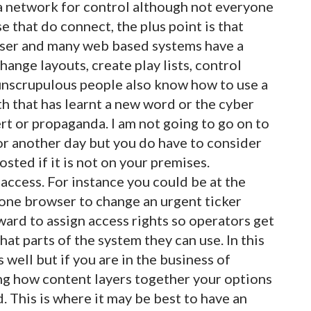
a network for control although not everyone
e that do connect, the plus point is that
ser and many web based systems have a
ange layouts, create play lists, control
unscrupulous people also know how to use a
h that has learnt a new word or the cyber
rt or propaganda. I am not going to go on to
for another day but you do have to consider
ted if it is not on your premises.
access. For instance you could be at the
hone browser to change an urgent ticker
rward to assign access rights so operators get
hat parts of the system they can use. In this
well but if you are in the business of
ng how content layers together your options
. This is where it may be best to have an