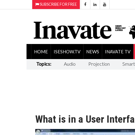
SUBSCRIBE FOR FREE
HOME
ISESHOW.TV
NEWS
INAVATE TV
Topics:
Audio
Projection
Smart
What is in a User Interf