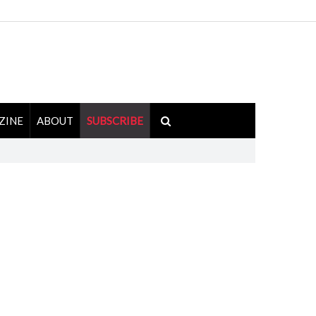
ZINE
ABOUT
SUBSCRIBE