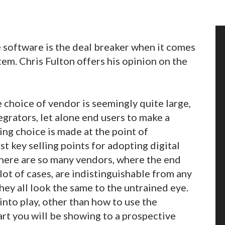
e software is the deal breaker when it comes
tem. Chris Fulton offers his opinion on the
e choice of vendor is seemingly quite large,
tegrators, let alone end users to make a
ng choice is made at the point of
t key selling points for adopting digital
 there are so many vendors, where the end
lot of cases, are indistinguishable from any
ey all look the same to the untrained eye.
nto play, other than how to use the
art you will be showing to a prospective