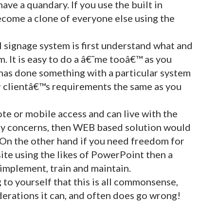
have a quandary. If you use the built in
become a clone of everyone else using the
al signage system is first understand what and
. It is easy to do a â€˜me tooâ€™ as you
 has done something with a particular system
ir clientâ€™s requirements the same as you
te or mobile access and can live with the
ity concerns, then WEB based solution would
. On the other hand if you need freedom for
site using the likes of PowerPoint then a
 implement, train and maintain.
g to yourself that this is all commonsense,
iderations it can, and often does go wrong!