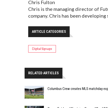
Chris Fulton
Chris is the managing director of Fu
company. Chris has been developing s
ARTICLE CATEGORIES
Digital Signage
RELATED ARTICLES
Columbus Crew creates MLS matchday expe