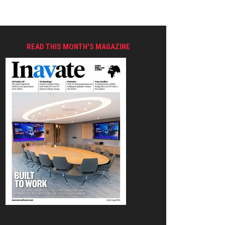
READ THIS MONTH'S MAGAZINE