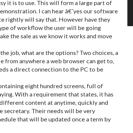
 it is to use. This will form a large part of
demonstration. I can hear â€˜yes our software
te rightly will say that. However have they
ype of workflow the user will be going
make the sale as we know it works and move
the job, what are the options? Two choices, a
le from anywhere a web browser can get to,
eds a direct connection to the PC to be
ntaining eight hundred screens, full of
ying. With a requirement that states, it has
 different content at anytime, quickly and
 secretary. Their needs will be very
hedule that will be updated once a term by