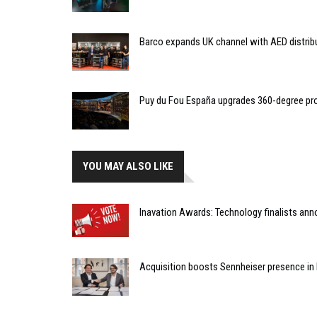
Barco expands UK channel with AED distrib
Puy du Fou España upgrades 360-degree pro
YOU MAY ALSO LIKE
Inavation Awards: Technology finalists an
Acquisition boosts Sennheiser presence in