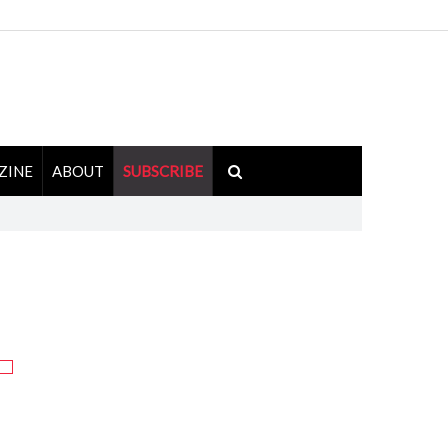
ZINE
ABOUT
SUBSCRIBE