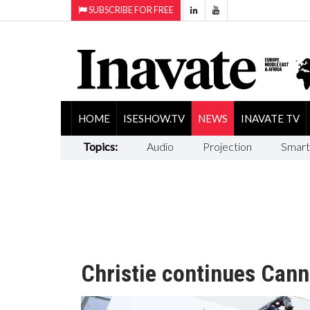
SUBSCRIBE FOR FREE
HOME
ISESHOW.TV
NEWS
INAVATE TV
Topics:
Audio
Projection
Smart
Christie continues Canne