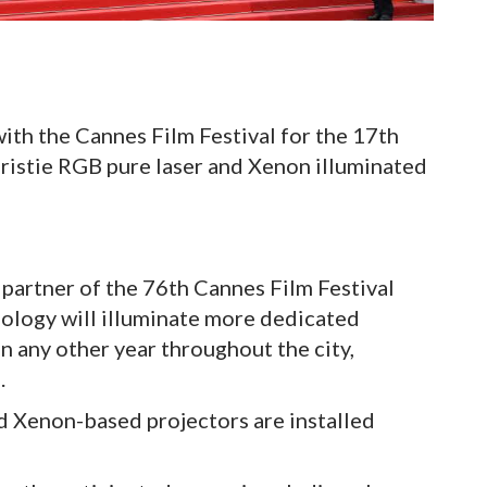
ith the Cannes Film Festival for the 17th
hristie RGB pure laser and Xenon illuminated
 partner of the 76th Cannes Film Festival
ology will illuminate more dedicated
 any other year throughout the city,
.
nd Xenon-based projectors are installed