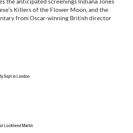
udes the anticipated screenings Indiana Jones
ese’s Killers of the Flower Moon, and the
ntary from Oscar-winning British director
ly Sept in London
 for Lockheed Martin