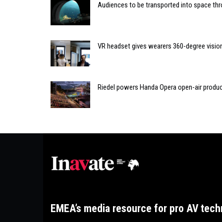
Audiences to be transported into space thr
VR headset gives wearers 360-degree visio
Riedel powers Handa Opera open-air produ
EMEA’s media resource for pro AV tech