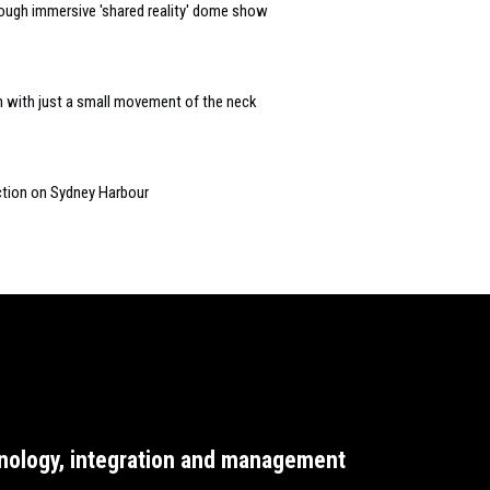
ough immersive 'shared reality' dome show
n with just a small movement of the neck
ction on Sydney Harbour
nology, integration and management