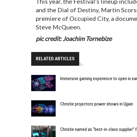
This year, the Festival’s lineup incl
and the Dial of Destiny, Martin Scors
premiere of Occupied City, a docume
Steve McQueen.
pic credit: Joachim Tornebize
RELATED ARTICLES
Immersive gaming experience to open in ear
Christie projectors power shows in Ujjain
Christie named as “best-in-class supplier”