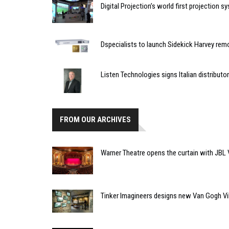
Digital Projection’s world first projection 
Dspecialists to launch Sidekick Harvey rem
Listen Technologies signs Italian distributor
FROM OUR ARCHIVES
Warner Theatre opens the curtain with JBL V
Tinker Imagineers designs new Van Gogh V