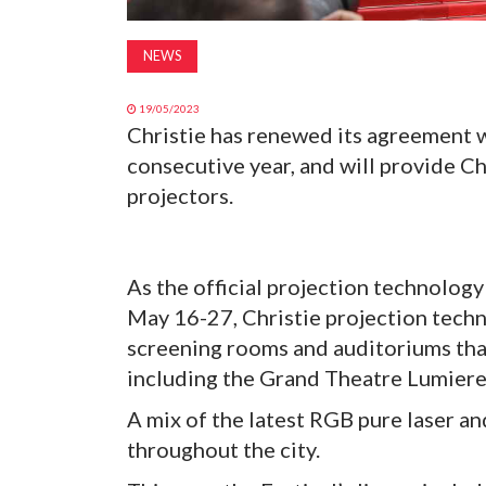
NEWS
19/05/2023
Christie has renewed its agreement w
consecutive year, and will provide C
projectors.
As the official projection technology
May 16-27, Christie projection techn
screening rooms and auditoriums than
including the Grand Theatre Lumiere
A mix of the latest RGB pure laser a
throughout the city.