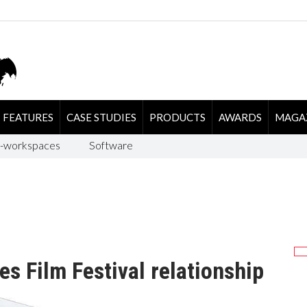
FEATURES
CASE STUDIES
PRODUCTS
AWARDS
MAGA
-workspaces
Software
s Film Festival relationship