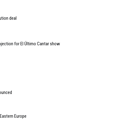
ution deal
jection for El Último Cantar show
nounced
 Eastern Europe