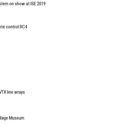
system on show at ISE 2019
ote control RC4
TX line arrays
illage Museum