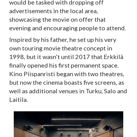
would be tasked with dropping off
advertisements in the local area,
showcasing the movie on offer that
evening and encouraging people to attend.
Inspired by his father, he set up his very
own touring movie theatre concept in
1998, but it wasn’t until 2017 that Erkkilä
finally opened his first permanent space.
Kino Piispanristi began with two theatres,
but now the cinema boasts five screens, as
well as additional venues in Turku, Salo and
Laitila.