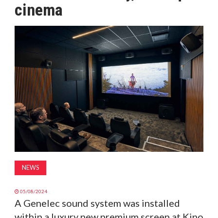
cinema
MAGAZINE
ABOUT
SUBSCRIBE
NEWS
05/08/2024
A Genelec sound system was installed
within a luxury new premium screen at Kino