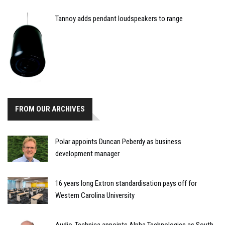
Tannoy adds pendant loudspeakers to range
FROM OUR ARCHIVES
Polar appoints Duncan Peberdy as business
development manager
16 years long Extron standardisation pays off for
Western Carolina University
Audio-Technica appoints Alpha Technologies as South