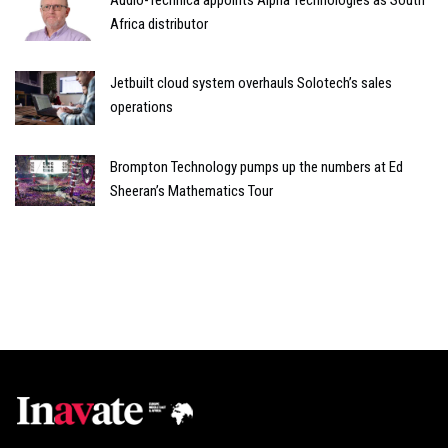
Africa distributor
Jetbuilt cloud system overhauls Solotech’s sales
operations
Brompton Technology pumps up the numbers at Ed
Sheeran’s Mathematics Tour