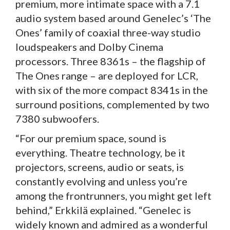
premium, more intimate space with a 7.1
audio system based around Genelec’s ‘The
Ones’ family of coaxial three-way studio
loudspeakers and Dolby Cinema
processors. Three 8361s – the flagship of
The Ones range – are deployed for LCR,
with six of the more compact 8341s in the
surround positions, complemented by two
7380 subwoofers.
“For our premium space, sound is
everything. Theatre technology, be it
projectors, screens, audio or seats, is
constantly evolving and unless you’re
among the frontrunners, you might get left
behind,” Erkkilä explained. “Genelec is
widely known and admired as a wonderful