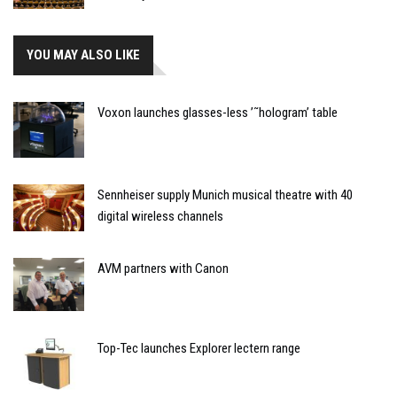
YOU MAY ALSO LIKE
Voxon launches glasses-less ’˜hologram’ table
Sennheiser supply Munich musical theatre with 40
digital wireless channels
AVM partners with Canon
Top-Tec launches Explorer lectern range