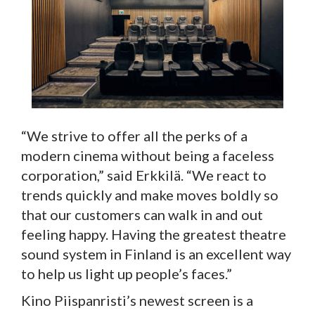
“We strive to offer all the perks of a
modern cinema without being a faceless
corporation,” said Erkkilä. “We react to
trends quickly and make moves boldly so
that our customers can walk in and out
feeling happy. Having the greatest theatre
sound system in Finland is an excellent way
to help us light up people’s faces.”
Kino Piispanristi’s newest screen is a