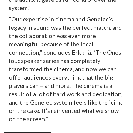
system.”
“Our expertise in cinema and Genelec’s
legacy in sound was the perfect match, and
the collaboration was even more
meaningful because of the local
connection,” concludes Erkkilä. “The Ones
loudspeaker series has completely
transformed the cinema, and now we can
offer audiences everything that the big
players can – and more. The cinema is a
result of a lot of hard work and dedication,
and the Genelec system feels like the icing
on the cake. It’s reinvented what we show
on the screen.”