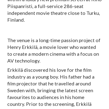
Piispanristi, a full-service 286-seat
independent movie theatre close to Turku,
Finland.
The venue is a long-time passion project of
Henry Erkkilä, a movie lover who wanted
to create a modern cinema with a focus on
AV technology.
Erkkilä discovered his love for the film
industry as a young boy. His father had a
film projector that he travelled around
Sweden with, bringing the latest screen
favourites to audiences in his home
country. Prior to the screening, Erkkilä