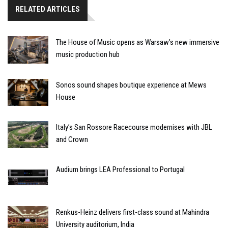
RELATED ARTICLES
The House of Music opens as Warsaw’s new immersive
music production hub
Sonos sound shapes boutique experience at Mews
House
Italy’s San Rossore Racecourse modernises with JBL
and Crown
Audium brings LEA Professional to Portugal
Renkus-Heinz delivers first-class sound at Mahindra
University auditorium, India