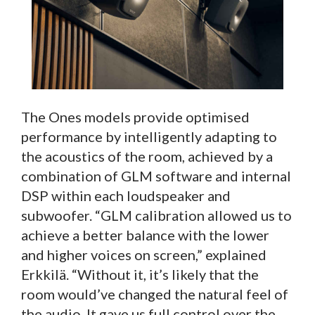
The Ones models provide optimised
performance by intelligently adapting to
the acoustics of the room, achieved by a
combination of GLM software and internal
DSP within each loudspeaker and
subwoofer. “GLM calibration allowed us to
achieve a better balance with the lower
and higher voices on screen,” explained
Erkkilä. “Without it, it’s likely that the
room would’ve changed the natural feel of
the audio. It gave us full control over the