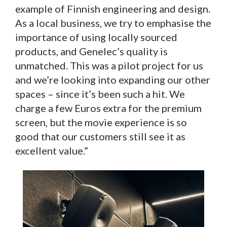
example of Finnish engineering and design.
As a local business, we try to emphasise the
importance of using locally sourced
products, and Genelec’s quality is
unmatched. This was a pilot project for us
and we’re looking into expanding our other
spaces – since it’s been such a hit. We
charge a few Euros extra for the premium
screen, but the movie experience is so
good that our customers still see it as
excellent value.”