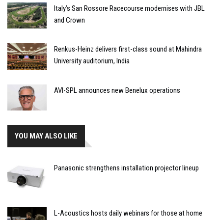
Italy’s San Rossore Racecourse modernises with JBL
and Crown
Renkus-Heinz delivers first-class sound at Mahindra
University auditorium, India
AVI-SPL announces new Benelux operations
YOU MAY ALSO LIKE
Panasonic strengthens installation projector lineup
L-Acoustics hosts daily webinars for those at home