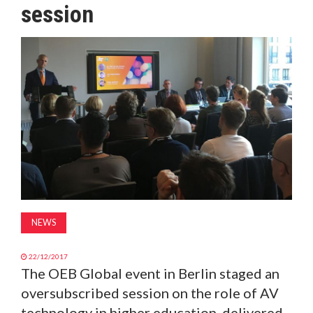
session
MAGAZINE
ABOUT
SUBSCRIBE
NEWS
22/12/2017
The OEB Global event in Berlin staged an
oversubscribed session on the role of AV
technology in higher education, delivered