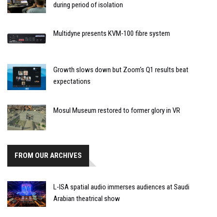
during period of isolation
Multidyne presents KVM-100 fibre system
Growth slows down but Zoom's Q1 results beat
expectations
Mosul Museum restored to former glory in VR
FROM OUR ARCHIVES
L-ISA spatial audio immerses audiences at Saudi
Arabian theatrical show