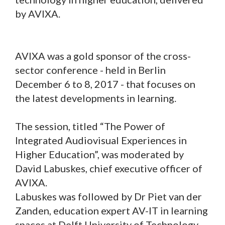
by AVIXA.
AVIXA was a gold sponsor of the cross-
sector conference - held in Berlin
December 6 to 8, 2017 - that focuses on
the latest developments in learning.
The session, titled “The Power of
Integrated Audiovisual Experiences in
Higher Education”, was moderated by
David Labuskes, chief executive officer of
AVIXA.
Labuskes was followed by Dr Piet van der
Zanden, education expert AV-IT in learning
spaces at Delft University of Technology.