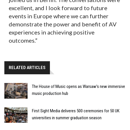
excellent, and I look forward to future
events in Europe where we can further
demonstrate the power and benefit of AV
experiences in achieving positive
outcomes.”
RELATED ARTICLES
The House of Music opens as Warsaw’s new immersive
music production hub
First Sight Media deliveres 500 ceremonies for 50 UK
universities in summer graduation season