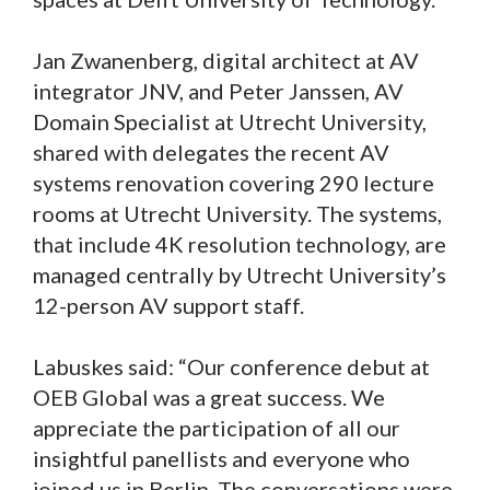
Jan Zwanenberg, digital architect at AV
integrator JNV, and Peter Janssen, AV
Domain Specialist at Utrecht University,
shared with delegates the recent AV
systems renovation covering 290 lecture
rooms at Utrecht University. The systems,
that include 4K resolution technology, are
managed centrally by Utrecht University’s
12-person AV support staff.
Labuskes said: “Our conference debut at
OEB Global was a great success. We
appreciate the participation of all our
insightful panellists and everyone who
joined us in Berlin. The conversations were