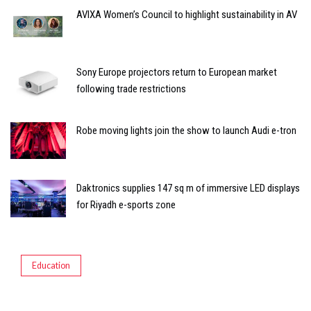
AVIXA Women’s Council to highlight sustainability in AV
Sony Europe projectors return to European market
following trade restrictions
Robe moving lights join the show to launch Audi e-tron
Daktronics supplies 147 sq m of immersive LED displays
for Riyadh e-sports zone
Education