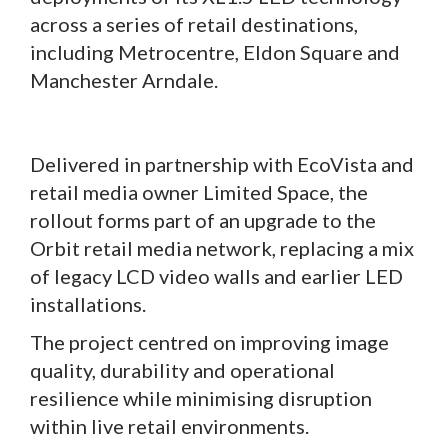
across a series of retail destinations,
including Metrocentre, Eldon Square and
Manchester Arndale.
Delivered in partnership with EcoVista and
retail media owner Limited Space, the
rollout forms part of an upgrade to the
Orbit retail media network, replacing a mix
of legacy LCD video walls and earlier LED
installations.
The project centred on improving image
quality, durability and operational
resilience while minimising disruption
within live retail environments.