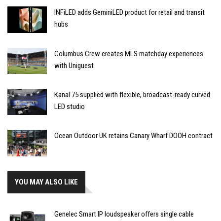
INFiLED adds GeminiLED product for retail and transit
hubs
Columbus Crew creates MLS matchday experiences
with Uniguest
Kanal 75 supplied with flexible, broadcast-ready curved
LED studio
Ocean Outdoor UK retains Canary Wharf DOOH contract
YOU MAY ALSO LIKE
Genelec Smart IP loudspeaker offers single cable