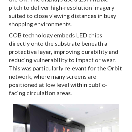
pitch to deliver high-resolution imagery
suited to close viewing distances in busy
shopping environments.
COB technology embeds LED chips
directly onto the substrate beneath a
protective layer, improving durability and
reducing vulnerability to impact or wear.
This was particularly relevant for the Orbit
network, where many screens are
positioned at low level within public-
facing circulation areas.