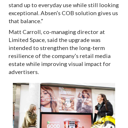
stand up to everyday use while still looking
exceptional. Absen’s COB solution gives us
that balance.”
Matt Carroll, co-managing director at
Limited Space, said the upgrade was
intended to strengthen the long-term
resilience of the company’s retail media
estate while improving visual impact for
advertisers.