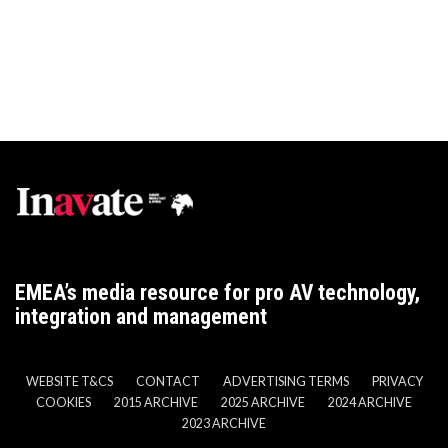
EMEA’s media resource for pro AV technology,
integration and management
WEBSITE T&CS
CONTACT
ADVERTISING TERMS
PRIVACY
COOKIES
2015 ARCHIVE
2025 ARCHIVE
2024 ARCHIVE
2023 ARCHIVE