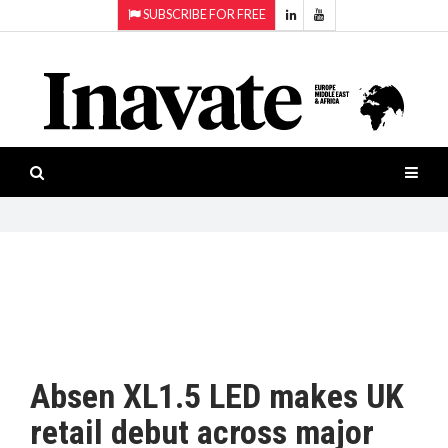
SUBSCRIBE FOR FREE
Topics:
HOME
Audio
ISESHOW.TV
Projection
Smart-
NEWS
workspaces
Software
INAVATE
TV
FEATURES
CASE
STUDIES
Absen XL1.5 LED makes UK
PRODUCTS
retail debut across major
AWARDS