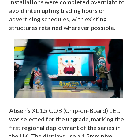
Installations were completed overnight to
avoid interrupting trading hours or
advertising schedules, with existing
structures retained wherever possible.
Absen’s XL1.5 COB (Chip-on-Board) LED
was selected for the upgrade, marking the
first regional deployment of the series in
the UK. The displays use a 1.5mm pixel