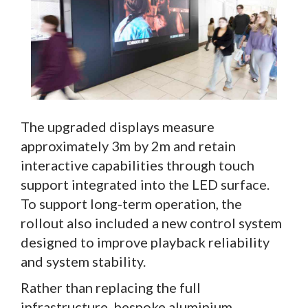
The upgraded displays measure
approximately 3m by 2m and retain
interactive capabilities through touch
support integrated into the LED surface.
To support long-term operation, the
rollout also included a new control system
designed to improve playback reliability
and system stability.
Rather than replacing the full
infrastructure, bespoke aluminium