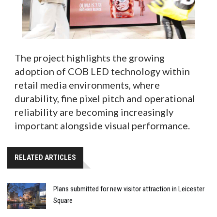
The project highlights the growing
adoption of COB LED technology within
retail media environments, where
durability, fine pixel pitch and operational
reliability are becoming increasingly
important alongside visual performance.
RELATED ARTICLES
Plans submitted for new visitor attraction in Leicester
Square