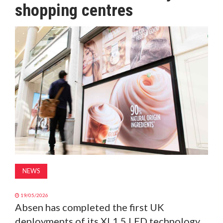
shopping centres
MAGAZINE
ABOUT
SUBSCRIBE
NEWS
19/05/2026
Absen has completed the first UK
deployments of its XL1.5 LED technology