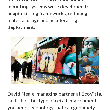
mounting systems were developed to
adapt existing frameworks, reducing
material usage and accelerating
deployment.
David Neale, managing partner at EcoVista,
said: “For this type of retail environment,
you need technology that can genuinely