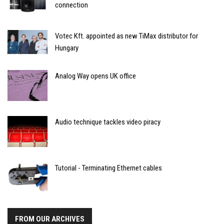
connection
Votec Kft. appointed as new TiMax distributor for
Hungary
Analog Way opens UK office
Audio technique tackles video piracy
Tutorial - Terminating Ethernet cables
FROM OUR ARCHIVES