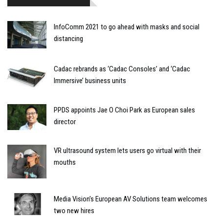
InfoComm 2021 to go ahead with masks and social
distancing
Cadac rebrands as ‘Cadac Consoles’ and ‘Cadac
Immersive’ business units
PPDS appoints Jae O Choi Park as European sales
director
VR ultrasound system lets users go virtual with their
mouths
Media Vision’s European AV Solutions team welcomes
two new hires