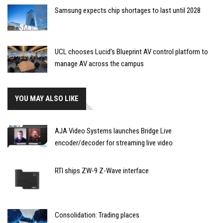
Samsung expects chip shortages to last until 2028
UCL chooses Lucid’s Blueprint AV control platform to
manage AV across the campus
YOU MAY ALSO LIKE
AJA Video Systems launches Bridge Live
encoder/decoder for streaming live video
RTI ships ZW-9 Z-Wave interface
Consolidation: Trading places