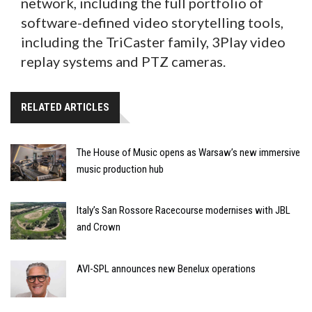
network, including the full portfolio of
software-defined video storytelling tools,
including the TriCaster family, 3Play video
replay systems and PTZ cameras.
RELATED ARTICLES
The House of Music opens as Warsaw’s new immersive
music production hub
Italy’s San Rossore Racecourse modernises with JBL
and Crown
AVI-SPL announces new Benelux operations