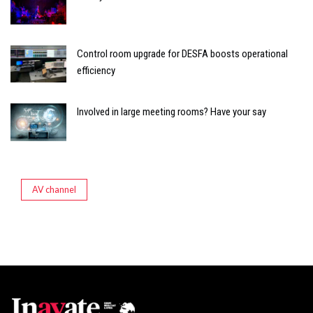
Control room upgrade for DESFA boosts operational
efficiency
Involved in large meeting rooms? Have your say
AV channel