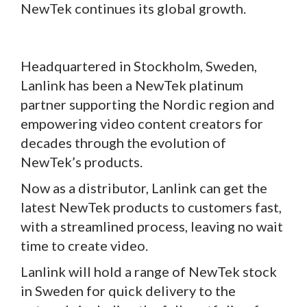
NewTek continues its global growth.
Headquartered in Stockholm, Sweden,
Lanlink has been a NewTek platinum
partner supporting the Nordic region and
empowering video content creators for
decades through the evolution of
NewTek’s products.
Now as a distributor, Lanlink can get the
latest NewTek products to customers fast,
with a streamlined process, leaving no wait
time to create video.
Lanlink will hold a range of NewTek stock
in Sweden for quick delivery to the