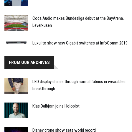
Coda Audio makes Bundesliga debut at the BayArena,
Leverkusen
Luxul to show new Gigabit switches at InfoComm 2019
FROM OUR ARCHIVES
LED display shines through normal fabrics in wearables
breakthrough
Klas Dalbjorn joins Holoplot
Disney drone show sets world record