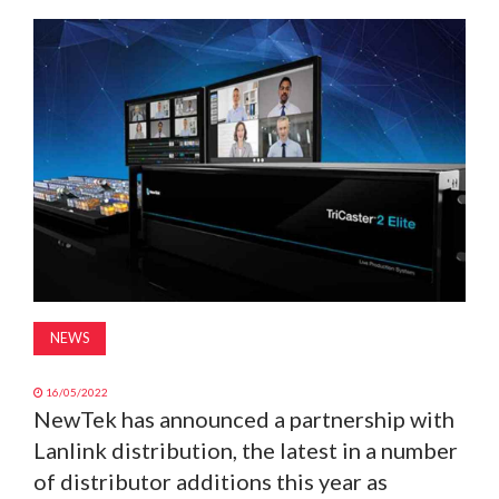
MAGAZINE
ABOUT
SUBSCRIBE
NEWS
16/05/2022
NewTek has announced a partnership with
Lanlink distribution, the latest in a number
of distributor additions this year as