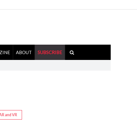
ZINE
ABOUT
SUBSCRIBE
AR and VR