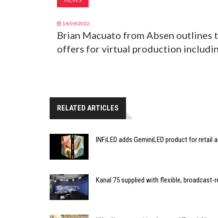
14/09/2022
Brian Macuato from Absen outlines t
offers for virtual production includ
RELATED ARTICLES
INFiLED adds GeminiLED product for retail a
Kanal 75 supplied with flexible, broadcast-