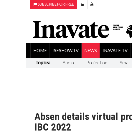
SUBSCRIBE FOR FREE
HOME
ISESHOW.TV
NEWS
INAVATE TV
Topics:
Audio
Projection
Smart
Absen details virtual pr
IBC 2022