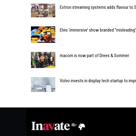
Extron streaming systems adds flavour to S
Elvis ‘immersive’ show branded “misleading”
macom is now part of Drees & Sommer
Volvo invests in display tech startup to imp