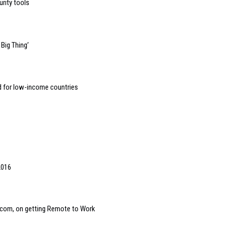
urity tools
Big Thing’
d for low-income countries
2016
com, on getting Remote to Work