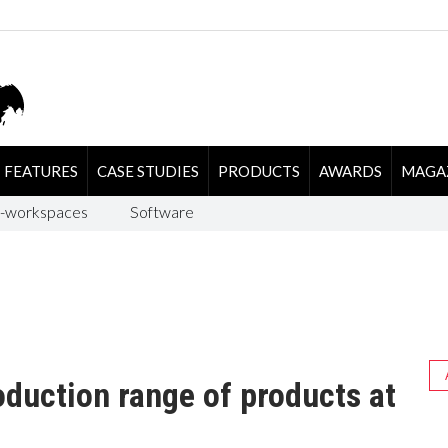
FEATURES
CASE STUDIES
PRODUCTS
AWARDS
MAGA
-workspaces
Software
oduction range of products at