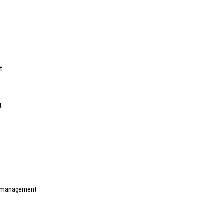
t
t
f management