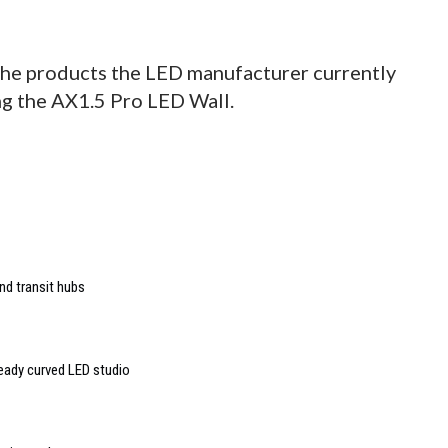
he products the LED manufacturer currently
ing the AX1.5 Pro LED Wall.
nd transit hubs
ready curved LED studio