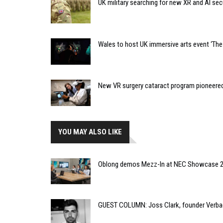
UK military searching for new XR and AI sec
Wales to host UK immersive arts event ‘The 
New VR surgery cataract program pioneere
YOU MAY ALSO LIKE
Oblong demos Mezz-In at NEC Showcase 
GUEST COLUMN: Joss Clark, founder Verba