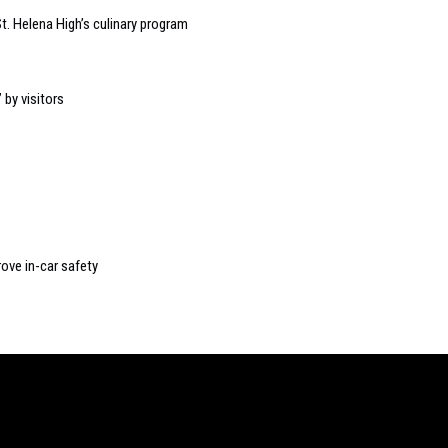
t. Helena High’s culinary program
 by visitors
rove in-car safety