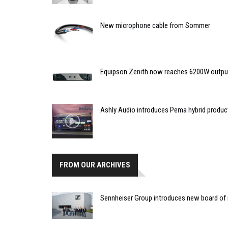
New microphone cable from Sommer
Equipson Zenith now reaches 6200W outpu
Ashly Audio introduces Pema hybrid produc
FROM OUR ARCHIVES
Sennheiser Group introduces new board o