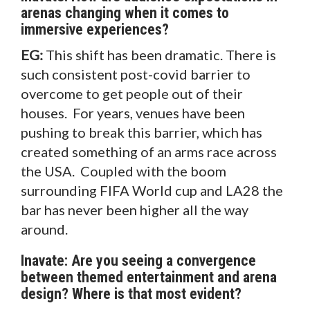
arenas changing when it comes to
immersive experiences?
EG:
This shift has been dramatic. There is
such consistent post-covid barrier to
overcome to get people out of their
houses. For years, venues have been
pushing to break this barrier, which has
created something of an arms race across
the USA. Coupled with the boom
surrounding FIFA World cup and LA28 the
bar has never been higher all the way
around.
Inavate: Are you seeing a convergence
between themed entertainment and arena
design? Where is that most evident?