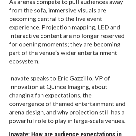
As arenas compete to pull audiences away
from the sofa, immersive visuals are
becoming central to the live event
experience. Projection mapping, LED and
interactive content are no longer reserved
for opening moments; they are becoming
part of the venue’s wider entertainment
ecosystem.
Inavate speaks to Eric Gazzillo, VP of
innovation at Quince Imaging, about
changing fan expectations, the
convergence of themed entertainment and
arena design, and why projection still has a
powerful role to play in large-scale venues.
Inavate: How are audience expectations in