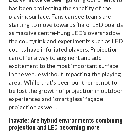
has been protecting the sanctity of the
playing surface. Fans can see teams are
starting to move towards ‘halo’ LED boards
as massive centre-hung LED’s overshadow
the court/rink and experiments such as LED
courts have infuriated players. Projection
can offer a way to augment and add
excitement to the most important surface
in the venue without impacting the playing
area. While that’s been our theme, not to
be lost the growth of projection in outdoor
experiences and ‘smartglass’ façade
projection as well.
Inavate: Are hybrid environments combining
projection and LED becoming more