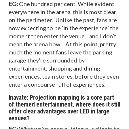
EG:
One hundred per cent. While evident
everywhere in the arena, this is most clear
on the perimeter. Unlike the past, fans are
now expecting to be ‘in the experience’ the
moment then enter the venue... and I don’t
mean the arena bowl. At this point, pretty
much the moment fans leave the parking
garage they’re surrounded by
entertainment, shopping and dining
experiences, team stores, before they even
enter a concourse full of experiences.
Inavate: Projection mapping is a core part
of themed entertainment, where does it still
offer clear advantages over LED in large
venues?
EG:
What we’ve been guiding our clients to