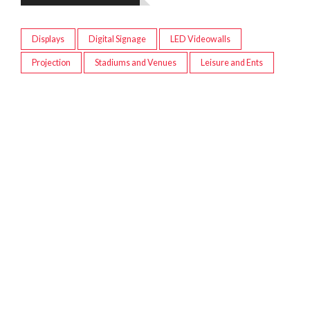
Displays
Digital Signage
LED Videowalls
Projection
Stadiums and Venues
Leisure and Ents