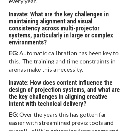
every year.
Inavate: What are the key challenges in
maintaining alignment and visual
consistency across multi-projector
systems, particularly in large or complex
environments?
EG:
Automatic calibration has been key to
this. The training and time constraints in
arenas make this a necessity.
Inavate: How does content influence the
design of projection systems, and what are
the key challenges in aligning creative
intent with technical delivery?
EG:
Over the years this has gotten far
easier with streamlined previz tools and
overall uplift in education from teams and