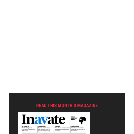
READ THIS MONTH'S MAGAZINE