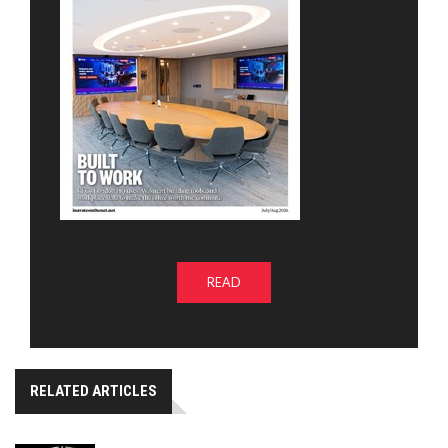
READ
RELATED ARTICLES