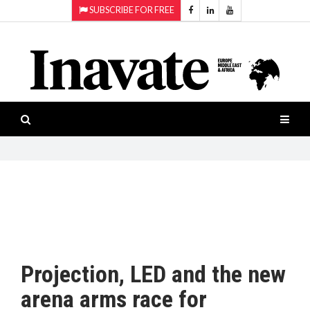
SUBSCRIBE FOR FREE
Topics:
HOME
Audio
ISESHOW.TV
Projection
Smart-
NEWS
workspaces
Software
INAVATE
TV
FEATURES
CASE
STUDIES
Projection, LED and the new
PRODUCTS
arena arms race for
AWARDS