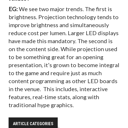
EG:
We see two major trends. The first is
brightness. Projection technology tends to
improve brightness and simultaneously
reduce cost per lumen. Larger LED displays
have made this mandatory. The second is
on the content side. While projection used
to be something great for an opening
presentation, it’s grown to become integral
to the game and require just as much
content programming as other LED boards
in the venue. This includes, interactive
features, real-time stats, along with
traditional hype graphics.
ARTICLE CATEGORIES