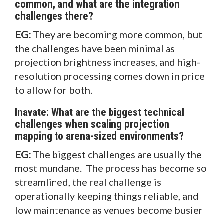
common, and what are the integration
challenges there?
EG:
They are becoming more common, but
the challenges have been minimal as
projection brightness increases, and high-
resolution processing comes down in price
to allow for both.
Inavate: What are the biggest technical
challenges when scaling projection
mapping to arena-sized environments?
EG:
The biggest challenges are usually the
most mundane. The process has become so
streamlined, the real challenge is
operationally keeping things reliable, and
low maintenance as venues become busier