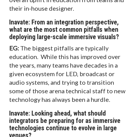
their in-house designer.
Inavate: From an integration perspective,
what are the most common pitfalls when
deploying large-scale immersive visuals?
EG:
The biggest pitfalls are typically
education. While this has improved over
the years, many teams have decades in a
given ecosystem for LED, broadcast or
audio systems, and trying to transition
some of those arena technical staff to new
technology has always been a hurdle.
Inavate: Looking ahead, what should
integrators be preparing for as immersive
technologies continue to evolve in large
venues?