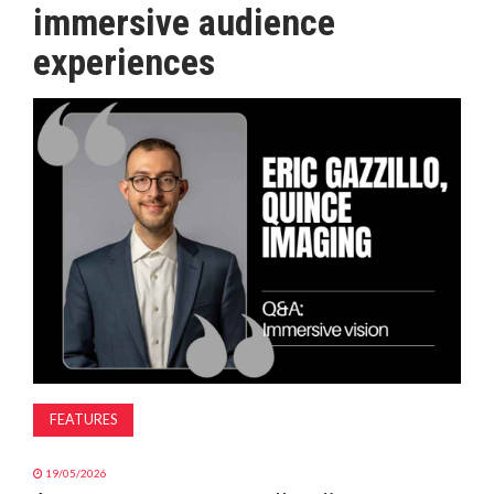
immersive audience
MAGAZINE
experiences
ABOUT
SUBSCRIBE
FEATURES
19/05/2026