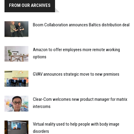
FROM OUR ARCHIVES
Boom Collaboration announces Baltics distribution deal
Amazon to offer employees more remote working
options
GVAV announces strategic move to new premises
Clear-Com welcomes new product manager for matrix
intercoms
Virtual reality used to help people with body image
disorders