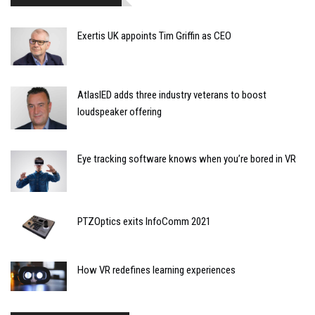
Exertis UK appoints Tim Griffin as CEO
AtlasIED adds three industry veterans to boost
loudspeaker offering
Eye tracking software knows when you’re bored in VR
PTZOptics exits InfoComm 2021
How VR redefines learning experiences