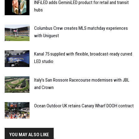
INFiLED adds GeminiLED product for retail and transit
hubs
Columbus Crew creates MLS matchday experiences
with Uniguest
Kanal 75 supplied with flexible, broadcast-ready curved
LED studio
Italy’s San Rossore Racecourse modernises with JBL
and Crown
Ocean Outdoor UK retains Canary Wharf DOOH contract
YOU MAY ALSO LIKE