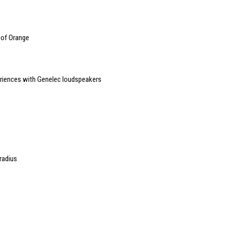
 of Orange
riences with Genelec loudspeakers
radius