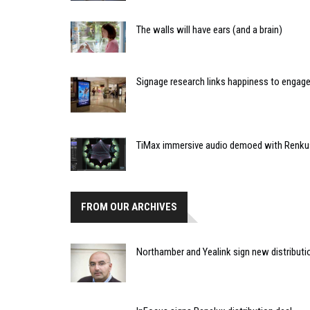
The walls will have ears (and a brain)
Signage research links happiness to enga
TiMax immersive audio demoed with Renku
FROM OUR ARCHIVES
Northamber and Yealink sign new distribut