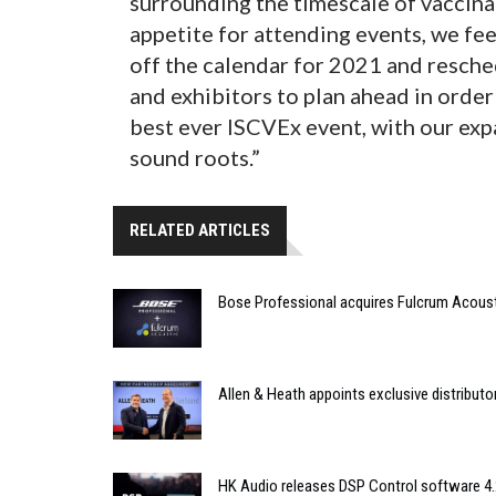
surrounding the timescale of vaccin
appetite for attending events, we fe
off the calendar for 2021 and resche
and exhibitors to plan ahead in order
best ever ISCVEx event, with our exp
sound roots.”
RELATED ARTICLES
Bose Professional acquires Fulcrum Acous
Allen & Heath appoints exclusive distributor
HK Audio releases DSP Control software 4.