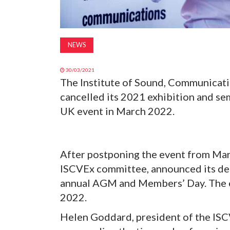
NEWS
30/03/2021
The Institute of Sound, Communicati
cancelled its 2021 exhibition and s
UK event in March 2022.
After postponing the event from Ma
ISCVEx committee, announced its deci
annual AGM and Members’ Day. The e
2022.
Helen Goddard, president of the ISCV