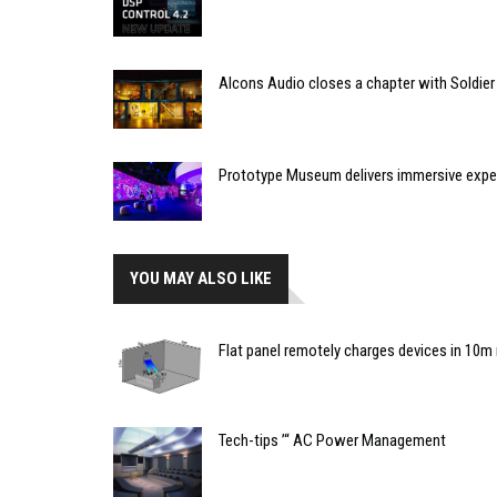
Alcons Audio closes a chapter with Soldier
Prototype Museum delivers immersive expe
YOU MAY ALSO LIKE
Flat panel remotely charges devices in 10m 
Tech-tips ’“ AC Power Management