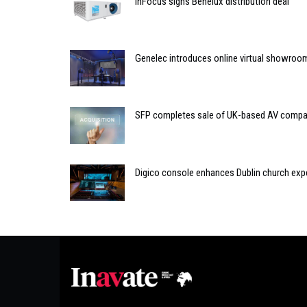
InFocus signs Benelux distribution deal
Genelec introduces online virtual showroo
SFP completes sale of UK-based AV comp
Digico console enhances Dublin church exp