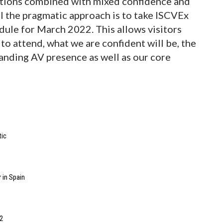
ations combined with mixed confidence and
el the pragmatic approach is to take ISCVEx
dule for March 2022. This allows visitors
 to attend, what we are confident will be, the
anding AV presence as well as our core
tic
 in Spain
2