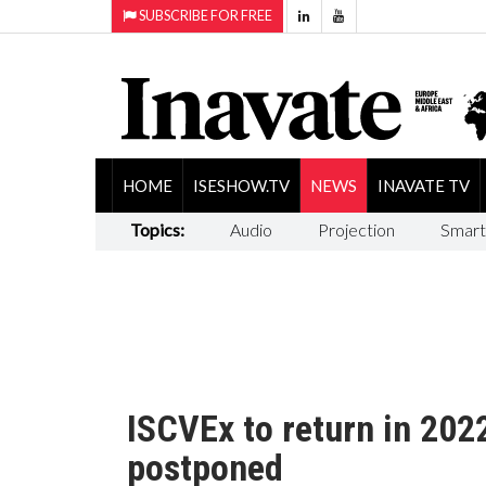
SUBSCRIBE FOR FREE
HOME
ISESHOW.TV
NEWS
INAVATE TV
Topics:
Audio
Projection
Smart
ISCVEx to return in 202
postponed