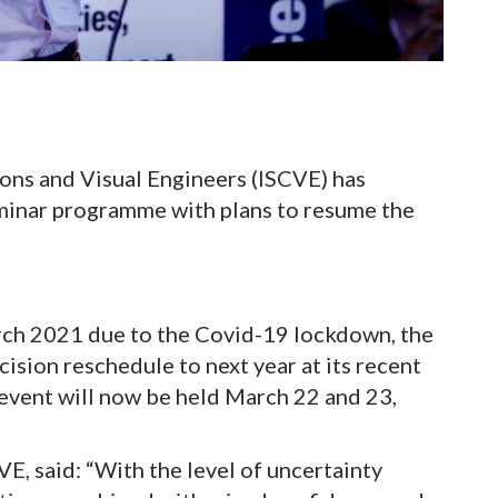
ons and Visual Engineers (ISCVE) has
eminar programme with plans to resume the
rch 2021 due to the Covid-19 lockdown, the
sion reschedule to next year at its recent
vent will now be held March 22 and 23,
E, said: “With the level of uncertainty