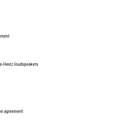
gement
s-Heinz loudspeakers
ion agreement