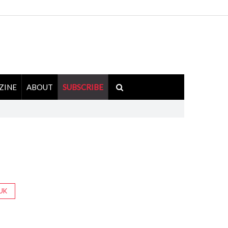
ZINE
ABOUT
SUBSCRIBE
UK