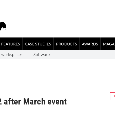
FEATURES
CASE STUDIES
PRODUCTS
AWARDS
MAGA
-workspaces
Software
2 after March event