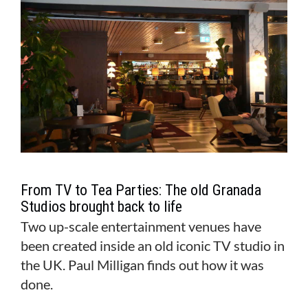
From TV to Tea Parties: The old Granada
Studios brought back to life
Two up-scale entertainment venues have
been created inside an old iconic TV studio in
the UK. Paul Milligan finds out how it was
done.