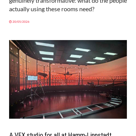
genuinely transformative: what do the people
actually using these rooms need?
20/05/2026
A VFX studio for all at Hamm-Lippstadt