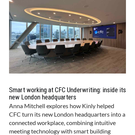
MAGAZINE
ABOUT
SUBSCRIBE
Smart working at CFC Underwriting: inside its
new London headquarters
Anna Mitchell explores how Kinly helped
CFC turn its new London headquarters into a
connected workplace, combining intuitive
meeting technology with smart building