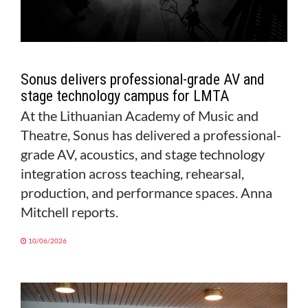
Sonus delivers professional-grade AV and
stage technology campus for LMTA
At the Lithuanian Academy of Music and
Theatre, Sonus has delivered a professional-
grade AV, acoustics, and stage technology
integration across teaching, rehearsal,
production, and performance spaces. Anna
Mitchell reports.
10/06/2026