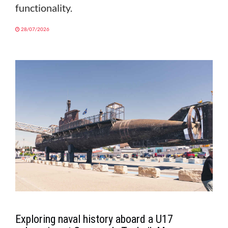
functionality.
28/07/2026
Exploring naval history aboard a U17