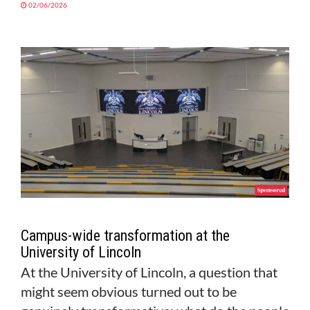
02/06/2026
Campus-wide transformation at the
University of Lincoln
At the University of Lincoln, a question that
might seem obvious turned out to be