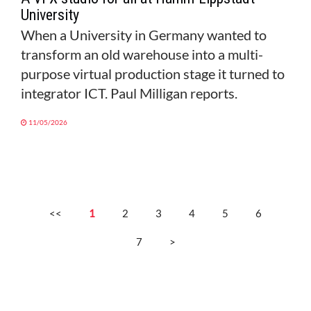
University
When a University in Germany wanted to
transform an old warehouse into a multi-
purpose virtual production stage it turned to
integrator ICT. Paul Milligan reports.
11/05/2026
<<
1
2
3
4
5
6
7
>