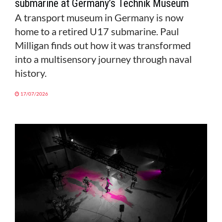
submarine at Germany’s Technik Museum
A transport museum in Germany is now
home to a retired U17 submarine. Paul
Milligan finds out how it was transformed
into a multisensory journey through naval
history.
17/07/2026