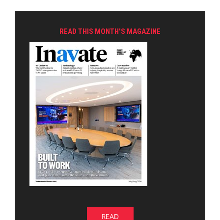
READ THIS MONTH'S MAGAZINE
READ