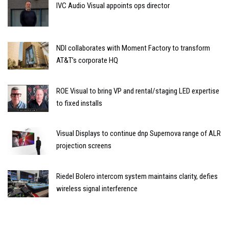
IVC Audio Visual appoints ops director
NDI collaborates with Moment Factory to transform
AT&T’s corporate HQ
ROE Visual to bring VP and rental/staging LED expertise
to fixed installs
Visual Displays to continue dnp Supernova range of ALR
projection screens
Riedel Bolero intercom system maintains clarity, defies
wireless signal interference