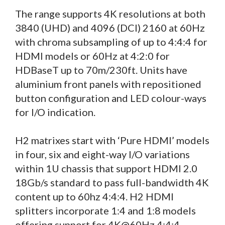
The range supports 4K resolutions at both
3840 (UHD) and 4096 (DCI) 2160 at 60Hz
with chroma subsampling of up to 4:4:4 for
HDMI models or 60Hz at 4:2:0 for
HDBaseT up to 70m/230ft. Units have
aluminium front panels with repositioned
button configuration and LED colour-ways
for I/O indication.
H2 matrixes start with ‘Pure HDMI’ models
in four, six and eight-way I/O variations
within 1U chassis that support HDMI 2.0
18Gb/s standard to pass full-bandwidth 4K
content up to 60hz 4:4:4. H2 HDMI
splitters incorporate 1:4 and 1:8 models
offering support for 4K@60Hz 4:4:4