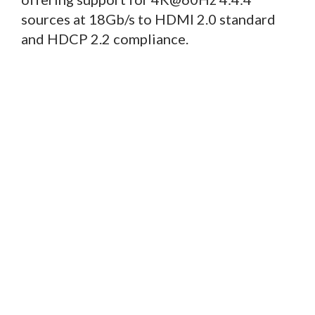
sources at 18Gb/s to HDMI 2.0 standard
and HDCP 2.2 compliance.