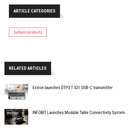
ARTICLE CATEGORIES
Systems products
RELATED ARTICLES
Extron launches DTP3 T 321 USB-C transmitter
INFOBIT Launches Modular Table Connectivity System