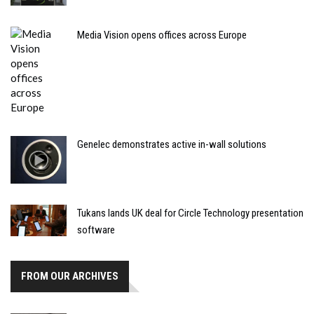
Media Vision opens offices across Europe
Genelec demonstrates active in-wall solutions
Tukans lands UK deal for Circle Technology presentation
software
FROM OUR ARCHIVES