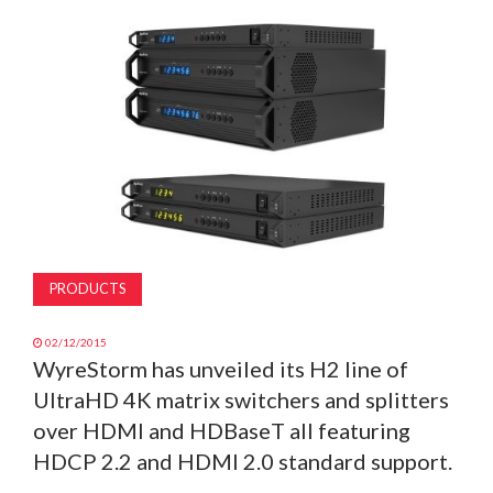
MAGAZINE
ABOUT
SUBSCRIBE
PRODUCTS
02/12/2015
WyreStorm has unveiled its H2 line of
UltraHD 4K matrix switchers and splitters
over HDMI and HDBaseT all featuring
HDCP 2.2 and HDMI 2.0 standard support.