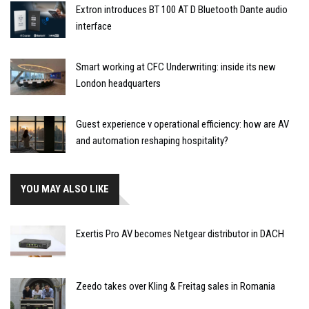
Extron introduces BT 100 AT D Bluetooth Dante audio
interface
Smart working at CFC Underwriting: inside its new
London headquarters
Guest experience v operational efficiency: how are AV
and automation reshaping hospitality?
YOU MAY ALSO LIKE
Exertis Pro AV becomes Netgear distributor in DACH
Zeedo takes over Kling & Freitag sales in Romania