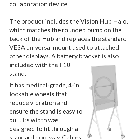
collaboration device.
The product includes the Vision Hub Halo,
which matches the rounded bump on the
back of the Hub and replaces the standard
VESA universal mount used to attached
other displays. A battery bracket is also
included with the F10
stand.
It has medical-grade, 4-in
lockable wheels that
reduce vibration and
ensure the stand is easy to
pull. Its width was
designed to fit through a
standard doorway. Cables