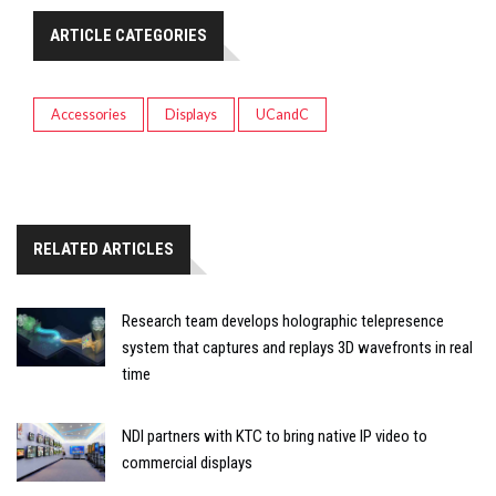
ARTICLE CATEGORIES
Accessories
Displays
UCandC
RELATED ARTICLES
Research team develops holographic telepresence
system that captures and replays 3D wavefronts in real
time
NDI partners with KTC to bring native IP video to
commercial displays