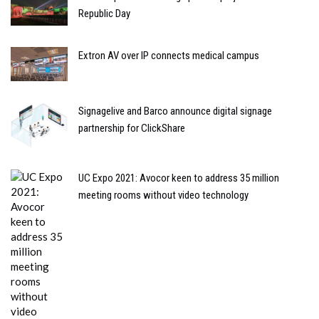
Republic Day
Extron AV over IP connects medical campus
Signagelive and Barco announce digital signage
partnership for ClickShare
UC Expo 2021: Avocor keen to address 35 million
meeting rooms without video technology