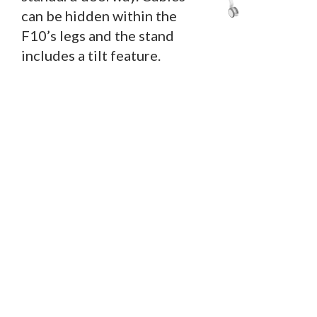
can be hidden within the
F10’s legs and the stand
includes a tilt feature.