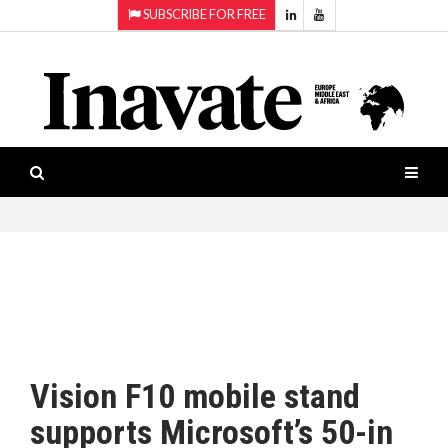
SUBSCRIBE FOR FREE
Topics:
HOME
Audio
ISESHOW.TV
Projection
Smart-
NEWS
workspaces
Software
INAVATE
TV
FEATURES
CASE
STUDIES
Vision F10 mobile stand
PRODUCTS
supports Microsoft’s 50-in
AWARDS