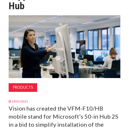
Hub
MAGAZINE
ABOUT
SUBSCRIBE
PRODUCTS
19/05/2021
Vision has created the VFM-F10/HB
mobile stand for Microsoft’s 50-in Hub 2S
in a bid to simplify installation of the