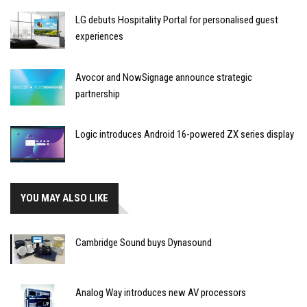
LG debuts Hospitality Portal for personalised guest
experiences
Avocor and NowSignage announce strategic
partnership
Logic introduces Android 16-powered ZX series display
YOU MAY ALSO LIKE
Cambridge Sound buys Dynasound
Analog Way introduces new AV processors