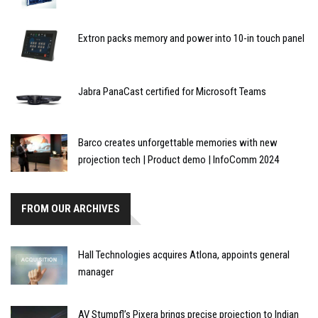
Extron packs memory and power into 10-in touch panel
Jabra PanaCast certified for Microsoft Teams
Barco creates unforgettable memories with new
projection tech | Product demo | InfoComm 2024
FROM OUR ARCHIVES
Hall Technologies acquires Atlona, appoints general
manager
AV Stumpfl’s Pixera brings precise projection to Indian