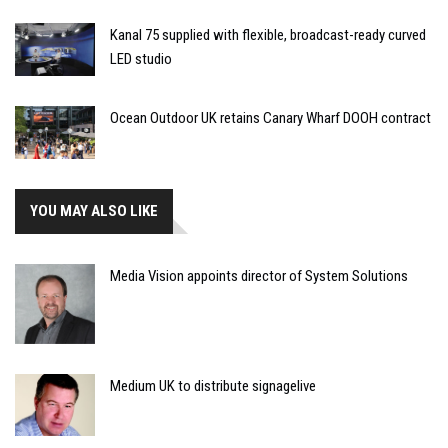
Kanal 75 supplied with flexible, broadcast-ready curved
LED studio
Ocean Outdoor UK retains Canary Wharf DOOH contract
YOU MAY ALSO LIKE
Media Vision appoints director of System Solutions
Medium UK to distribute signagelive