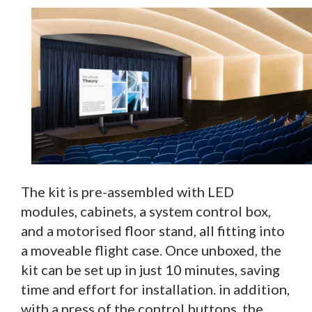
The kit is pre-assembled with LED
modules, cabinets, a system control box,
and a motorised floor stand, all fitting into
a moveable flight case. Once unboxed, the
kit can be set up in just 10 minutes, saving
time and effort for installation. in addition,
with a press of the control buttons, the