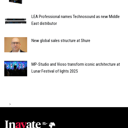
LEA Professional names Technosound as new Middle
East distributor
New global sales structure at Shure
MP-Studio and Vioso transform iconic architecture at
Lunar Festival of lights 2025
>