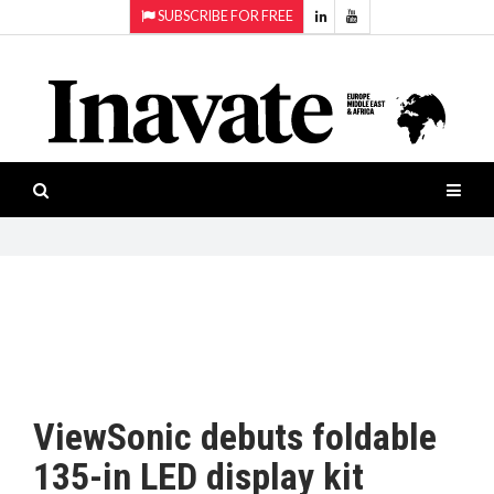
SUBSCRIBE FOR FREE
Topics:
HOME
Audio
ISESHOW.TV
Projection
Smart-
NEWS
workspaces
Software
INAVATE
TV
FEATURES
CASE
STUDIES
ViewSonic debuts foldable
PRODUCTS
135-in LED display kit
AWARDS