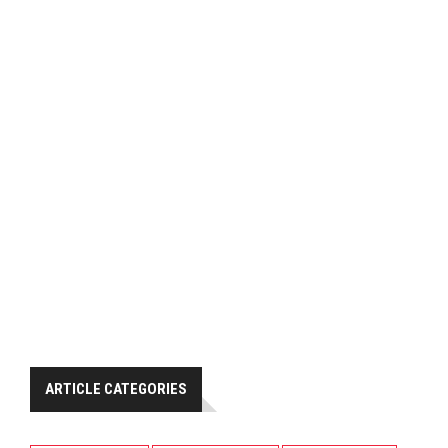
ARTICLE CATEGORIES