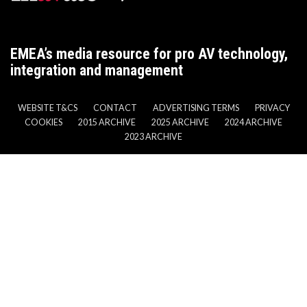
EMEA’s media resource for pro AV technology,
integration and management
WEBSITE T&CS
CONTACT
ADVERTISING TERMS
PRIVACY
COOKIES
2015 ARCHIVE
2025 ARCHIVE
2024 ARCHIVE
2023 ARCHIVE