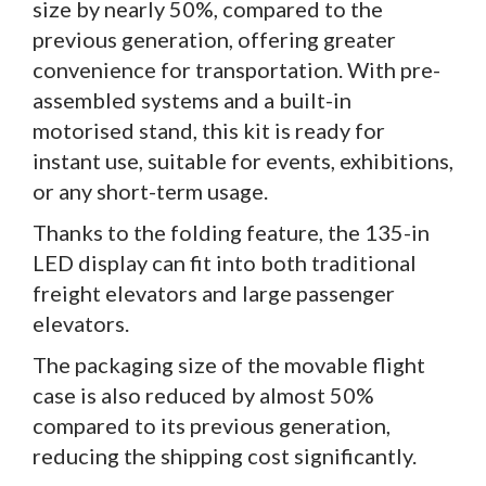
size by nearly 50%, compared to the
previous generation, offering greater
convenience for transportation. With pre-
assembled systems and a built-in
motorised stand, this kit is ready for
instant use, suitable for events, exhibitions,
or any short-term usage.
Thanks to the folding feature, the 135-in
LED display can fit into both traditional
freight elevators and large passenger
elevators.
The packaging size of the movable flight
case is also reduced by almost 50%
compared to its previous generation,
reducing the shipping cost significantly.