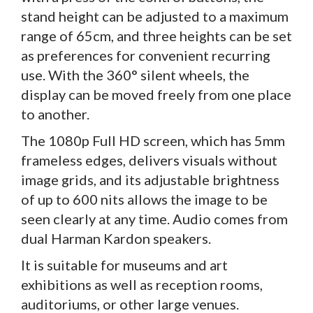
stand height can be adjusted to a maximum
range of 65cm, and three heights can be set
as preferences for convenient recurring
use. With the 360° silent wheels, the
display can be moved freely from one place
to another.
The 1080p Full HD screen, which has 5mm
frameless edges, delivers visuals without
image grids, and its adjustable brightness
of up to 600 nits allows the image to be
seen clearly at any time. Audio comes from
dual Harman Kardon speakers.
It is suitable for museums and art
exhibitions as well as reception rooms,
auditoriums, or other large venues.