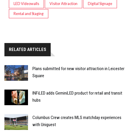
LED Videowalls
Visitor Attraction
Digital Signage
Rental and Staging
RELATED ARTICLES
Plans submitted for new visitor attraction in Leicester
Square
INFiLED adds GeminiLED product for retail and transit
hubs
Columbus Crew creates MLS matchday experiences
with Uniguest