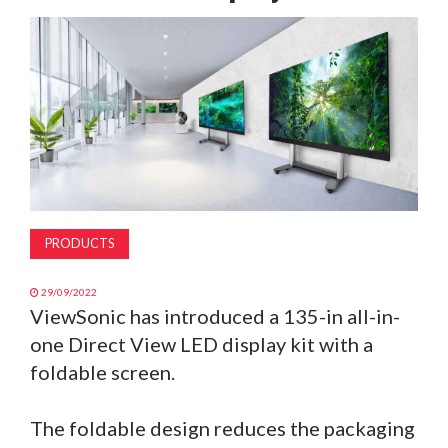
MAGAZINE
ABOUT
SUBSCRIBE
PRODUCTS
29/09/2022
ViewSonic has introduced a 135-in all-in-
one Direct View LED display kit with a
foldable screen.
The foldable design reduces the packaging