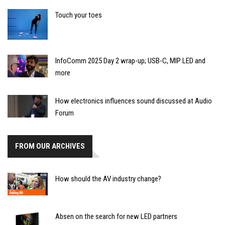
Touch your toes
InfoComm 2025 Day 2 wrap-up; USB-C, MIP LED and
more
How electronics influences sound discussed at Audio
Forum
FROM OUR ARCHIVES
How should the AV industry change?
Absen on the search for new LED partners