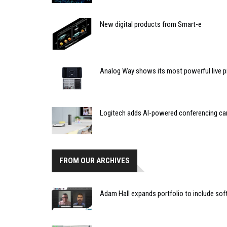
New digital products from Smart-e
Analog Way shows its most powerful live 
Logitech adds AI-powered conferencing ca
FROM OUR ARCHIVES
Adam Hall expands portfolio to include sof