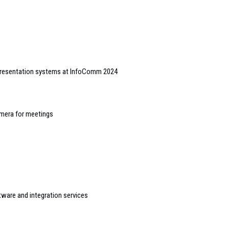
presentation systems at InfoComm 2024
mera for meetings
tware and integration services