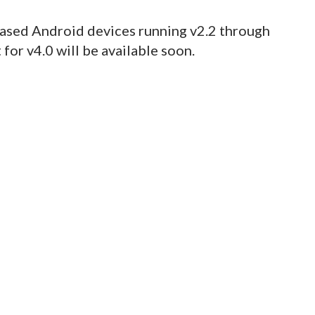
sed Android devices running v2.2 through
for v4.0 will be available soon.