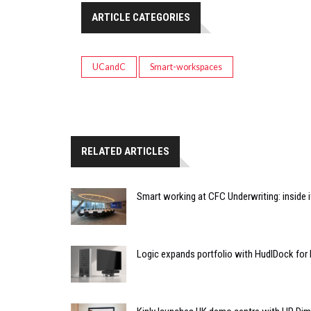
ARTICLE CATEGORIES
UCandC
Smart-workspaces
RELATED ARTICLES
Smart working at CFC Underwriting: inside
Logic expands portfolio with HudlDock for