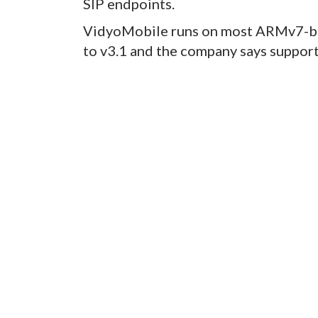
SIP endpoints.
VidyoMobile runs on most ARMv7-ba
to v3.1 and the company says support 