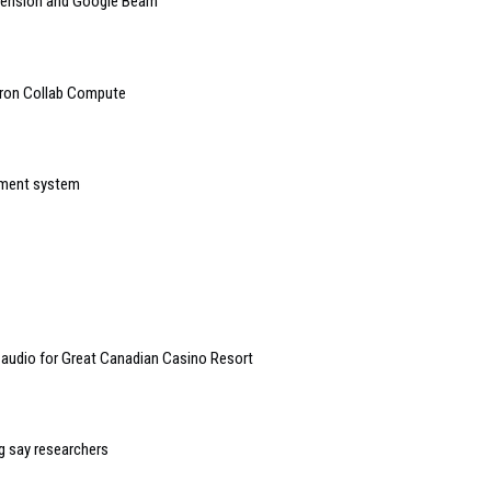
mension and Google Beam
tron Collab Compute
ement system
 audio for Great Canadian Casino Resort
g say researchers