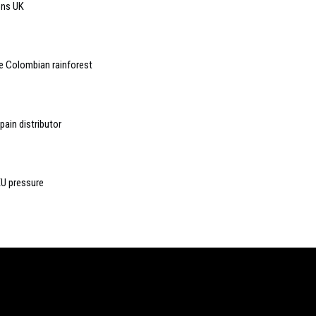
ons UK
e Colombian rainforest
ain distributor
EU pressure