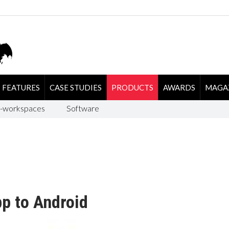
FEATURES
CASE STUDIES
PRODUCTS
AWARDS
MAGA
-workspaces
Software
p to Android