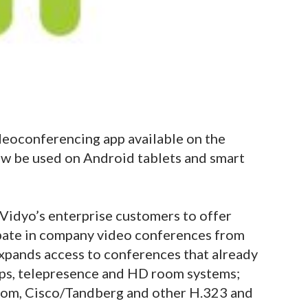
deoconferencing app available on the
w be used on Android tablets and smart
Vidyo’s enterprise customers to offer
ipate in company video conferences from
xpands access to conferences that already
ops, telepresence and HD room systems;
ycom, Cisco/Tandberg and other H.323 and