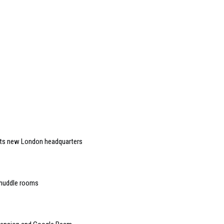
 its new London headquarters
 huddle rooms