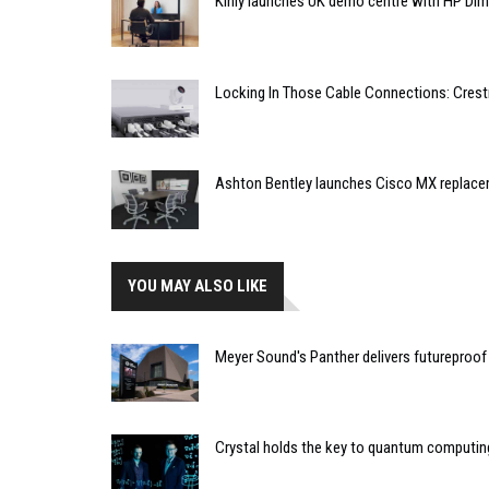
Kinly launches UK demo centre with HP Di
Locking In Those Cable Connections: Cres
Ashton Bentley launches Cisco MX replac
YOU MAY ALSO LIKE
Meyer Sound's Panther delivers futureproof
Crystal holds the key to quantum computin