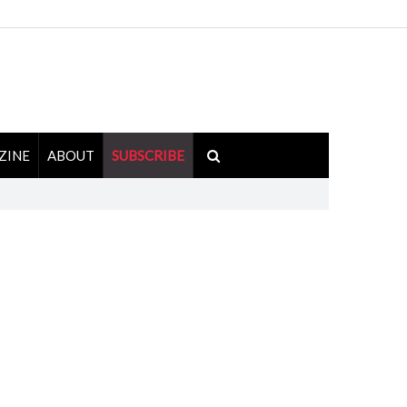
ZINE
ABOUT
SUBSCRIBE