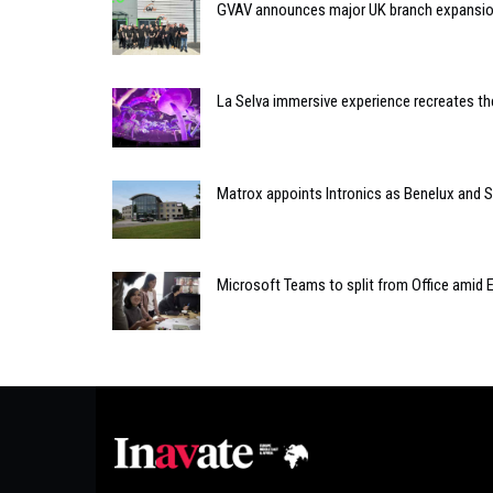
GVAV announces major UK branch expansi
La Selva immersive experience recreates th
Matrox appoints Intronics as Benelux and Sp
Microsoft Teams to split from Office amid 