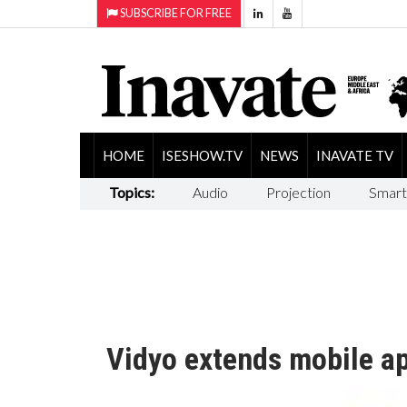
SUBSCRIBE FOR FREE
HOME
ISESHOW.TV
NEWS
INAVATE TV
Topics:
Audio
Projection
Smart
Vidyo extends mobile ap