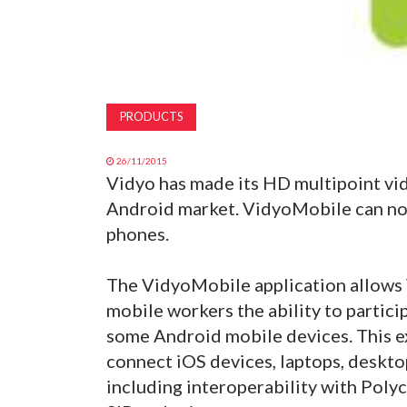
PRODUCTS
26/11/2015
Vidyo has made its HD multipoint vi
Android market. VidyoMobile can no
phones.
The VidyoMobile application allows 
mobile workers the ability to partic
some Android mobile devices. This e
connect iOS devices, laptops, deskt
including interoperability with Pol