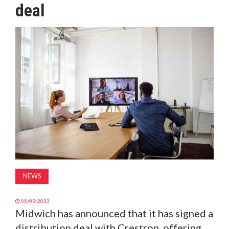
deal
MAGAZINE
ABOUT
SUBSCRIBE
NEWS
05/09/2023
Midwich has announced that it has signed a
distribution deal with Crestron, offering