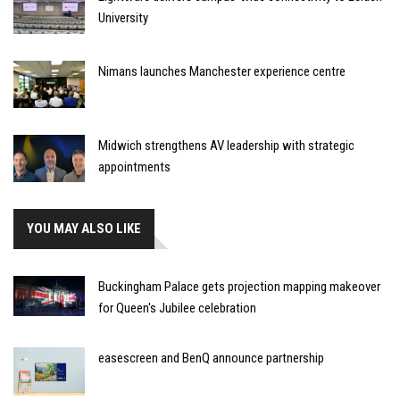
University
Nimans launches Manchester experience centre
Midwich strengthens AV leadership with strategic
appointments
YOU MAY ALSO LIKE
Buckingham Palace gets projection mapping makeover
for Queen's Jubilee celebration
easescreen and BenQ announce partnership