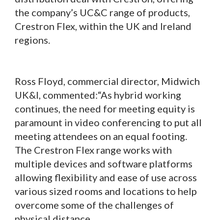
the company’s UC&C range of products,
Crestron Flex, within the UK and Ireland
regions.
Ross Floyd, commercial director, Midwich
UK&I, commented:“As hybrid working
continues, the need for meeting equity is
paramount in video conferencing to put all
meeting attendees on an equal footing.
The Crestron Flex range works with
multiple devices and software platforms
allowing flexibility and ease of use across
various sized rooms and locations to help
overcome some of the challenges of
physical distance.