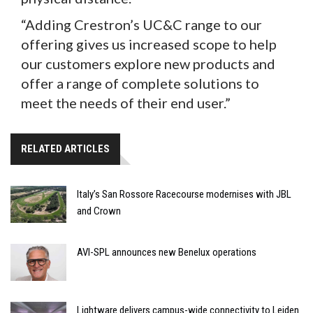
“Adding Crestron’s UC&C range to our
offering gives us increased scope to help
our customers explore new products and
offer a range of complete solutions to
meet the needs of their end user.”
RELATED ARTICLES
Italy’s San Rossore Racecourse modernises with JBL
and Crown
AVI-SPL announces new Benelux operations
Lightware delivers campus-wide connectivity to Leiden