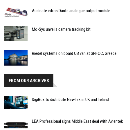
Audinate intros Dante analogue output module
Mo-Sys unveils camera tracking kit
Riedel systems on board OB van at SNFCC, Greece
FROM OUR ARCHIVES
DigiBox to distribute NewTek in UK and Ireland
LEA Professional signs Middle East deal with Avientek