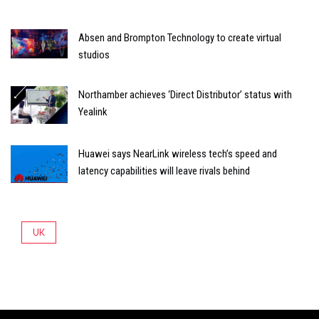
Absen and Brompton Technology to create virtual
studios
Northamber achieves ‘Direct Distributor’ status with
Yealink
Huawei says NearLink wireless tech’s speed and
latency capabilities will leave rivals behind
UK