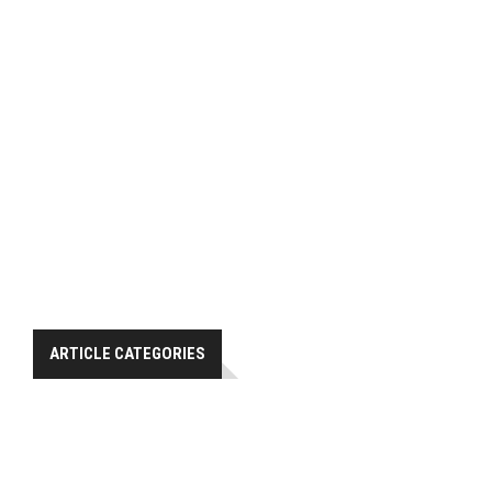
ARTICLE CATEGORIES