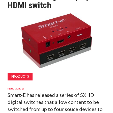
HDMI switch
MAGAZINE
ABOUT
SUBSCRIBE
PRODUCTS
26/11/2015
Smart-E has released a series of SXHD
digital switches that allow content to be
switched from up to four souce devices to