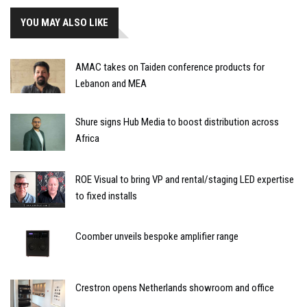
YOU MAY ALSO LIKE
AMAC takes on Taiden conference products for
Lebanon and MEA
Shure signs Hub Media to boost distribution across
Africa
ROE Visual to bring VP and rental/staging LED expertise
to fixed installs
Coomber unveils bespoke amplifier range
Crestron opens Netherlands showroom and office