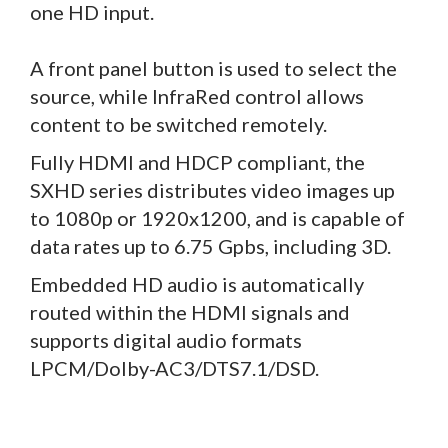
one HD input.
A front panel button is used to select the
source, while InfraRed control allows
content to be switched remotely.
Fully HDMI and HDCP compliant, the
SXHD series distributes video images up
to 1080p or 1920x1200, and is capable of
data rates up to 6.75 Gpbs, including 3D.
Embedded HD audio is automatically
routed within the HDMI signals and
supports digital audio formats
LPCM/Dolby-AC3/DTS7.1/DSD.