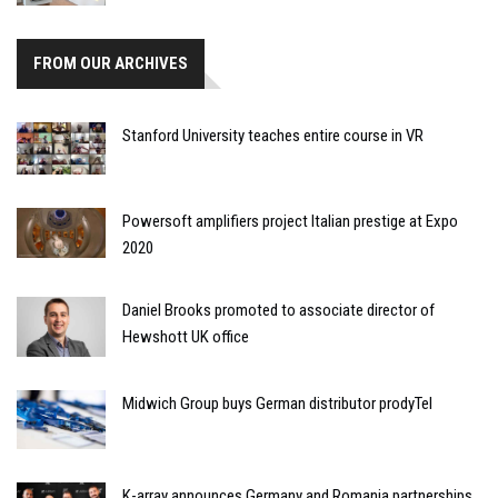
FROM OUR ARCHIVES
Stanford University teaches entire course in VR
Powersoft amplifiers project Italian prestige at Expo
2020
Daniel Brooks promoted to associate director of
Hewshott UK office
Midwich Group buys German distributor prodyTel
K-array announces Germany and Romania partnerships