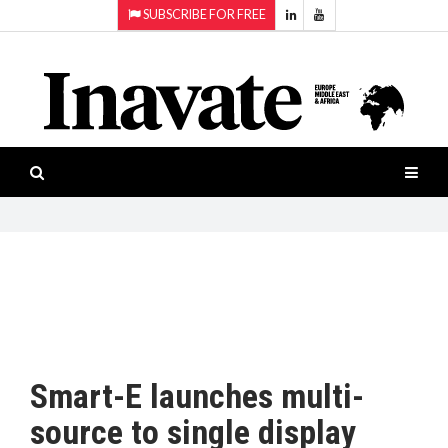
SUBSCRIBE FOR FREE
Topics:
HOME
Audio
ISESHOW.TV
Projection
Smart-
NEWS
workspaces
Software
INAVATE
TV
FEATURES
CASE
STUDIES
Smart-E launches multi-
PRODUCTS
source to single display
AWARDS