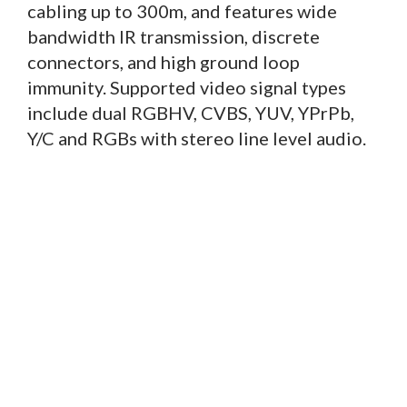
cabling up to 300m, and features wide
bandwidth IR transmission, discrete
connectors, and high ground loop
immunity. Supported video signal types
include dual RGBHV, CVBS, YUV, YPrPb,
Y/C and RGBs with stereo line level audio.