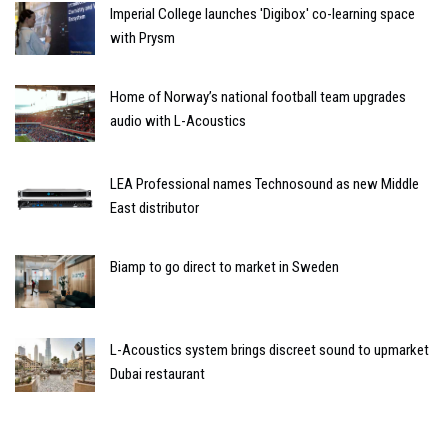
Imperial College launches 'Digibox' co-learning space
with Prysm
Home of Norway’s national football team upgrades
audio with L-Acoustics
LEA Professional names Technosound as new Middle
East distributor
Biamp to go direct to market in Sweden
L-Acoustics system brings discreet sound to upmarket
Dubai restaurant