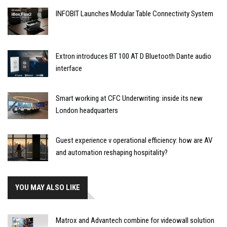
INFOBIT Launches Modular Table Connectivity System
Extron introduces BT 100 AT D Bluetooth Dante audio
interface
Smart working at CFC Underwriting: inside its new
London headquarters
Guest experience v operational efficiency: how are AV
and automation reshaping hospitality?
YOU MAY ALSO LIKE
Matrox and Advantech combine for videowall solution