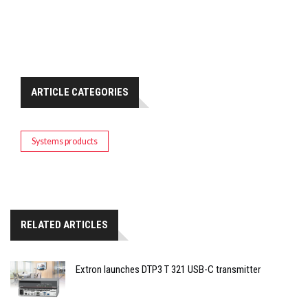
ARTICLE CATEGORIES
Systems products
RELATED ARTICLES
Extron launches DTP3 T 321 USB-C transmitter