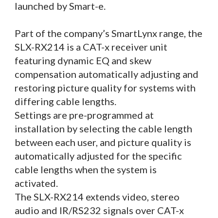
launched by Smart-e.
Part of the company’s SmartLynx range, the
SLX-RX214 is a CAT-x receiver unit
featuring dynamic EQ and skew
compensation automatically adjusting and
restoring picture quality for systems with
differing cable lengths.
Settings are pre-programmed at
installation by selecting the cable length
between each user, and picture quality is
automatically adjusted for the specific
cable lengths when the system is
activated.
The SLX-RX214 extends video, stereo
audio and IR/RS232 signals over CAT-x