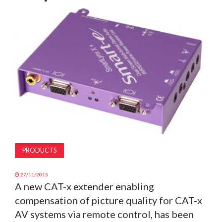
MAGAZINE
ABOUT
SUBSCRIBE
PRODUCTS
27/11/2015
A new CAT-x extender enabling
compensation of picture quality for CAT-x
AV systems via remote control, has been