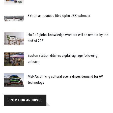
Extron announces fibre optic USB extender
Half of global knowledge workers will be remote by the
end of 2021
Euston station ditches digital signage following
criticism
MENA’s thriving cultural scene drives demand for AV
technology
FROM OUR ARCHIVES