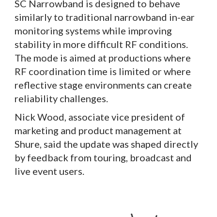
SC Narrowband is designed to behave
similarly to traditional narrowband in-ear
monitoring systems while improving
stability in more difficult RF conditions.
The mode is aimed at productions where
RF coordination time is limited or where
reflective stage environments can create
reliability challenges.
Nick Wood, associate vice president of
marketing and product management at
Shure, said the update was shaped directly
by feedback from touring, broadcast and
live event users.