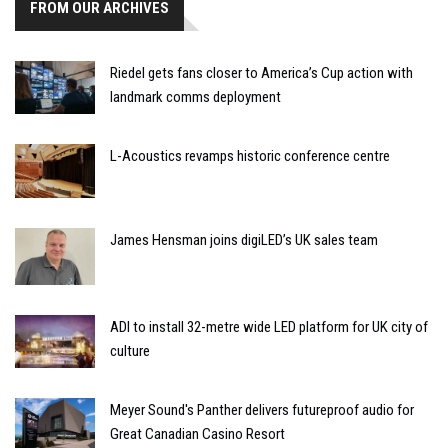
FROM OUR ARCHIVES
Riedel gets fans closer to America’s Cup action with
landmark comms deployment
L-Acoustics revamps historic conference centre
James Hensman joins digiLED’s UK sales team
ADI to install 32-metre wide LED platform for UK city of
culture
Meyer Sound's Panther delivers futureproof audio for
Great Canadian Casino Resort