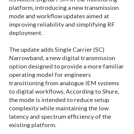
platform, introducing a new transmission
mode and workflow updates aimed at
improving reliability and simplifying RF
deployment.
The update adds Single Carrier (SC)
Narrowband, a new digital transmission
option designed to provide a more familiar
operating model for engineers
transitioning from analogue IEM systems
to digital workflows. According to Shure,
the mode is intended to reduce setup
complexity while maintaining the low
latency and spectrum efficiency of the
existing platform.