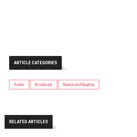
ARTICLE CATEGORIES
Audio
Broadcast
Rental and Staging
RELATED ARTICLES