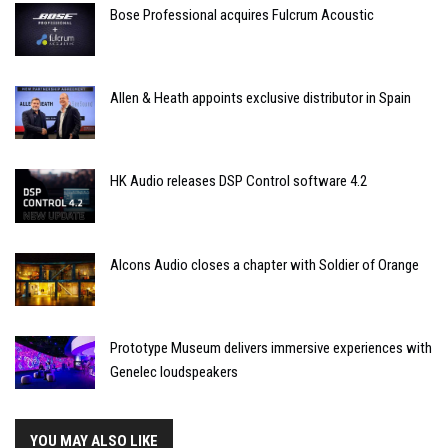
Bose Professional acquires Fulcrum Acoustic
Allen & Heath appoints exclusive distributor in Spain
HK Audio releases DSP Control software 4.2
Alcons Audio closes a chapter with Soldier of Orange
Prototype Museum delivers immersive experiences with
Genelec loudspeakers
YOU MAY ALSO LIKE