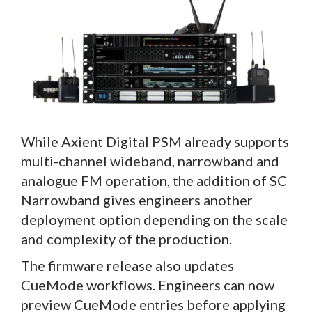
While Axient Digital PSM already supports
multi-channel wideband, narrowband and
analogue FM operation, the addition of SC
Narrowband gives engineers another
deployment option depending on the scale
and complexity of the production.
The firmware release also updates
CueMode workflows. Engineers can now
preview CueMode entries before applying