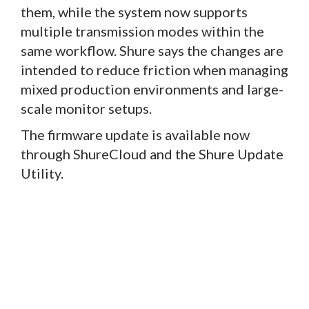
them, while the system now supports
multiple transmission modes within the
same workflow. Shure says the changes are
intended to reduce friction when managing
mixed production environments and large-
scale monitor setups.
The firmware update is available now
through ShureCloud and the Shure Update
Utility.