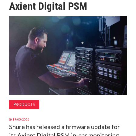
Axient Digital PSM
MAGAZINE
ABOUT
SUBSCRIBE
PRODUCTS
19/05/2026
Shure has released a firmware update for
its Axient Digital PSM in-ear monitoring