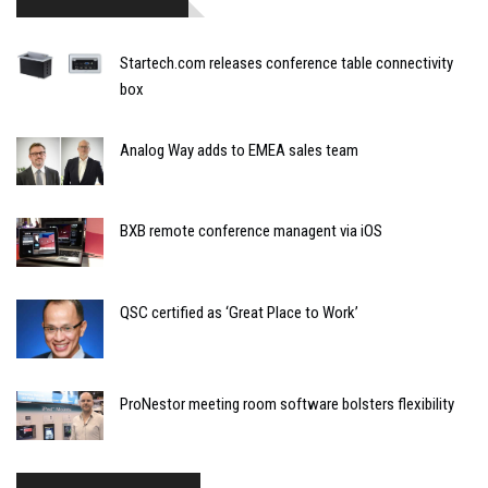
Startech.com releases conference table connectivity
box
Analog Way adds to EMEA sales team
BXB remote conference managent via iOS
QSC certified as ‘Great Place to Work’
ProNestor meeting room software bolsters flexibility